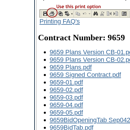
Printing FAQ's
Contract Number: 9659
9659 Plans Version CB-01.p
9659 Plans Version CB-02.p
9659 Plans.pdf
9659 Signed Contract.pdf
9659-01.pdf
9659-02.pdf
9659-03.pdf
9659-04.pdf
9659-05.pdf
9659BidOpeningTab Sep042
9659BidTab.pdf