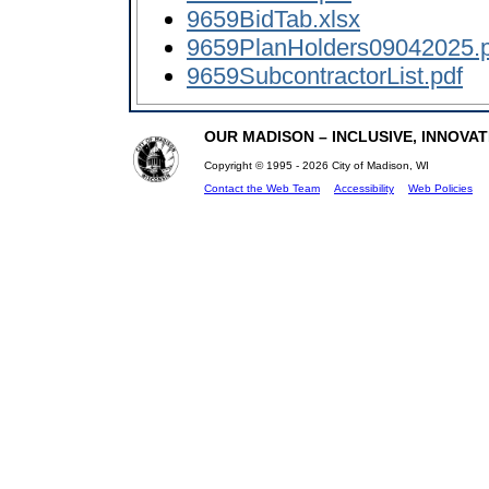
9659BidTab.xlsx
9659PlanHolders09042025.p
9659SubcontractorList.pdf
OUR MADISON – INCLUSIVE, INNOVATI
Copyright © 1995 - 2026 City of Madison, WI
Contact the Web Team
Accessibility
Web Policies