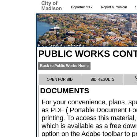
City of
Departments
Report a Problem
S
Madison
PUBLIC WORKS CON
Back to Public Works Home
OPEN FOR BID
BID RESULTS
DOCUMENTS
For your convenience, plans, sp
as PDF ( Portable Document Form
printing. To access this material
which is available as a free dow
option on the Adobe toolbar to pr