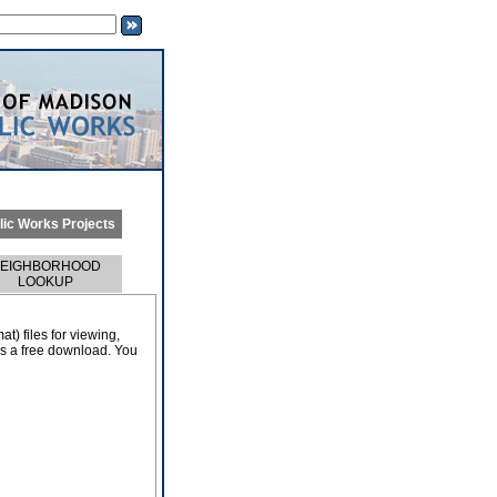
lic Works Projects
EIGHBORHOOD
LOOKUP
) files for viewing,
 as a free download. You