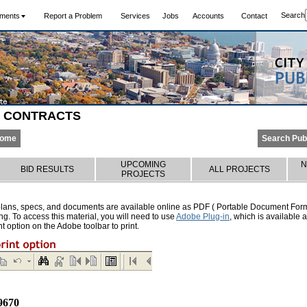
Search
ments
Report a Problem
Services
Jobs
Accounts
Contact
S CONTRACTS
Home
Search Pub
UPCOMING
N
BID RESULTS
ALL PROJECTS
PROJECTS
lans, specs, and documents are available online as PDF ( Portable Document Format
g. To access this material, you will need to use
Adobe Plug-in
, which is available
nt option on the Adobe toolbar to print.
9670