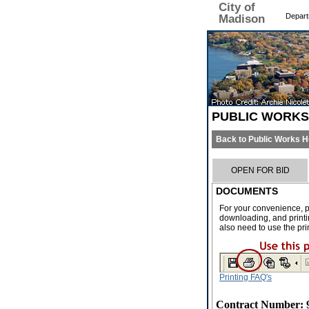
City of
Depart
Madison
PUBLIC WORK
Back to Public Works 
OPEN FOR BID
DOCUMENTS
For your convenience, p
downloading, and printin
also need to use the pri
Printing FAQ's
Contract Number: 