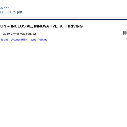
ab.pdf
s08212025.pdf
N – INCLUSIVE, INNOVATIVE, & THRIVING
 - 2026 City of Madison, WI
b Team
Accessibility
Web Policies