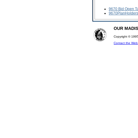
9670 Bid Open T
9670PlanHolder
OUR MADISO
Copyright © 1995
Contact the We