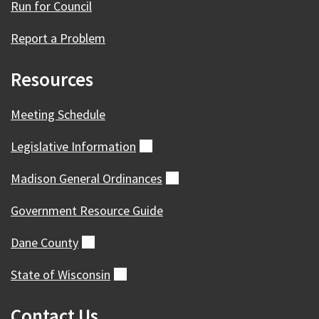
Run for Council
Report a Problem
Resources
Meeting Schedule
Legislative
Information
(external)
Madison General
Ordinances
(external)
Government Resource Guide
Dane
County
(external)
State of
Wisconsin
(external)
Contact Us