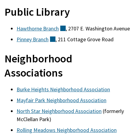
Public Library
Hawthorne
Branch
(external)
, 2707 E. Washington Avenue
Pinney
Branch
(external)
, 211 Cottage Grove Road
Neighborhood
Associations
Burke Heights Neighborhood Association
Mayfair Park Neighborhood Association
North Star Neighborhood Association
(formerly
McClellan Park)
Rolling Meadows Neighborhood Association