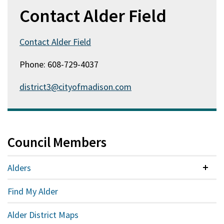
Contact Alder Field
Contact Alder Field
Phone: 608-729-4037
district3@cityofmadison.com
Council Members
Alders
Colla
Find My Alder
Alder District Maps