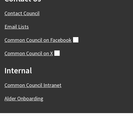
Contact Council
Email Lists
Common Council on
Facebook
(external)
Common Council on
X
(external)
Internal
Common Council Intranet
Alder Onboarding