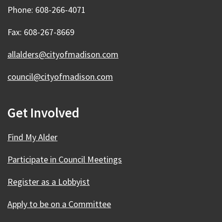
Phone: 608-266-4071
Fax: 608-267-8669
allalders@cityofmadison.com
council@cityofmadison.com
Get Involved
Find My Alder
Participate in Council Meetings
Register as a Lobbyist
Apply to be on a Committee