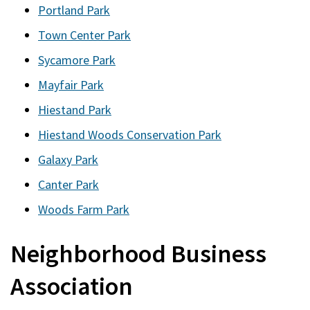
Portland Park
Town Center Park
Sycamore Park
Mayfair Park
Hiestand Park
Hiestand Woods Conservation Park
Galaxy Park
Canter Park
Woods Farm Park
Neighborhood Business
Association