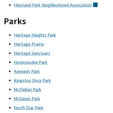
Hiestand Park Neighborhood
Association
(externa
Parks
Heritage Heights Park
Heritage Prairie
Heritage Sanctuary
Honeysuckle Park
Kennedy Park
Kingston Onyx Park
McClellan Park
McGinnis Park
North Star Park