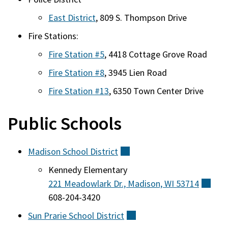
East District
, 809 S. Thompson Drive
Fire Stations:
Fire Station #5
, 4418 Cottage Grove Road
Fire Station #8
, 3945 Lien Road
Fire Station #13
, 6350 Town Center Drive
Public Schools
Madison School
District
(external)
Kennedy Elementary
221 Meadowlark Dr., Madison, WI
53714
(ext
608-204-3420
Sun Prarie School
District
(external)