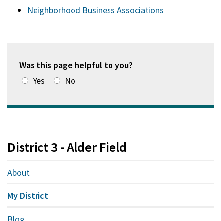
Neighborhood Business Associations
Was this page helpful to you?
Yes
No
District 3 - Alder Field
About
My District
Blog