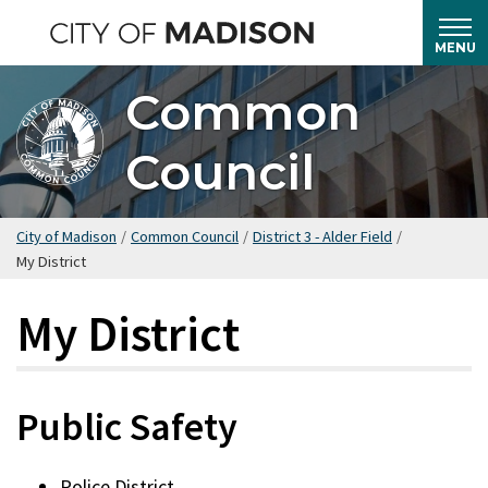
Skip
to
MENU
main
Common
content
Council
City of Madison
/
Common Council
/
District 3 - Alder Field
/
My District
My District
Public Safety
Police District