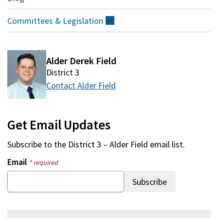
Committees &
Legislation
(external)
Alder Derek Field
District 3
Contact Alder Field
Get Email Updates
Subscribe to the
District 3 – Alder Field
email list.
Email
* required