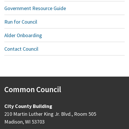
Government Resource Guide
Run for Council
Alder Onboarding
Contact Council
Common Council
City County Building
210 Martin Luther King Jr. Blvd., Room 505
Madison, WI 53703