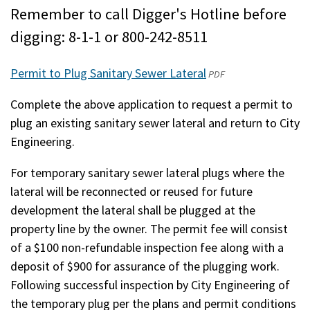
Remember to call Digger's Hotline before
digging: 8-1-1 or 800-242-8511
Permit to Plug Sanitary Sewer Lateral
(opens
PDF
in
Complete the above application to request a permit to
a
plug an existing sanitary sewer lateral and return to City
new
Engineering.
window)
For temporary sanitary sewer lateral plugs where the
lateral will be reconnected or reused for future
development the lateral shall be plugged at the
property line by the owner. The permit fee will consist
of a $100 non-refundable inspection fee along with a
deposit of $900 for assurance of the plugging work.
Following successful inspection by City Engineering of
the temporary plug per the plans and permit conditions