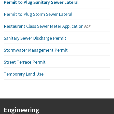
Permit to Plug Sanitary Sewer Lateral
Permit to Plug Storm Sewer Lateral
Restaurant Class Sewer Meter Application
(opens
PDF
in
Sanitary Sewer Discharge Permit
a
new
Stormwater Management Permit
window)
Street Terrace Permit
Temporary Land Use
Engineering