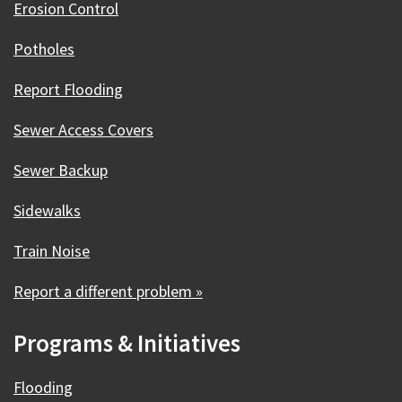
Erosion Control
Potholes
Report Flooding
Sewer Access Covers
Sewer Backup
Sidewalks
Train Noise
Report a different problem »
Programs & Initiatives
Flooding