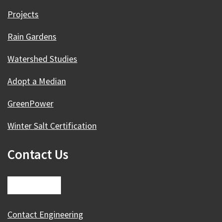
Projects
Rain Gardens
Watershed Studies
Adopt a Median
GreenPower
Winter Salt Certification
Contact Us
Contact Engineering