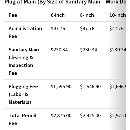
Plug at Main (By Size of Sanitary Main – Work Don
Fee
6-inch
8-inch
10-inch
Administration
$47.76
$47.76
$47.76
Fee
Sanitary Main
$230.34
$230.34
$230.34
Cleaning &
Inspection
Fee
Plugging Fee
$1,596.90
$1,646.90
$1,696.90
(Labor &
Materials)
Total Permit
$2,875.00
$2,925.00
$2,975.00
Fee