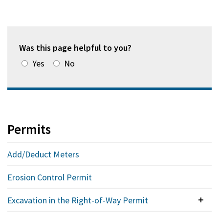
Was this page helpful to you?
Yes
No
Permits
Add/Deduct Meters
Erosion Control Permit
Excavation in the Right-of-Way Permit
Colla