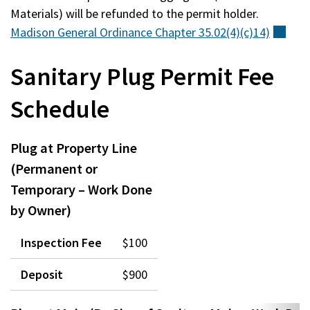
Materials) will be refunded to the permit holder.
Madison General Ordinance Chapter
35.02(4)(c)14)
(ext
Sanitary Plug Permit Fee
Schedule
Plug at Property Line
(Permanent or
Temporary – Work Done
by Owner)
Inspection Fee
$100
Deposit
$900