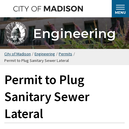
Skip
to
MENU
main
content
Engineering
City of Madison
/
Engineering
/
Permits
/
Permit to Plug Sanitary Sewer Lateral
Permit to Plug
Sanitary Sewer
Lateral