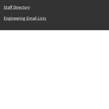
Staff Directory
Engineering Email Lists
Our Madison – Inclusive, Innovative, &
Thriving
Copyright © 1995 - 2026 City of Madison, WI
Contact the Web Team
Web Policies
Accessibility