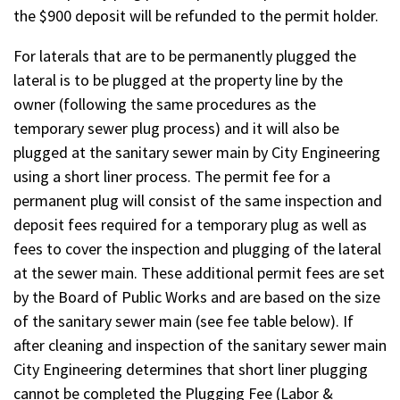
the $900 deposit will be refunded to the permit holder.
For laterals that are to be permanently plugged the
lateral is to be plugged at the property line by the
owner (following the same procedures as the
temporary sewer plug process) and it will also be
plugged at the sanitary sewer main by City Engineering
using a short liner process. The permit fee for a
permanent plug will consist of the same inspection and
deposit fees required for a temporary plug as well as
fees to cover the inspection and plugging of the lateral
at the sewer main. These additional permit fees are set
by the Board of Public Works and are based on the size
of the sanitary sewer main (see fee table below). If
after cleaning and inspection of the sanitary sewer main
City Engineering determines that short liner plugging
cannot be completed the Plugging Fee (Labor &