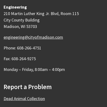
Engineering
210 Martin Luther King Jr. Blvd, Room 115
City County Building
Madison, WI 53703
engineering@cityofmadison.com
Phone: 608-266-4751
Fax: 608-264-9275
Monday – Friday, 8:00am – 4:00pm
Report a Problem
Dead Animal Collection