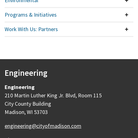
Environmental
Colla
Programs & Initiatives
Colla
Work With Us: Partners
Colla
Engineering
Engineering
210 Martin Luther King Jr. Blvd, Room 115
City County Building
Madison, WI 53703
engineering@cityofmadison.com