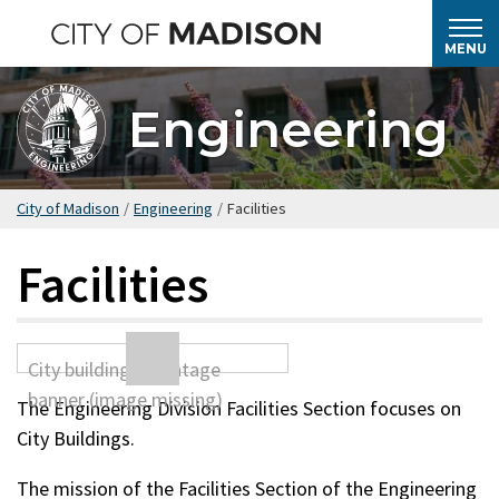
Skip
to
MENU
main
content
Engineering
City of Madison
/
Engineering
/
Facilities
Facilities
The Engineering Division Facilities Section focuses on
City Buildings.
The mission of the Facilities Section of the Engineering