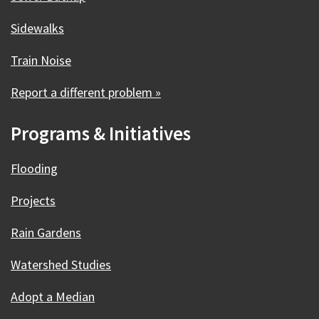
Sidewalks
Train Noise
Report a different problem »
Programs & Initiatives
Flooding
Projects
Rain Gardens
Watershed Studies
Adopt a Median