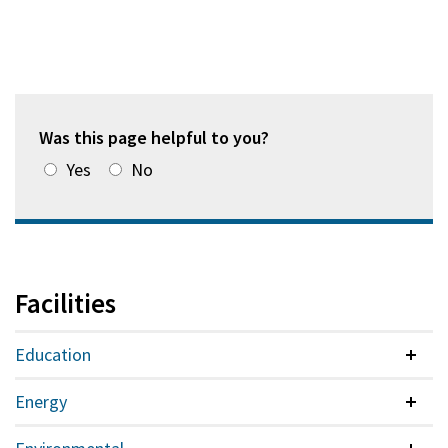
Was this page helpful to you?
Yes
No
Facilities
Education
Colla
Energy
Colla