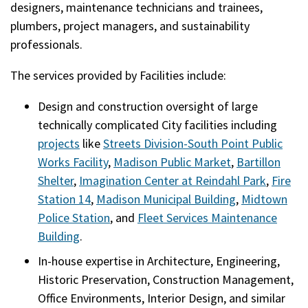
designers, maintenance technicians and trainees,
plumbers, project managers, and sustainability
professionals.
The services provided by Facilities include:
Design and construction oversight of large
technically complicated City facilities including
projects
like
Streets Division-South Point Public
Works Facility
,
Madison Public Market
,
Bartillon
Shelter
,
Imagination Center at Reindahl Park
,
Fire
Station 14
,
Madison Municipal Building
,
Midtown
Police Station
, and
Fleet Services Maintenance
Building
.
In-house expertise in Architecture, Engineering,
Historic Preservation, Construction Management,
Office Environments, Interior Design, and similar