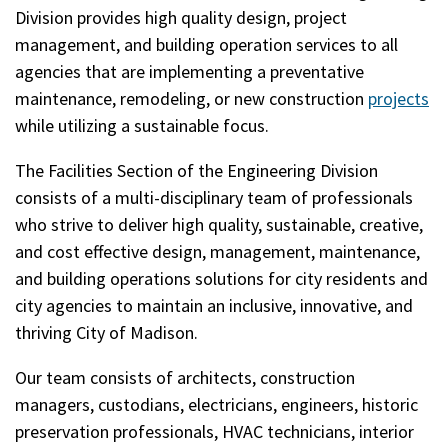
Division provides high quality design, project
management, and building operation services to all
agencies that are implementing a preventative
maintenance, remodeling, or new construction
projects
while utilizing a sustainable focus.
The Facilities Section of the Engineering Division
consists of a multi-disciplinary team of professionals
who strive to deliver high quality, sustainable, creative,
and cost effective design, management, maintenance,
and building operations solutions for city residents and
city agencies to maintain an inclusive, innovative, and
thriving City of Madison.
Our team consists of architects, construction
managers, custodians, electricians, engineers, historic
preservation professionals, HVAC technicians, interior