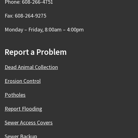
Phone: 608-266-4751
Fax: 608-264-9275
Monday – Friday, 8:00am – 4:00pm
Report a Problem
Dead Animal Collection
Erosion Control
Potholes
Report Flooding
Sewer Access Covers
Sewer Backup