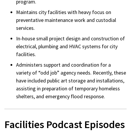
program.
Maintains city facilities with heavy focus on
preventative maintenance work and custodial
services.
In-house small project design and construction of
electrical, plumbing and HVAC systems for city
facilities.
Administers support and coordination for a
variety of “odd job” agency needs. Recently, these
have included public art storage and installations,
assisting in preparation of temporary homeless
shelters, and emergency flood response.
Facilities Podcast Episodes