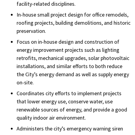
facility-related disciplines.
In-house small project design for office remodels,
roofing projects, building demolitions, and historic
preservation.
Focus on in-house design and construction of
energy improvement projects such as lighting
retrofits, mechanical upgrades, solar photovoltaic
installations, and similar efforts to both reduce
the City’s energy demand as well as supply energy
on-site.
Coordinates city efforts to implement projects
that lower energy use, conserve water, use
renewable sources of energy, and provide a good
quality indoor air environment.
Administers the city’s emergency warning siren