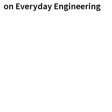
on Everyday Engineering