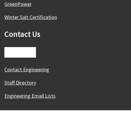
GreenPower
Winter Salt Certification
Contact Us
Contact Engineering
Staff Directory
Engineering Email Lists