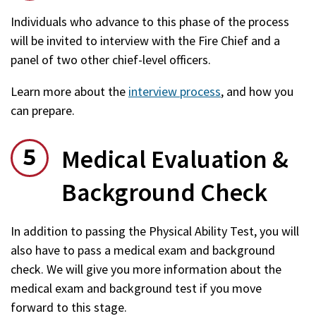
Individuals who advance to this phase of the process
will be invited to interview with the Fire Chief and a
panel of two other chief-level officers.
Learn more about the
interview process
, and how you
can prepare.
Medical Evaluation &
Background Check
In addition to passing the Physical Ability Test, you will
also have to pass a medical exam and background
check. We will give you more information about the
medical exam and background test if you move
forward to this stage.