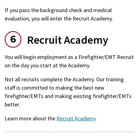
If you pass the background check and medical
evaluation, you will enter the Recruit Academy.
Recruit Academy
You will begin employment as a Firefighter/EMT Recruit
on the day you start at the Academy.
Not all recruits complete the Academy. Our training
staff is committed to making the best new
firefighter/EMTs and making existing firefighter/EMTs
better.
Learn more about the
Recruit Academy
.