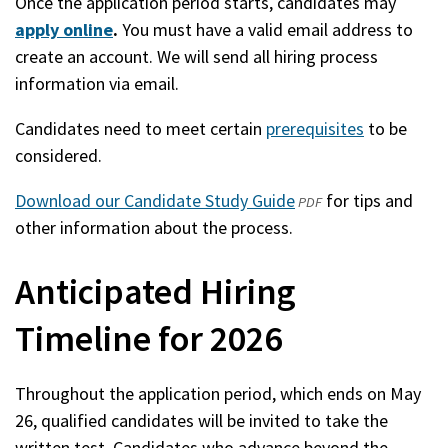
Once the application period starts, candidates may
apply online
.
You must have a valid email address to
create an account. We will send all hiring process
information via email.
Candidates need to meet certain
prerequisites
to be
considered.
Download our Candidate Study Guide
(opens
for tips and
PDF
other information about the process.
in
a
Anticipated Hiring
new
window)
Timeline for 2026
Throughout the application period, which ends on May
26, qualified candidates will be invited to take the
written test. Candidates who advance beyond the