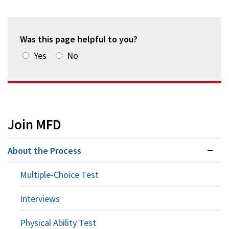
Was this page helpful to you?
Yes
No
Join MFD
About the Process
Expan
Multiple-Choice Test
Interviews
Physical Ability Test