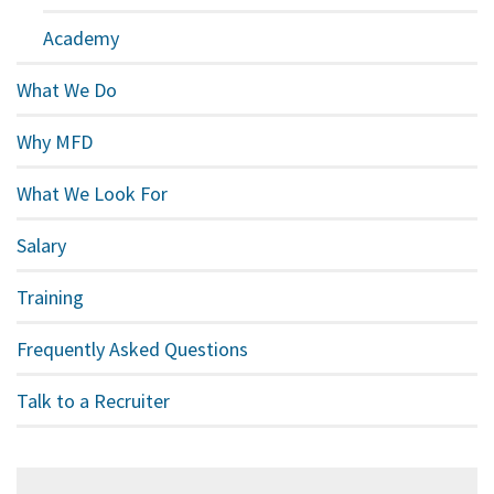
Academy
What We Do
Why MFD
What We Look For
Salary
Training
Frequently Asked Questions
Talk to a Recruiter