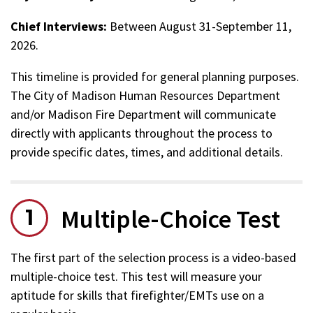
Chief Interviews:
Between August 31-September 11,
2026.
This timeline is provided for general planning purposes.
The City of Madison Human Resources Department
and/or Madison Fire Department will communicate
directly with applicants throughout the process to
provide specific dates, times, and additional details.
Multiple-Choice Test
The first part of the selection process is a video-based
multiple-choice test. This test will measure your
aptitude for skills that firefighter/EMTs use on a