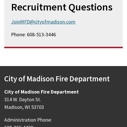
Recruitment Questions
JoinMFD@cityofmadison.com
Phone: 608-513-3446
City of Madison Fire Department
City of Madison Fire Department
314 W. Dayton St.
Madison, WI 53703
Administration Phone: