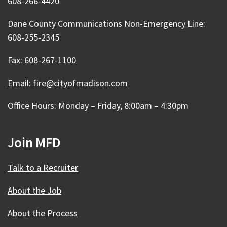
608-266-4420
Dane County Communications Non-Emergency Line:
608-255-2345
Fax: 608-267-1100
Email: fire@cityofmadison.com
Office Hours: Monday – Friday, 8:00am – 4:30pm
Join MFD
Talk to a Recruiter
About the Job
About the Process