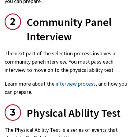
you can prepare.
Community Panel
Interview
The next part of the selection process involves a
community panel interview. You must pass each
interview to move on to the physical ability test.
Learn more about the
interview process
, and how you
can prepare.
Physical Ability Test
The Physical Ability Test is a series of events that