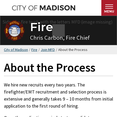
Skip
to
MENU
main
Fire
content
Chris Carbon, Fire Chief
City of Madison
/
Fire
/
Join MFD
/
About the Process
About the Process
We hire new recruits every two years. The
firefighter/EMT recruitment and selection process is
extensive and generally takes 9 – 10 months from initial
application to the first round of hiring.