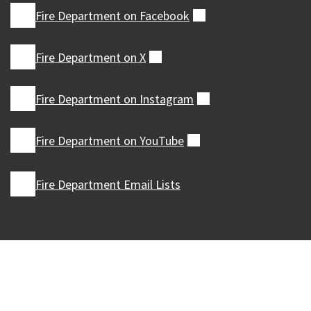
Fire Department on
Facebook
(external)
Fire Department on
X
(external)
Fire Department on
Instagram
(external)
Fire Department on
YouTube
(external)
Fire Department Email Lists