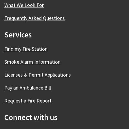
What We Look For
Frequently Asked Questions
Services
Find my Fire Station
Smoke Alarm Information
Licenses & Permit Applications
Pay an Ambulance Bill
Request a Fire Report
Connect with us