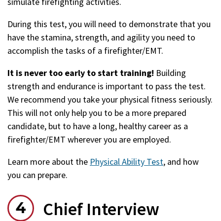
simulate firefighting activities.
During this test, you will need to demonstrate that you
have the stamina, strength, and agility you need to
accomplish the tasks of a firefighter/EMT.
It is never too early to start training!
Building
strength and endurance is important to pass the test.
We recommend you take your physical fitness seriously.
This will not only help you to be a more prepared
candidate, but to have a long, healthy career as a
firefighter/EMT wherever you are employed.
Learn more about the
Physical Ability Test
, and how
you can prepare.
Chief Interview