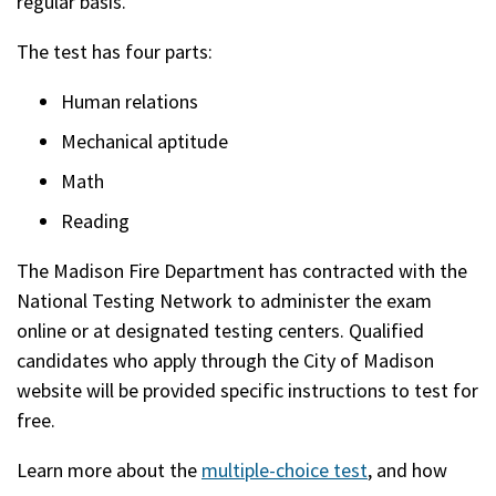
regular basis.
The test has four parts:
Human relations
Mechanical aptitude
Math
Reading
The Madison Fire Department has contracted with the
National Testing Network to administer the exam
online or at designated testing centers. Qualified
candidates who apply through the City of Madison
website will be provided specific instructions to test for
free.
Learn more about the
multiple-choice test
, and how