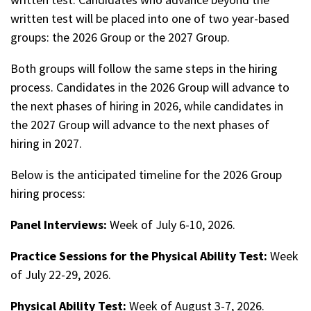
written test will be placed into one of two year-based
groups: the 2026 Group or the 2027 Group.
Both groups will follow the same steps in the hiring
process. Candidates in the 2026 Group will advance to
the next phases of hiring in 2026, while candidates in
the 2027 Group will advance to the next phases of
hiring in 2027.
Below is the anticipated timeline for the 2026 Group
hiring process:
Panel Interviews:
Week of July 6-10, 2026.
Practice Sessions for the Physical Ability Test:
Week
of July 22-29, 2026.
Physical Ability Test:
Week of August 3-7, 2026.