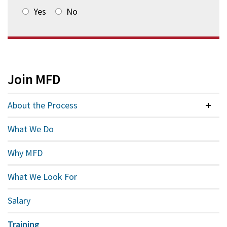
Yes
No
Join MFD
About the Process
Colla
What We Do
Why MFD
What We Look For
Salary
Training