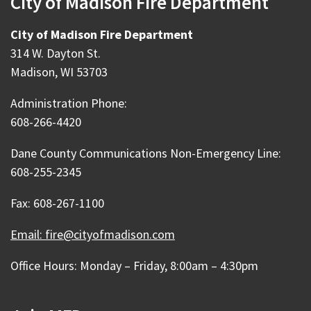
City of Madison Fire Department
City of Madison Fire Department
314 W. Dayton St.
Madison, WI 53703
Administration Phone:
608-266-4420
Dane County Communications Non-Emergency Line:
608-255-2345
Fax: 608-267-1100
Email: fire@cityofmadison.com
Office Hours: Monday – Friday, 8:00am – 4:30pm