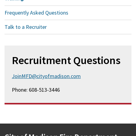
Frequently Asked Questions
Talk to a Recruiter
Recruitment Questions
JoinMFD@cityofmadison.com
Phone: 608-513-3446