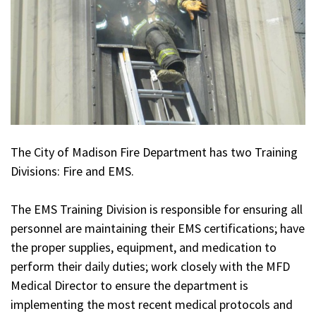
The City of Madison Fire Department has two Training
Divisions: Fire and EMS.
The EMS Training Division is responsible for ensuring all
personnel are maintaining their EMS certifications; have
the proper supplies, equipment, and medication to
perform their daily duties; work closely with the MFD
Medical Director to ensure the department is
implementing the most recent medical protocols and