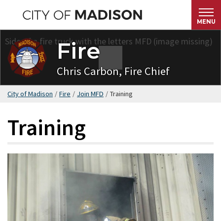
Skip
to
MENU
main
Fire
content
Chris Carbon, Fire Chief
City of Madison
/
Fire
/
Join MFD
/
Training
Training