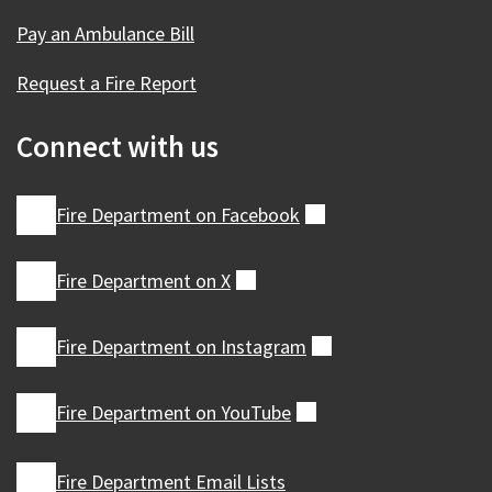
Pay an Ambulance Bill
Request a Fire Report
Connect with us
Fire Department on
Facebook
(external)
Fire Department on
X
(external)
Fire Department on
Instagram
(external)
Fire Department on
YouTube
(external)
Fire Department Email Lists