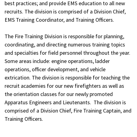
best practices; and provide EMS education to all new
recruits. The division is comprised of a Division Chief,
EMS Training Coordinator, and Training Officers.
The Fire Training Division is responsible for planning,
coordinating, and directing numerous training topics
and specialties for field personnel throughout the year.
Some areas include: engine operations, ladder
operations, officer development, and vehicle
extrication. The division is responsible for teaching the
recruit academies for our new firefighters as well as
the orientation classes for our newly promoted
Apparatus Engineers and Lieutenants. The division is
comprised of a Division Chief, Fire Training Captain, and
Training Officers.