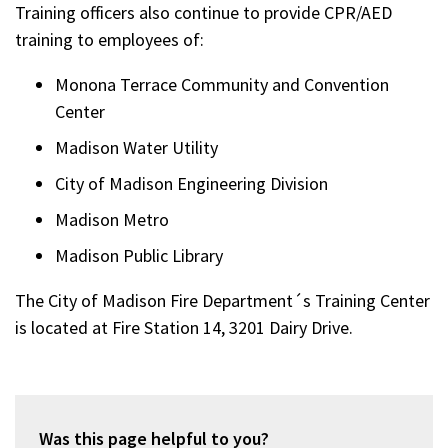
Training officers also continue to provide CPR/AED
training to employees of:
Monona Terrace Community and Convention
Center
Madison Water Utility
City of Madison Engineering Division
Madison Metro
Madison Public Library
The City of Madison Fire Department´s Training Center
is located at Fire Station 14, 3201 Dairy Drive.
Was this page helpful to you?