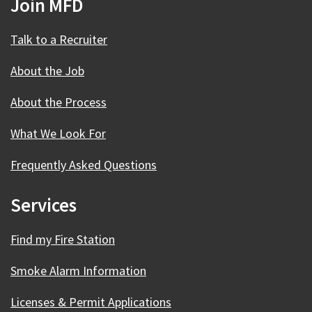
Join MFD
Talk to a Recruiter
About the Job
About the Process
What We Look For
Frequently Asked Questions
Services
Find my Fire Station
Smoke Alarm Information
Licenses & Permit Applications