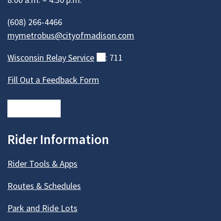
(608) 266-4466
mymetrobus@cityofmadison.com
Wisconsin Relay
Service
(external)
: 711
Fill Out a Feedback Form
Rider Information
Rider Tools & Apps
Routes & Schedules
Park and Ride Lots