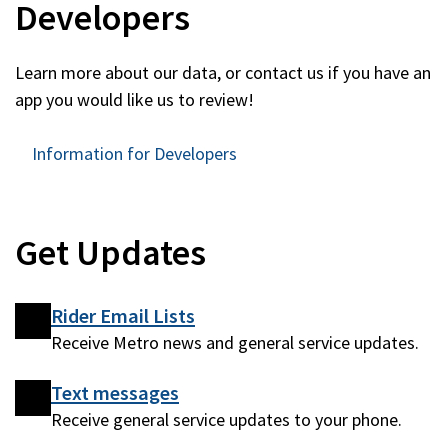
Developers
Learn more about our data, or contact us if you have an
app you would like us to review!
Information for Developers
Get Updates
Rider Email Lists
Receive Metro news and general service updates.
Text messages
Receive general service updates to your phone.