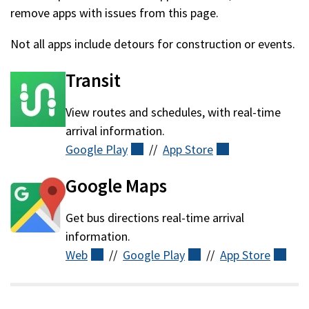
remove apps with issues from this page.
Not all apps include detours for construction or events.
Transit
View routes and schedules, with real-time
arrival information.
Google
Play
(external)
//
App
Store
(external)
Google Maps
Get bus directions
real-time arrival
information.
Web
(external)
//
Google
Play
(external)
//
App
Store
(ext