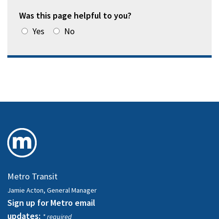
Was this page helpful to you?
Yes
No
Metro Transit
Jamie Acton, General Manager
Sign up for Metro email
updates:
* required