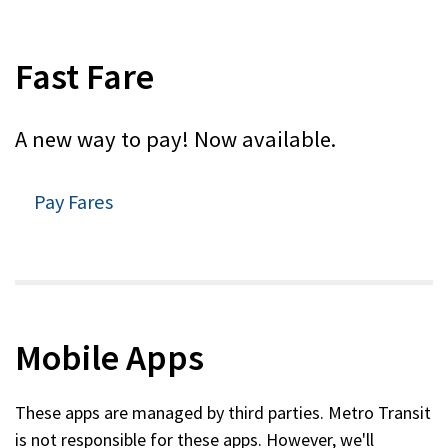
Fast Fare
A new way to pay! Now available.
Pay Fares
Mobile Apps
These apps are managed by third parties. Metro Transit
is not responsible for these apps. However, we'll