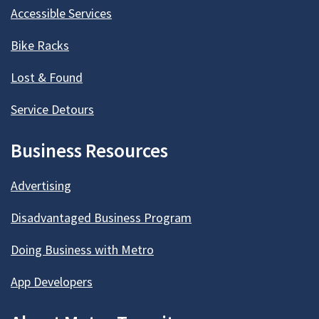
Accessible Services
Bike Racks
Lost & Found
Service Detours
Business Resources
Advertising
Disadvantaged Business Program
Doing Business with Metro
App Developers