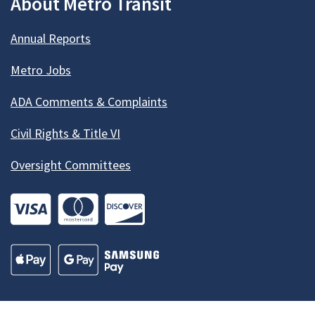
About Metro Transit
Annual Reports
Metro Jobs
ADA Comments & Complaints
Civil Rights & Title VI
Oversight Committees