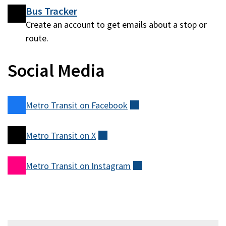
Bus Tracker
Create an account to get emails about a stop or
route.
Social Media
Metro Transit on
Facebook
(external)
Metro Transit on
X
(external)
Metro Transit on
Instagram
(external)