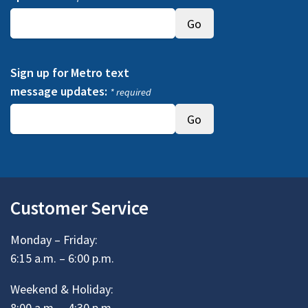
Sign up for Metro text
message updates:
* required
Customer Service
Monday – Friday:
6:15 a.m. – 6:00 p.m.
Weekend & Holiday:
8:00 a.m. – 4:30 p.m.