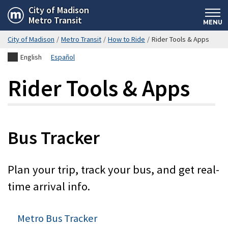
Skip
City of Madison
Metro Transit
to
MENU
main
City of Madison
/
Metro Transit
/
How to Ride
/
Rider Tools & Apps
content
English
Español
Rider Tools & Apps
Bus Tracker
Plan your trip, track your bus, and get real-
time arrival info.
Metro Bus Tracker