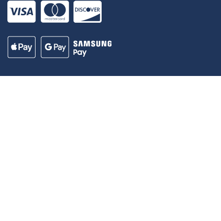
Our Madison – Inclusive, Innovative, &
Thriving
Copyright © 1995 - 2026 City of Madison, WI
Contact the Web Team