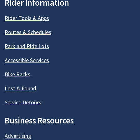
Rider Information
Rider Tools & Apps
Routes & Schedules
Park and Ride Lots
Accessible Services
Bike Racks
Lost & Found
Service Detours
Business Resources
Advertising