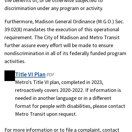
the benefits of, or be otherwise subjected to
discrimination under any program or activity.
Furthermore, Madison General Ordinance (M.G.O.) Sec.
39.02(8) mandates the execution of this operational
requirement. The City of Madison and Metro Transit
further assure every effort will be made to ensure
nondiscrimination in all of its federally funded program
activities.
Title VI Plan
(opens
(opens
PDF
in
Metro's Title VI plan, completed in 2023,
in
a
retroactively covers 2020-2022. If information is
a
new
needed in another language or in a different
new
window)
format for people with disabilities, please contact
window)
Metro Transit upon request.
For more information or to file a complaint, contact