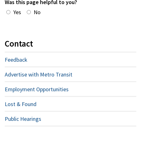
Was this page helpful to you?
Yes
No
Contact
Feedback
Advertise with Metro Transit
Employment Opportunities
Lost & Found
Public Hearings