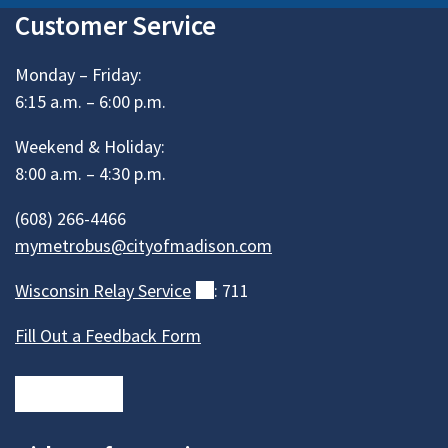
Customer Service
Monday – Friday:
6:15 a.m. – 6:00 p.m.
Weekend & Holiday:
8:00 a.m. – 4:30 p.m.
(608) 266-4466
mymetrobus@cityofmadison.com
Wisconsin Relay
Service
(external)
: 711
Fill Out a Feedback Form