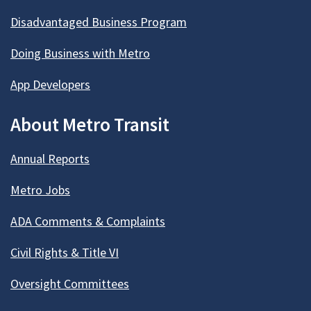
Disadvantaged Business Program
Doing Business with Metro
App Developers
About Metro Transit
Annual Reports
Metro Jobs
ADA Comments & Complaints
Civil Rights & Title VI
Oversight Committees