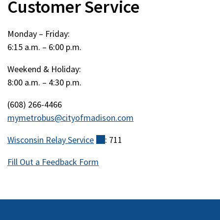
Customer Service
Monday – Friday:
6:15 a.m. – 6:00 p.m.
Weekend & Holiday:
8:00 a.m. – 4:30 p.m.
(608) 266-4466
mymetrobus@cityofmadison.com
Wisconsin Relay
Service
(external)
: 711
Fill Out a Feedback Form