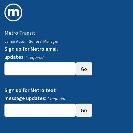
Metro Transit
Jamie Acton, General Manager
Sign up for Metro email
updates:
* required
Sign up for Metro text
message updates:
* required