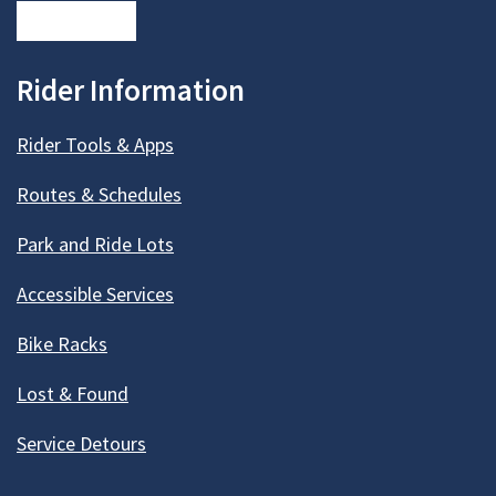
Rider Information
Rider Tools & Apps
Routes & Schedules
Park and Ride Lots
Accessible Services
Bike Racks
Lost & Found
Service Detours