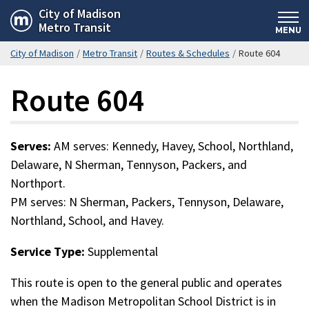
Skip
City of Madison
Metro Transit
to
MENU
main
City of Madison
/
Metro Transit
/
Routes & Schedules
/
Route 604
content
Route 604
Serves:
AM serves: Kennedy, Havey, School, Northland,
Delaware, N Sherman, Tennyson, Packers, and
Northport.
PM serves: N Sherman, Packers, Tennyson, Delaware,
Northland, School, and Havey.
Service Type:
Supplemental
This route is open to the general public and operates
when the Madison Metropolitan School District is in