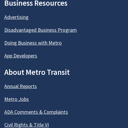
Business Resources
Advertising
Disadvantaged Business Program
Doing Business with Metro
App Developers
About Metro Transit
Annual Reports
Metro Jobs
ADA Comments & Complaints
Civil Rights & Title VI