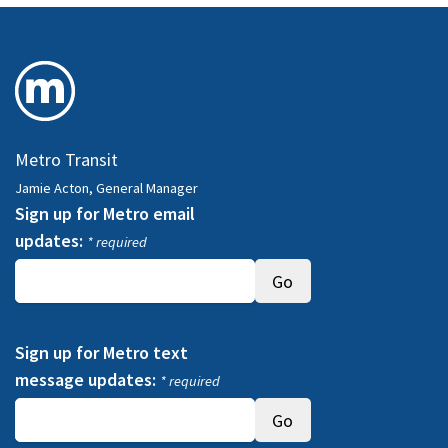
Metro Transit
Jamie Acton, General Manager
Sign up for Metro email
updates:
* required
Sign up for Metro text
message updates:
* required