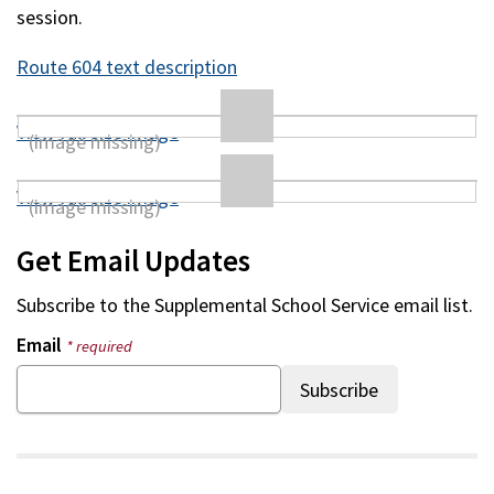
session.
Route 604 text description
View full size image
View full size image
Get Email Updates
Subscribe to the
Supplemental School Service
email list.
Email
* required