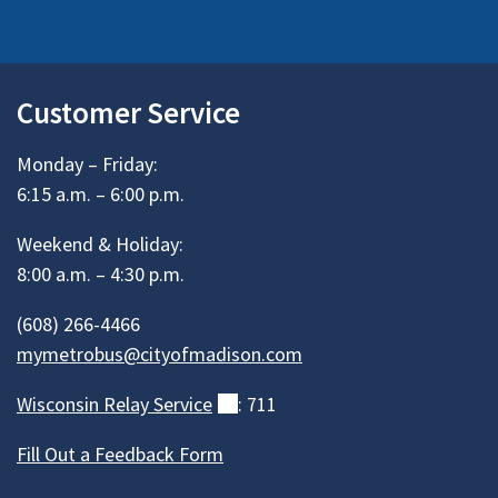
Customer Service
Monday – Friday:
6:15 a.m. – 6:00 p.m.
Weekend & Holiday:
8:00 a.m. – 4:30 p.m.
(608) 266-4466
mymetrobus@cityofmadison.com
Wisconsin Relay
Service
(external)
: 711
Fill Out a Feedback Form