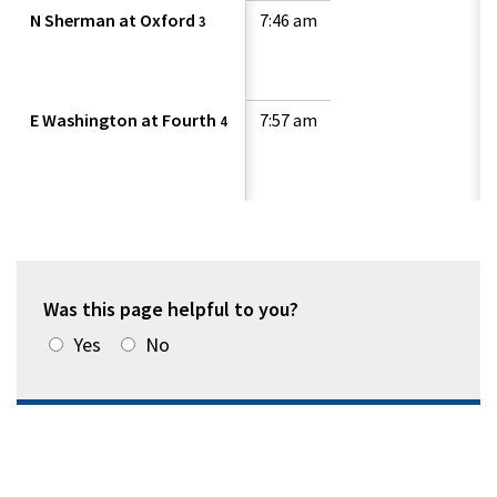
N Sherman at Oxford
7:46 am
3
E Washington at Fourth
7:57 am
4
Was this page helpful to you?
Yes
No