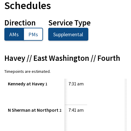
Schedules
Direction
Service Type
AMs
PMs
Supplemental
Havey // East Washington // Fourth
Timepoints are estimated.
Kennedy at Havey
7:31 am
1
N Sherman at Northport
7:41 am
2