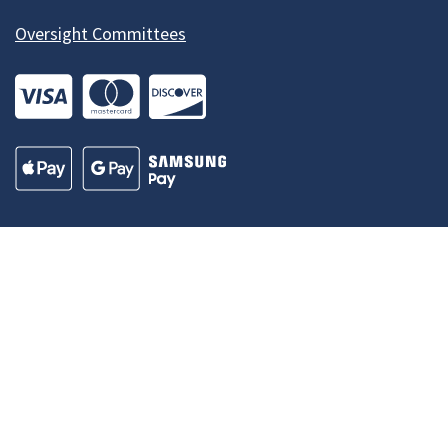
Oversight Committees
Our Madison – Inclusive, Innovative, &
Thriving