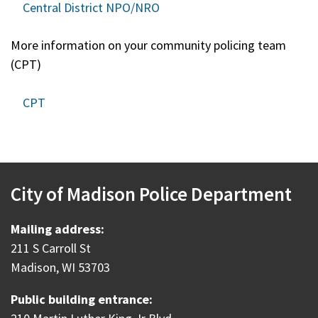
Central District NPO/NRO
More information on your community policing team
(CPT)
CPT
City of Madison Police Department
Mailing address:
211 S Carroll St
Madison, WI 53703
Public building entrance: