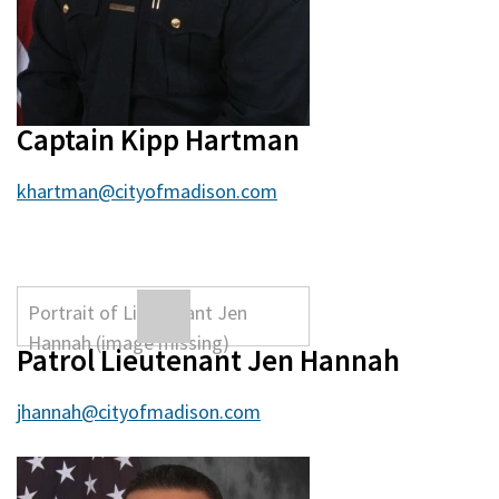
Captain Kipp Hartman
khartman@cityofmadison.com
Patrol Lieutenant Jen Hannah
jhannah@cityofmadison.com