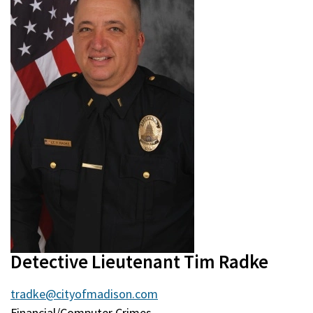
Detective Lieutenant Tim Radke
tradke@cityofmadison.com
Financial/Computer Crimes