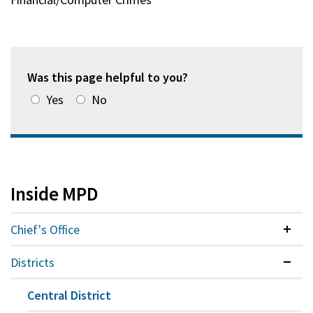
Was this page helpful to you?
Yes
No
Inside MPD
Chief's Office
Colla
Districts
Expan
Central District