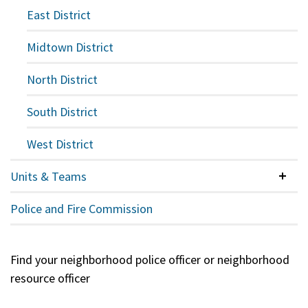
East District
Midtown District
North District
South District
West District
Units & Teams
Colla
Police and Fire Commission
Find your neighborhood police officer or neighborhood
resource officer