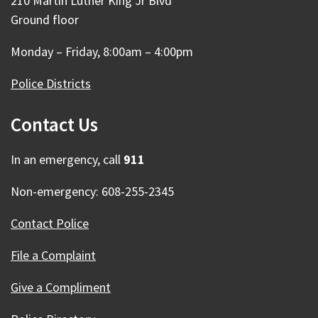
210 Martin Luther King Jr Blvd
Ground floor
Monday – Friday, 8:00am – 4:00pm
Police Districts
Contact Us
In an emergency, call
911
Non-emergency: 608-255-2345
Contact Police
File a Complaint
Give a Compliment