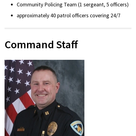
Community Policing Team (1 sergeant, 5 officers)
approximately 40 patrol officers covering 24/7
Command Staff