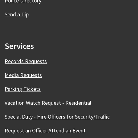
Police Directory
Send a Tip
Services
Records Requests
Media Requests
Parking Tickets
Vacation Watch Request - Residential
Special Duty - Hire Officers for Security/Traffic
Request an Officer Attend an Event