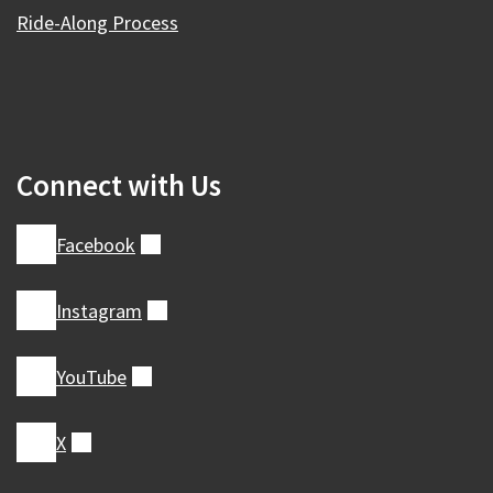
Ride-Along Process
Connect with Us
Facebook
(external)
Instagram
(external)
YouTube
(external)
X
(external)