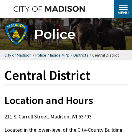
Skip
to
MENU
main
content
Police
City of Madison
/
Police
/
Inside MPD
/
Districts
/
Central District
Central District
Location and Hours
211 S. Carroll Street, Madison, WI 53703
Located in the lower-level of the City-County Building.