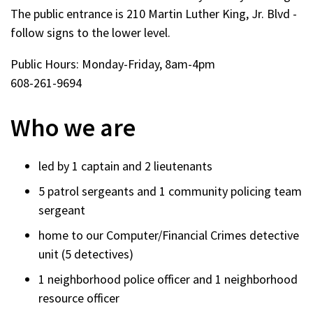
The public entrance is 210 Martin Luther King, Jr. Blvd -
follow signs to the lower level.
Public Hours: Monday-Friday, 8am-4pm
608-261-9694
Who we are
led by 1 captain and 2 lieutenants
5 patrol sergeants and 1 community policing team
sergeant
home to our Computer/Financial Crimes detective
unit (5 detectives)
1 neighborhood police officer and 1 neighborhood
resource officer