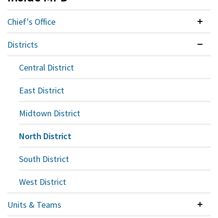
Chief's Office
Colla
Districts
Expan
Central District
East District
Midtown District
North District
South District
West District
Units & Teams
Colla