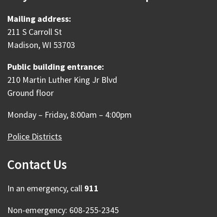
Mailing address:
211 S Carroll St
Madison, WI 53703
Public building entrance:
210 Martin Luther King Jr Blvd
Ground floor
Monday – Friday, 8:00am – 4:00pm
Police Districts
Contact Us
In an emergency, call
911
Non-emergency: 608-255-2345