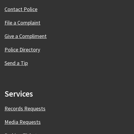
Contact Police
File a Complaint
Give a Compliment
Police Directory
Send a Tip
Services
Records Requests
Media Requests