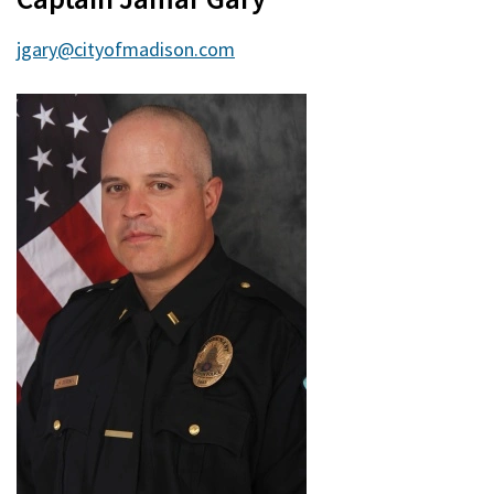
jgary@cityofmadison.com