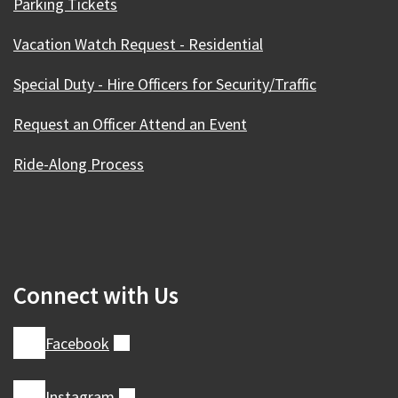
Parking Tickets
Vacation Watch Request - Residential
Special Duty - Hire Officers for Security/Traffic
Request an Officer Attend an Event
Ride-Along Process
Connect with Us
Facebook
(external)
Instagram
(external)