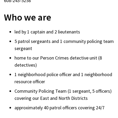
608-243-5258
Who we are
led by 1 captain and 2 lieutenants
5 patrol sergeants and 1 community policing team
sergeant
home to our Person Crimes detective unit (8
detectives)
1 neighborhood police officer and 1 neighborhood
resource officer
Community Policing Team (1 sergeant, 5 officers)
covering our East and North Districts
approximately 40 patrol officers covering 24/7