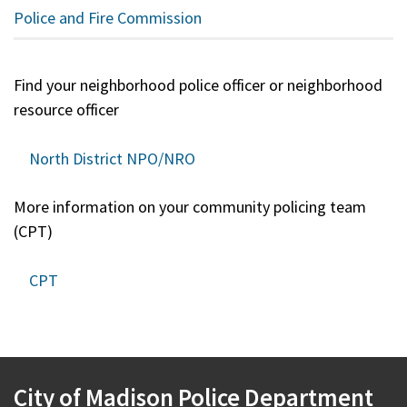
Police and Fire Commission
Find your neighborhood police officer or neighborhood
resource officer
North District NPO/NRO
More information on your community policing team
(CPT)
CPT
City of Madison Police Department