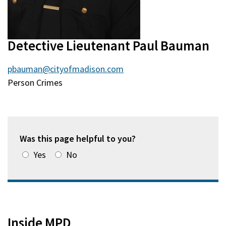
Detective Lieutenant Paul Bauman
pbauman@cityofmadison.com
Person Crimes
Was this page helpful to you?
Yes
No
Inside MPD