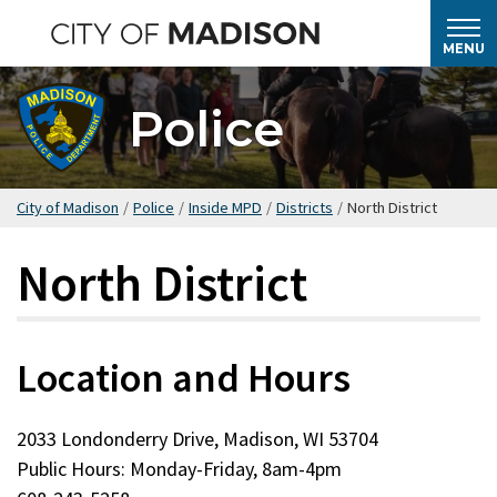
Skip
to
MENU
main
content
Police
City of Madison
/
Police
/
Inside MPD
/
Districts
/
North District
North District
Location and Hours
2033 Londonderry Drive, Madison, WI 53704
Public Hours: Monday-Friday, 8am-4pm