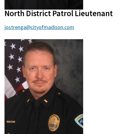
North District Patrol Lieutenant
jostrenga@cityofmadison.com