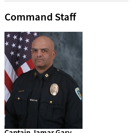
Command Staff
Captain Jamar Gary