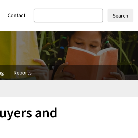
Contact
Search
ng
Reports
uyers and