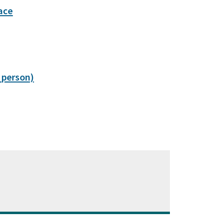
ace
 person)