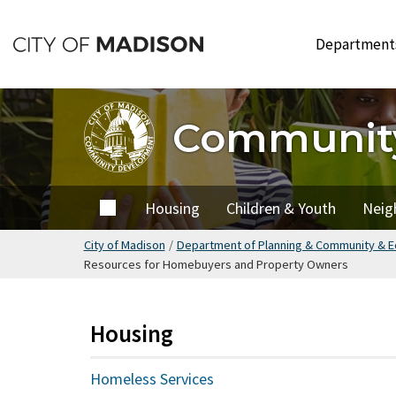
Skip
to
Departmen
main
content
Communit
Home
Housing
Children & Youth
Neig
City of Madison
/
Department of Planning & Community & 
Resources for Homebuyers and Property Owners
Housing
Homeless Services