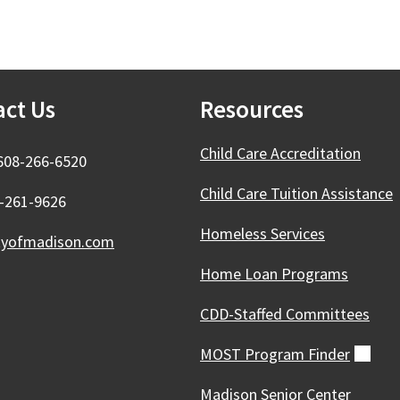
act Us
Resources
Child Care Accreditation
608-266-6520
Child Care Tuition Assistance
8-261-9626
Homeless Services
tyofmadison.com
Home Loan Programs
CDD-Staffed Committees
MOST Program
Finder
(ext
Madison Senior Center