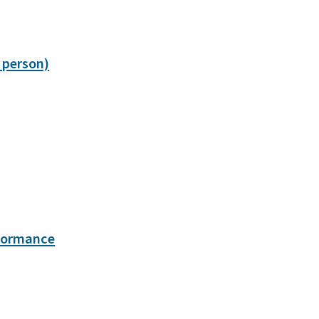
 person)
rformance