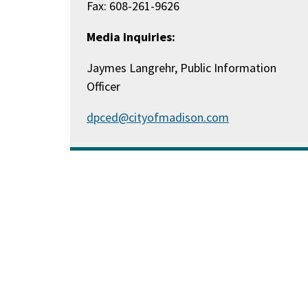
Fax: 608-261-9626
Media Inquiries:
Jaymes Langrehr, Public Information
Officer
dpced@cityofmadison.com