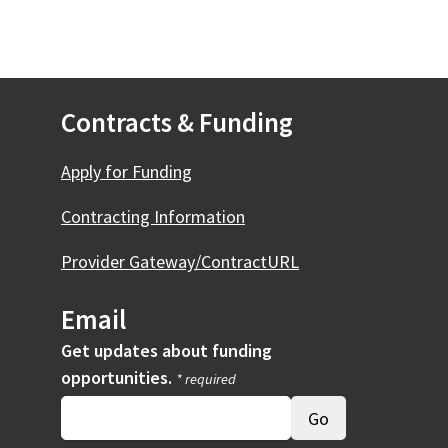
Contracts & Funding
Apply for Funding
Contracting Information
Provider Gateway/ContractURL
Email
Get updates about funding
opportunities.
* required
ernal)