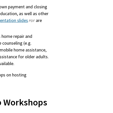
own payment and closing
ducation, as well as other
ntation slides
(opens
are
PDF
in
a
 home repair and
new
 counseling (e.g.
window)
, mobile home assistance,
assistance for older adults.
ailable.
ops on hosting
 Workshops