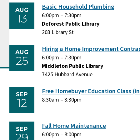
Basic Household Plumbing
AUG
13
Thursday,
6:00pm
–
Thursday,
7:30pm
August
Deforest Public Library
August
13,
203 Library St
13,
2026
2026
Hiring a Home Improvement Contra
AUG
25
Tuesday,
6:00pm
–
Tuesday,
7:30pm
August
Middleton Public Library
August
25,
7425 Hubbard Avenue
25,
2026
2026
Free Homebuyer Education Class (in
SEP
12
Saturday,
8:30am
–
Saturday,
3:30pm
September
September
12,
12,
2026
2026
Fall Home Maintenance
SEP
29
Tuesday,
6:00pm
–
Tuesday,
8:00pm