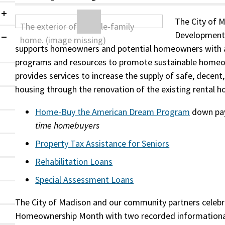
Collapsed
The City of 
Development 
Expanded
supports homeowners and potential homeowners with a
programs and resources to promote sustainable homeo
provides services to increase the supply of safe, decent
housing through the renovation of the existing rental h
Home-Buy the American Dream Program
down pa
time homebuyers
Property Tax Assistance for Seniors
Rehabilitation Loans
Special Assessment Loans
The City of Madison and our community partners celeb
Homeownership Month with two recorded informationa