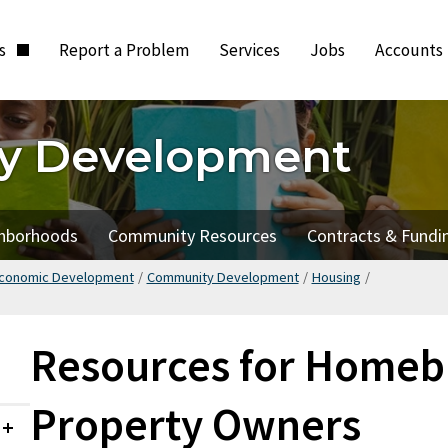
ts
Report a Problem
Services
Jobs
Accounts
y Development
hborhoods
Community Resources
Contracts & Fundi
Economic Development
/
Community Development
/
Housing
/
Resources for Homeb
Property Owners
Collapsed