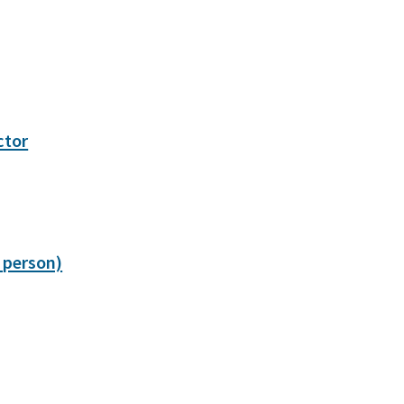
ctor
 person)