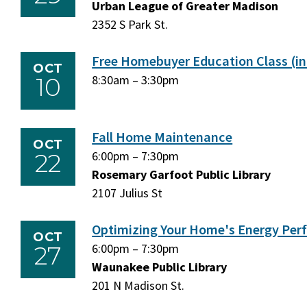
September
Urban League of Greater Madison
September
29,
2352 S Park St.
29,
2026
2026
Free Homebuyer Education Class (in
OCT
10
Saturday,
8:30am
–
Saturday,
3:30pm
October
October
10,
10,
2026
2026
Fall Home Maintenance
OCT
22
Thursday,
6:00pm
–
Thursday,
7:30pm
October
Rosemary Garfoot Public Library
October
22,
2107 Julius St
22,
2026
2026
Optimizing Your Home's Energy Pe
OCT
27
Tuesday,
6:00pm
–
Tuesday,
7:30pm
October
Waunakee Public Library
October
27,
201 N Madison St.
27,
2026
2026