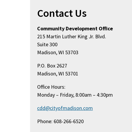
Contact Us
Community Development Office
215 Martin Luther King Jr. Blvd.
Suite 300
Madison, WI 53703
P.O. Box 2627
Madison, WI 53701
Office Hours:
Monday – Friday, 8:00am – 4:30pm
cdd@cityofmadison.com
Phone: 608-266-6520