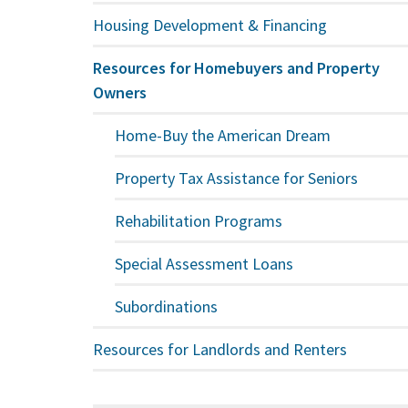
Housing Development & Financing
Resources for Homebuyers and Property
Owners
Home-Buy the American Dream
Property Tax Assistance for Seniors
Rehabilitation Programs
Special Assessment Loans
Subordinations
Resources for Landlords and Renters