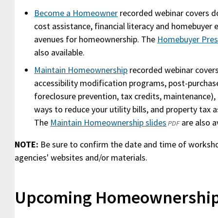
Become a Homeowner
recorded webinar covers d
cost assistance, financial literacy and homebuyer e
avenues for homeownership. The
Homebuyer Prese
also available.
Maintain Homeownership
recorded webinar covers
accessibility modification programs, post-purchase
foreclosure prevention, tax credits, maintenance)
ways to reduce your utility bills, and property tax 
The
Maintain Homeownership slides
(opens
are also av
PDF
in
NOTE:
Be sure to confirm the date and time of worksh
a
agencies' websites and/or materials.
new
window)
Upcoming Homeownership