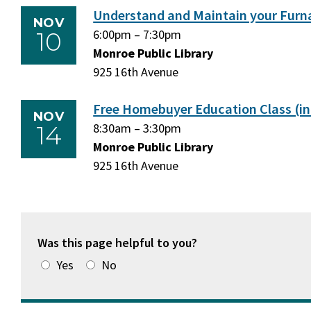
Understand and Maintain your Furn
NOV
10
Tuesday,
6:00pm
–
Tuesday,
7:30pm
November
Monroe Public Library
November
10,
925 16th Avenue
10,
2026
2026
Free Homebuyer Education Class (in
NOV
14
Saturday,
8:30am
–
Saturday,
3:30pm
November
Monroe Public Library
November
14,
925 16th Avenue
14,
2026
2026
Was this page helpful to you?
Yes
No