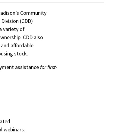
Madison’s Community
Division (CDD)
 variety of
wnership. CDD also
, and affordable
ousing stock.
yment assistance
for first-
rated
l webinars: