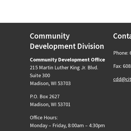
Community
Cont
Development Division
Phone: 
Community Development Office
Fax: 60
215 Martin Luther King Jr. Blvd.
Suite 300
cdd@ci
Madison, WI 53703
P.O. Box 2627
Madison, WI 53701
Office Hours:
Monday – Friday, 8:00am – 4:30pm