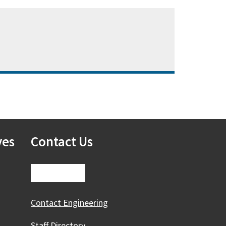
ves
Contact Us
Contact Engineering
Staff Directory