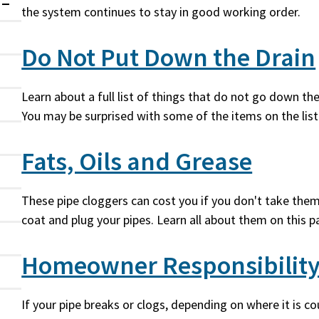
the system continues to stay in good working order.
Expanded
Do Not Put Down the Drain
Learn about a full list of things that do not go down th
You may be surprised with some of the items on the list
Fats, Oils and Grease
These pipe cloggers can cost you if you don't take them
coat and plug your pipes. Learn all about them on this p
Homeowner Responsibilit
If your pipe breaks or clogs, depending on where it is c