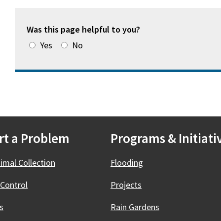
Was this page helpful to you?
Yes
No
rt a Problem
Programs & Initiati
imal Collection
Flooding
 Control
Projects
s
Rain Gardens