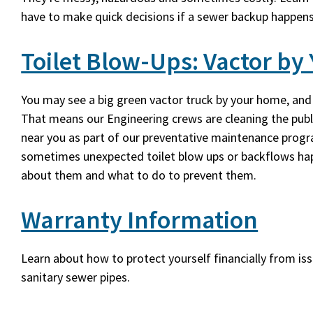
have to make quick decisions if a sewer backup happen
Toilet Blow-Ups: Vactor b
You may see a big green vactor truck by your home, and
That means our Engineering crews are cleaning the publ
near you as part of our preventative maintenance prog
sometimes unexpected toilet blow ups or backflows ha
about them and what to do to prevent them.
Warranty Information
Learn about how to protect yourself financially from is
sanitary sewer pipes.