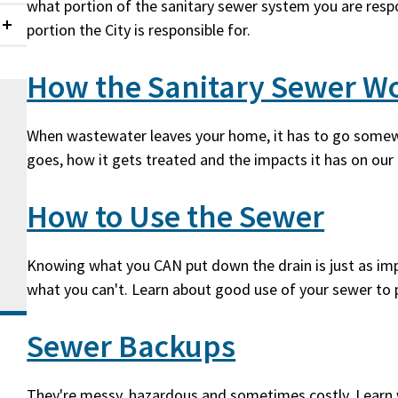
what portion of the sanitary sewer system you are resp
portion the City is responsible for.
Collapsed
How the Sanitary Sewer W
When wastewater leaves your home, it has to go somew
goes, how it gets treated and the impacts it has on ou
How to Use the Sewer
Knowing what you CAN put down the drain is just as imp
what you can't. Learn about good use of your sewer to 
Sewer Backups
They're messy, hazardous and sometimes costly. Learn