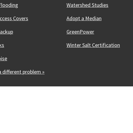
Flooding
Watershed Studies
ccess Covers
Adopt a Median
Backup
GreenPower
ks
Winter Salt Certification
oise
 different problem »
Innovative, & Thriving
Madison, WI
licies
Accessibility