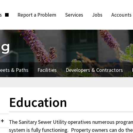
ts
Report a Problem
Services
Jobs
Accounts
ng
reets & Paths
Facilities
Developers & Contractors
Education
The Sanitary Sewer Utility operatives numerous progra
Collapsed
system is fully functioning. Property owners can do thei