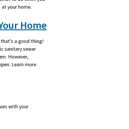
s at your home.
y Your Home
 that's a good thing!
ic sanitary sewer
ram. However,
ppen. Learn more
sues with your