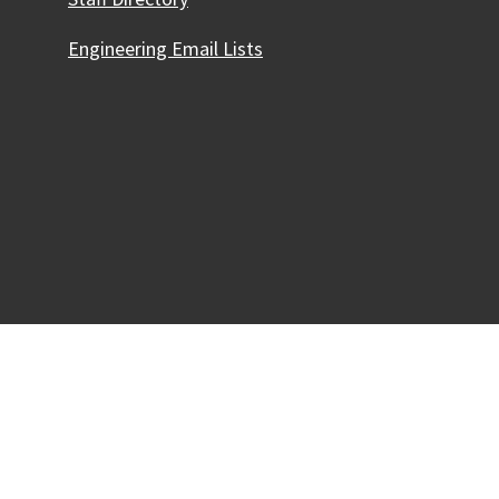
Engineering Email Lists