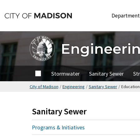
Skip
to
Departmen
main
content
Engineeri
Home
Stormwater
Sanitary Sewer
St
City of Madison
/
Engineering
/
Sanitary Sewer
/
Education
Sanitary Sewer
Programs & Initiatives