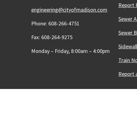
Report 
engineering@cityofmadison.com
Sewer A
Phone: 608-266-4751
Sewer 
Fax: 608-264-9275
Sidewal
Monday – Friday, 8:00am – 4:00pm
Train N
Report a
Our Madison – Inclusive, 
Copyright © 1995 - 2026 City of 
Contact the Web Team
Web Po