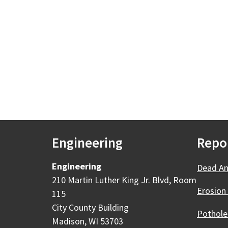
Engineering
Repo
Engineering
Dead An
210 Martin Luther King Jr. Blvd, Room
Erosion
115
City County Building
Pothole
Madison, WI 53703