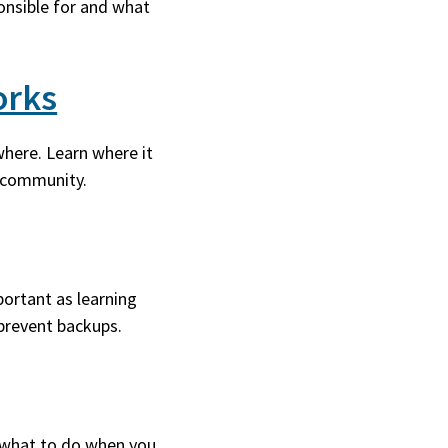
onsible for and what
orks
here. Learn where it
r community.
ortant as learning
prevent backups.
 what to do when you