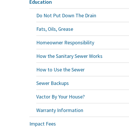
Education
Do Not Put Down The Drain
Fats, Oils, Grease
Homeowner Responsibility
How the Sanitary Sewer Works
How to Use the Sewer
Sewer Backups
Vactor By Your House?
Warranty Information
Impact Fees