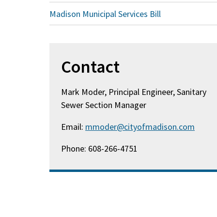
Madison Municipal Services Bill
Contact
Mark Moder, Principal Engineer, Sanitary
Sewer Section Manager
Email:
mmoder@cityofmadison.com
Phone: 608-266-4751