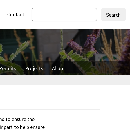
Contact
Search
Permits
Projects
About
ms to ensure the
r part to help ensure