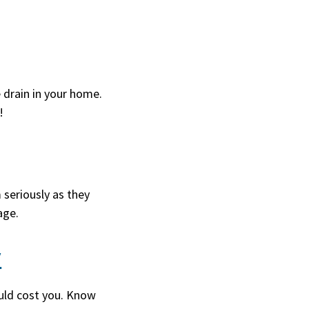
e drain in your home.
!
 seriously as they
age.
y
ould cost you. Know