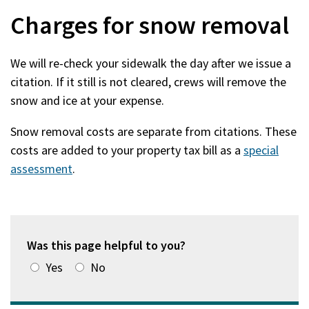
Charges for snow removal
We will re-check your sidewalk the day after we issue a
citation. If it still is not cleared, crews will remove the
snow and ice at your expense.
Snow removal costs are separate from citations. These
costs are added to your property tax bill as a
special
assessment
.
Was this page helpful to you?
Yes
No