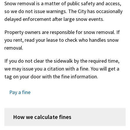
Snow removal is a matter of public safety and access,
so we do not issue warnings. The City has occasionally
delayed enforcement after large snow events.
Property owners are responsible for snow removal. If
you rent, read your lease to check who handles snow
removal.
If you do not clear the sidewalk by the required time,
we may issue you a citation with a fine. You will get a
tag on your door with the fine information.
Pay a fine
How we calculate fines