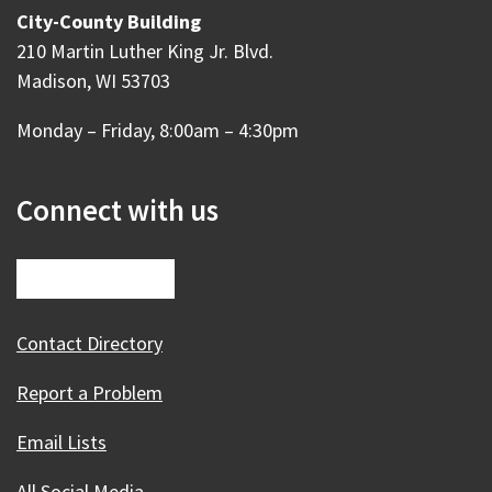
City-County Building
210 Martin Luther King Jr. Blvd.
Madison, WI 53703
Monday – Friday, 8:00am – 4:30pm
Connect with us
Contact Directory
Report a Problem
Email Lists
All Social Media