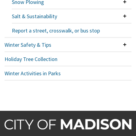
Snow Plowing
Colla
Salt & Sustainability
Colla
Report a street, crosswalk, or bus stop
Winter Safety & Tips
Colla
Holiday Tree Collection
Winter Activities in Parks