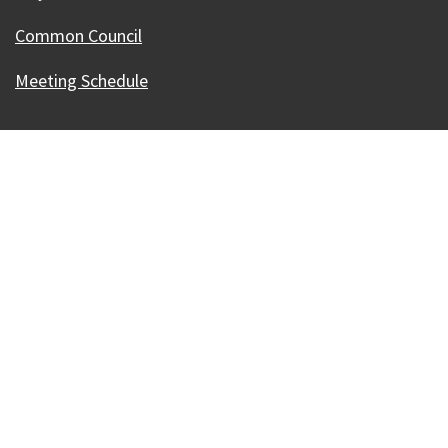
Common Council
Meeting Schedule
Our Madison – Inclusive, Innovative, &
Thriving
Copyright © 1995 - 2026 City of Madison, WI
Contact the Web Team
Web Policies