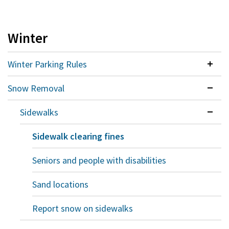
Winter
Winter Parking Rules
Colla
Snow Removal
Expan
Sidewalks
Expan
Sidewalk clearing fines
Seniors and people with disabilities
Sand locations
Report snow on sidewalks