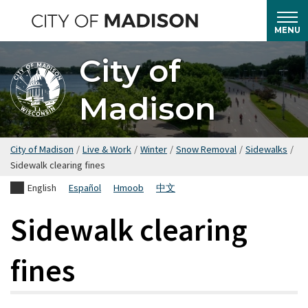
Skip
to
MENU
main
City of
content
Madison
City of Madison
/
Live & Work
/
Winter
/
Snow Removal
/
Sidewalks
/
Sidewalk clearing fines
English
Español
Hmoob
中文
Sidewalk clearing
fines