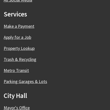
Services
Make a Payment
Apply for a Job
Property Lookup
Trash & Recycling
Metro Transit
Parking Garages & Lots
City Hall
Mayor's Office