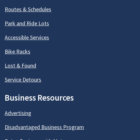
Routes & Schedules
Park and Ride Lots
Accessible Services
Bike Racks
Lost & Found
Service Detours
Business Resources
Advertising
Disadvantaged Business Program