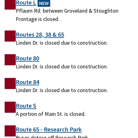
Route L
NEW
Pflaum Rd. between Groveland & Stoughton
Frontage is closed.
Routes 28, 38 & 65
Linden Dr. is closed due to construction.
Route 80
Linden Dr. is closed due to construction.
Route 84
Linden Dr. is closed due to construction.
Route S
A portion of Main St. is closed.
Route 65 - Research Park
Buses detour off Research Park.