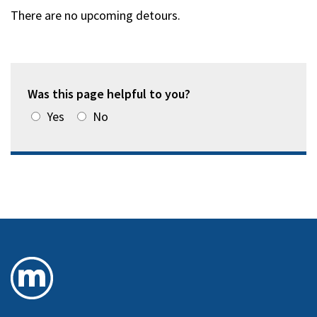
There are no upcoming detours.
Was this page helpful to you?
Yes
No