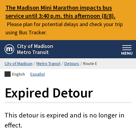
Skip
The Madison Mini Marathon impacts bus
to
service until 3:40 p.m. this afternoon (8/8).
main
Please plan for potential delays and check your trip
content
using Bus Tracker.
City of Madison
Metro Transit
MENU
City of Madison
/
Metro Transit
/
Detours
/
Route E
English
Español
Expired Detour
This detour is expired and is no longer in
effect.