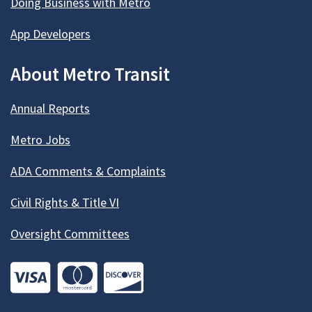
Doing Business with Metro
App Developers
About Metro Transit
Annual Reports
Metro Jobs
ADA Comments & Complaints
Civil Rights & Title VI
Oversight Committees