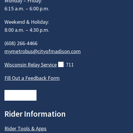
Monday – Friday:
6:15 a.m. – 6:00 p.m.
Weekend & Holiday:
8:00 a.m. – 4:30 p.m.
(608) 266-4466
mymetrobus@cityofmadison.com
Wisconsin Relay
Service
(external)
: 711
Fill Out a Feedback Form
Rider Information
Rider Tools & Apps