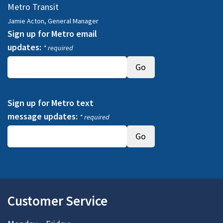
Metro Transit
Jamie Acton, General Manager
Sign up for Metro email
updates:
* required
Sign up for Metro text
message updates:
* required
Customer Service