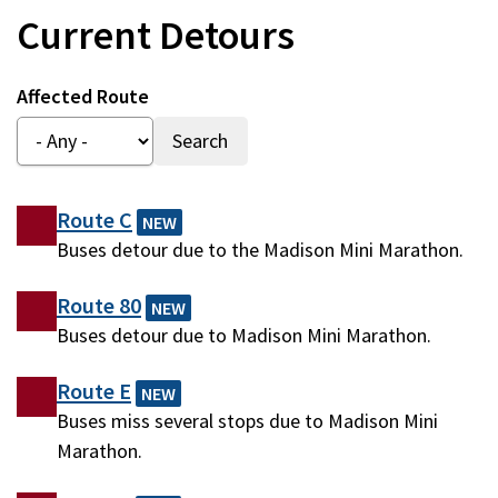
Current Detours
Affected Route
Route C
NEW
Buses detour due to the Madison Mini Marathon.
Route 80
NEW
Buses detour due to Madison Mini Marathon.
Route E
NEW
Buses miss several stops due to Madison Mini
Marathon.