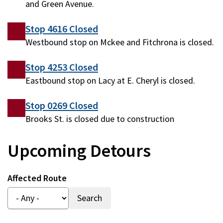
and Green Avenue.
Stop 4616 Closed
Westbound stop on Mckee and Fitchrona is closed.
Stop 4253 Closed
Eastbound stop on Lacy at E. Cheryl is closed.
Stop 0269 Closed
Brooks St. is closed due to construction
Upcoming Detours
Affected Route