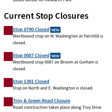
Current Stop Closures
Stop 0790 Closed
NEW
Westbound stop on W. Washington at Fairchild is
closed.
Stop 0087 Closed
NEW
Westbound stop 0087 on Broom at Gorham is
closed.
Stop 1301 Closed
Stop on North and E. Washington is closed.
Troy & Green Road Closure
Road construction takes place along Troy Drive