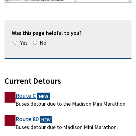
Was this page helpful to you?
Yes
No
Current Detours
Route C
NEW
Buses detour due to the Madison Mini Marathon.
Route 80
NEW
Buses detour due to Madison Mini Marathon.