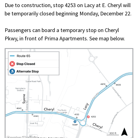
Due to construction, stop 4253 on Lacy at E. Cheryl will
be temporarily closed beginning Monday, December 22.
Passengers can board a temporary stop on Cheryl
Pkwy, in front of Prima Apartments. See map below.