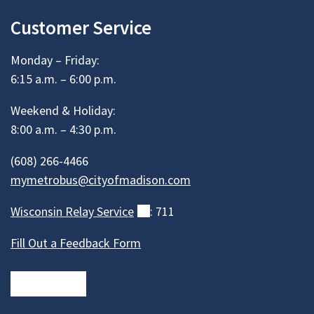
Customer Service
Monday – Friday:
6:15 a.m. – 6:00 p.m.
Weekend & Holiday:
8:00 a.m. – 4:30 p.m.
(608) 266-4466
mymetrobus@cityofmadison.com
Wisconsin Relay
Service
(external)
: 711
Fill Out a Feedback Form