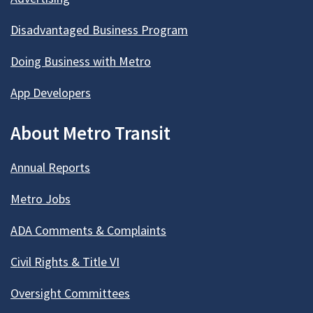
Disadvantaged Business Program
Doing Business with Metro
App Developers
About Metro Transit
Annual Reports
Metro Jobs
ADA Comments & Complaints
Civil Rights & Title VI
Oversight Committees