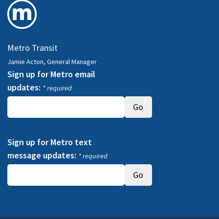
Metro Transit
Jamie Acton, General Manager
Sign up for Metro email
updates:
* required
Sign up for Metro text
message updates:
* required