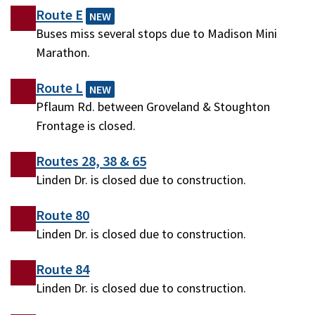
Route E
NEW
Buses miss several stops due to Madison Mini
Marathon.
Route L
NEW
Pflaum Rd. between Groveland & Stoughton
Frontage is closed.
Routes 28, 38 & 65
Linden Dr. is closed due to construction.
Route 80
Linden Dr. is closed due to construction.
Route 84
Linden Dr. is closed due to construction.