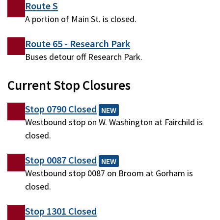
Route S
A portion of Main St. is closed.
Route 65 - Research Park
Buses detour off Research Park.
Current Stop Closures
Stop 0790 Closed
NEW
Westbound stop on W. Washington at Fairchild is
closed.
Stop 0087 Closed
NEW
Westbound stop 0087 on Broom at Gorham is
closed.
Stop 1301 Closed