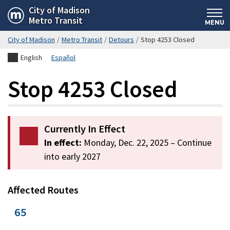
Skip
City of Madison
Metro Transit
to
MENU
main
City of Madison
/
Metro Transit
/
Detours
/
Stop 4253 Closed
content
English
Español
Stop 4253 Closed
Currently In Effect
In effect:
Monday, Dec. 22, 2025
– Continue
into early 2027
Affected Routes
65