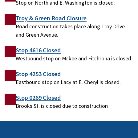
Stop on North and E. Washington is closed.
Troy & Green Road Closure
Road construction takes place along Troy Drive
and Green Avenue.
Stop 4616 Closed
Westbound stop on Mckee and Fitchrona is closed.
Stop 4253 Closed
Eastbound stop on Lacy at E. Cheryl is closed.
Stop 0269 Closed
Brooks St. is closed due to construction