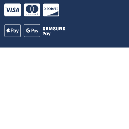
Our Madison – Inclusive, Innovative, &
Thriving
Copyright © 1995 - 2026 City of Madison, WI
Contact the Web Team