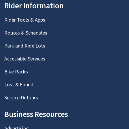
Rider Information
Rider Tools & Apps
Routes & Schedules
Park and Ride Lots
Accessible Services
Bike Racks
Lost & Found
Service Detours
Business Resources
Advertising