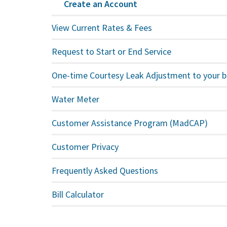
Create an Account
View Current Rates & Fees
Request to Start or End Service
One-time Courtesy Leak Adjustment to your bi
Water Meter
Customer Assistance Program (MadCAP)
Customer Privacy
Frequently Asked Questions
Bill Calculator