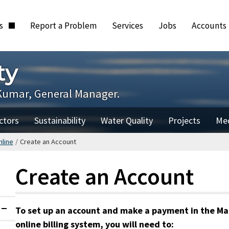
ts
Report a Problem
Services
Jobs
Accounts
ty
Kumar, General Manager.
ctors
Sustainability
Water Quality
Projects
Me
nline
/
Create an Account
Create an Account
To set up an account and make a payment in the Ma
Expanded
online billing system, you will need to: