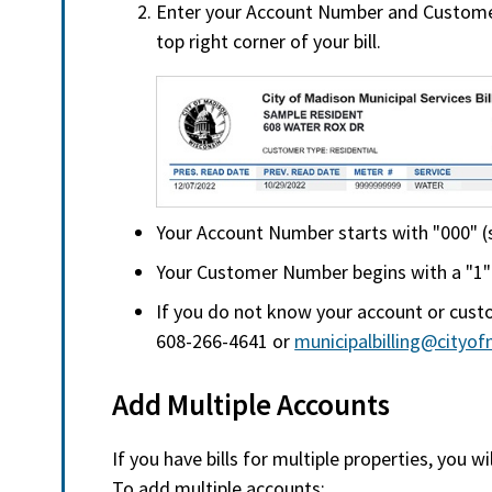
Enter your Account Number and Custome
top right corner of your bill.
Your Account Number starts with "000" (se
Your Customer Number begins with a "1" (f
If you do not know your account or cust
608-266-4641 or
municipalbilling@cityo
Add Multiple Accounts
If you have bills for multiple properties, you w
To add multiple accounts: