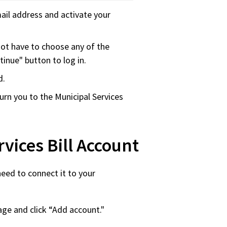
ail address and activate your
not have to choose any of the
tinue" button to log in.
d.
eturn you to the Municipal Services
vices Bill Account
need to connect it to your
page and click “Add account."