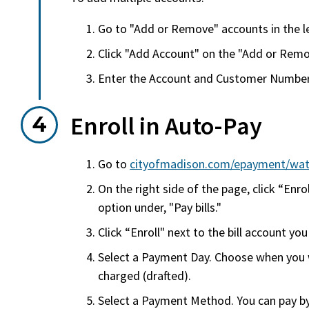
Go to "Add or Remove" accounts in the le
Click "Add Account" on the "Add or Rem
Enter the Account and Customer Numbers
Enroll in Auto-Pay
Go to
cityofmadison.com/epayment/wat
On the right side of the page, click “Enrol
option under, "Pay bills."
Click “Enroll" next to the bill account yo
Select a Payment Day. Choose when you w
charged (drafted).
Select a Payment Method. You can pay by 