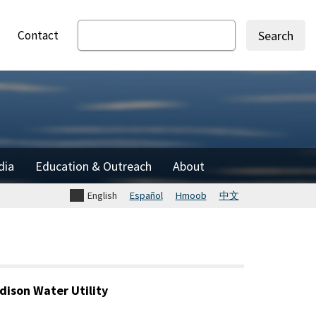
Contact
Search
dia
Education & Outreach
About
English
Español
Hmoob
中文
dison Water Utility