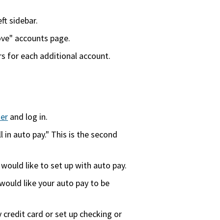
ft sidebar.
ove" accounts page.
 for each additional account.
er
and log in.
l in auto pay." This is the second
u would like to set up with auto pay.
ould like your auto pay to be
credit card or set up checking or