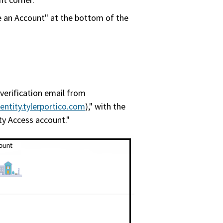
e an Account" at the bottom of the
 verification email from
entity.tylerportico.com
)," with the
y Access account."