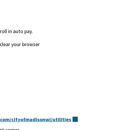
ll in auto pay.
 clear your browser
om/cityofmadisonwi/utilities
(external)
ht corner.