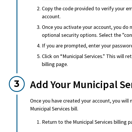
Copy the code provided to verify your em
account.
Once you activate your account, you do 
optional security options. Select the "con
If you are prompted, enter your passwor
Click on “Municipal Services." This will r
billing page.
Add Your Municipal Ser
Once you have created your account, you will 
Municipal Services bill.
Return to the Municipal Services billing 