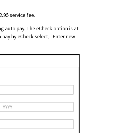
.95 service fee.
g auto pay. The eCheck option is at
o pay by eCheck select, "Enter new