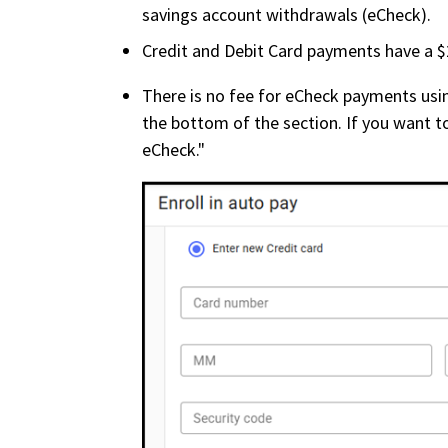
savings account withdrawals (eCheck).
Credit and Debit Card payments have a $2
There is no fee for eCheck payments usin
the bottom of the section. If you want t
eCheck."