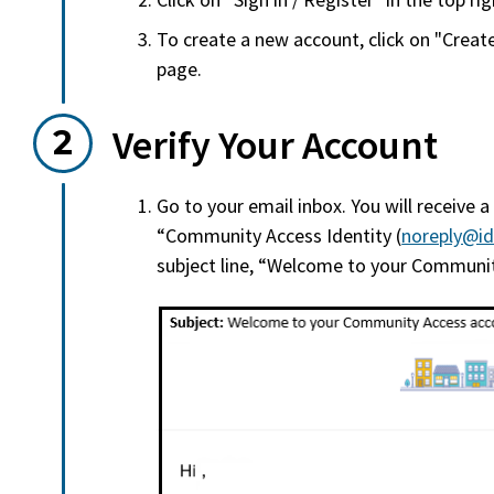
To create a new account, click on "Creat
page.
Verify Your Account
Go to your email inbox. You will receive a
“Community Access Identity (
noreply@id
subject line, “Welcome to your Communit