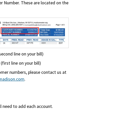
r Number. These are located on the
cond line on your bill)
irst line on your bill)
omer numbers, please contact us at
fmadison.com
.
ill need to add each account.