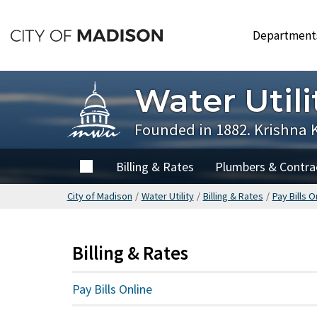
Skip
to
Departmen
main
content
Water Utili
Founded in 1882. Krishna 
Home
Billing & Rates
Plumbers & Contra
City of Madison
/
Water Utility
/
Billing & Rates
/
Pay Bills O
Billing & Rates
Pay Bills Online