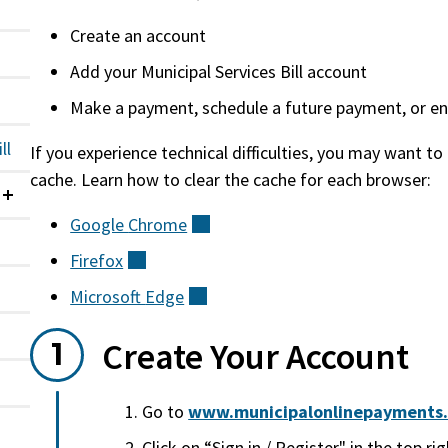
Create an account
Add your Municipal Services Bill account
Make a payment, schedule a future payment, or enro
ll
If you experience technical difficulties, you may want to
cache. Learn how to clear the cache for each browser:
Collapsed
Google
Chrome
(external)
Firefox
(external)
Microsoft
Edge
(external)
Create Your Account
Go to
www.municipalonlinepayments.c
Click on “Sign in / Register" in the top rig