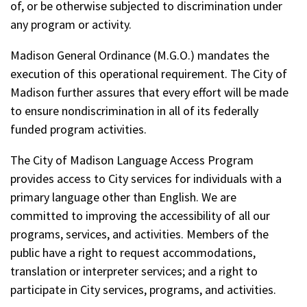
of, or be otherwise subjected to discrimination under
any program or activity.
Madison General Ordinance (M.G.O.) mandates the
execution of this operational requirement. The City of
Madison further assures that every effort will be made
to ensure nondiscrimination in all of its federally
funded program activities.
The City of Madison Language Access Program
provides access to City services for individuals with a
primary language other than English. We are
committed to improving the accessibility of all our
programs, services, and activities. Members of the
public have a right to request accommodations,
translation or interpreter services; and a right to
participate in City services, programs, and activities.