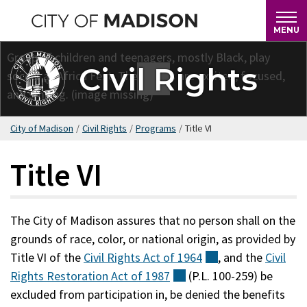
Skip
to
MENU
main
content
Civil Rights
City of Madison
/
Civil Rights
/
Programs
/
Title VI
Title VI
The City of Madison assures that no person shall on the
grounds of race, color, or national origin, as provided by
Title VI of the
Civil Rights Act of
1964
(external)
, and the
Civil
Rights Restoration Act of
1987
(external)
(P.L. 100-259) be
excluded from participation in, be denied the benefits