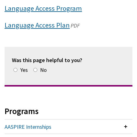
Language Access Program
Language Access Plan
(opens
PDF
in
a
new
Was this page helpful to you?
window)
Yes
No
Programs
AASPIRE Internships
Colla