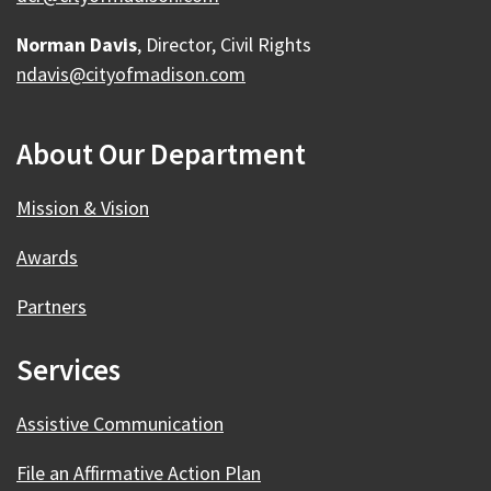
Norman Davis
, Director, Civil Rights
ndavis@cityofmadison.com
About Our Department
Mission & Vision
Awards
Partners
Services
Assistive Communication
File an Affirmative Action Plan