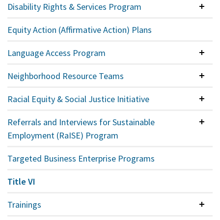
Disability Rights & Services Program
Colla
Equity Action (Affirmative Action) Plans
Language Access Program
Colla
Neighborhood Resource Teams
Colla
Racial Equity & Social Justice Initiative
Colla
Referrals and Interviews for Sustainable
Colla
Employment (RaISE) Program
Targeted Business Enterprise Programs
Title VI
Trainings
Colla