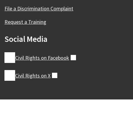
File a Discrimination Complaint
Request a Training
Social Media
Civil Rights on
Facebook
(external)
Civil Rights on
X
(external)