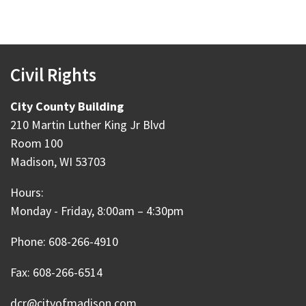
Civil Rights
City County Building
210 Martin Luther King Jr Blvd
Room 100
Madison, WI 53703
Hours:
Monday - Friday, 8:00am – 4:30pm
Phone: 608-266-4910
Fax: 608-266-6514
dcr@cityofmadison.com