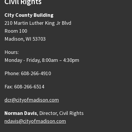
Civil Rights
City County Building
210 Martin Luther King Jr Blvd
Room 100
Madison, WI 53703
Hours:
Monday - Friday, 8:00am – 4:30pm
Phone: 608-266-4910
Fax: 608-266-6514
dcr@cityofmadison.com
Norman Davis
, Director, Civil Rights
ndavis@cityofmadison.com