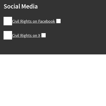
Social Media
Civil Rights on
Facebook
(external)
Civil Rights on
X
(external)
Our Madison – Inclusive, Innovative, &
Thriving