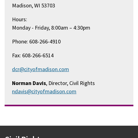
Madison, WI 53703
Hours:
Monday - Friday, 8:00am – 4:30pm
Phone: 608-266-4910
Fax: 608-266-6514
dcr@cityofmadison.com
Norman Davis
, Director, Civil Rights
ndavis@cityofmadison.com