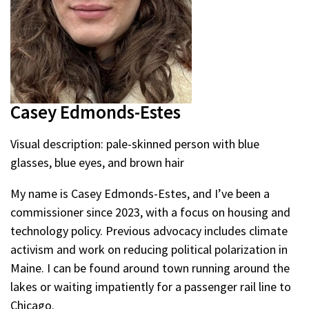
Casey Edmonds-Estes
Visual description: pale-skinned person with blue
glasses, blue eyes, and brown hair
My name is Casey Edmonds-Estes, and I’ve been a
commissioner since 2023, with a focus on housing and
technology policy. Previous advocacy includes climate
activism and work on reducing political polarization in
Maine. I can be found around town running around the
lakes or waiting impatiently for a passenger rail line to
Chicago.