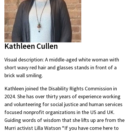
Kathleen Cullen
Visual description: A middle-aged white woman with
short wavy red hair and glasses stands in front of a
brick wall smiling.
Kathleen joined the Disability Rights Commission in
2024. She has over thirty years of experience working
and volunteering for social justice and human services
focused nonprofit organizations in the US and UK.
Guiding words of wisdom that she lifts up are from the
Murri activist Lilla Watson “If you have come here to