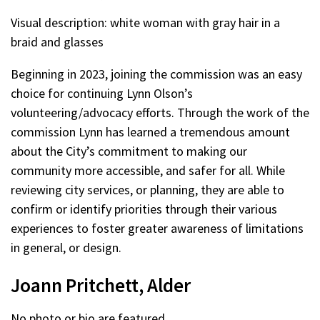
Visual description: white woman with gray hair in a
braid and glasses
Beginning in 2023, joining the commission was an easy
choice for continuing Lynn Olson’s
volunteering/advocacy efforts. Through the work of the
commission Lynn has learned a tremendous amount
about the City’s commitment to making our
community more accessible, and safer for all. While
reviewing city services, or planning, they are able to
confirm or identify priorities through their various
experiences to foster greater awareness of limitations
in general, or design.
Joann Pritchett, Alder
No photo or bio are featured.