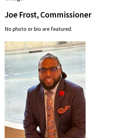
Joe Frost, Commissioner
No photo or bio are featured.