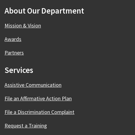
About Our Department
Mission & Vision
Awards
Partners
Services
Assistive Communication
File an Affirmative Action Plan
File a Discrimination Complaint
Request a Training