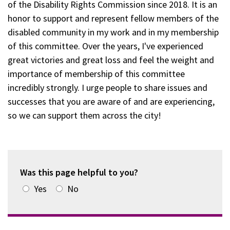
of the Disability Rights Commission since 2018. It is an
honor to support and represent fellow members of the
disabled community in my work and in my membership
of this committee. Over the years, I've experienced
great victories and great loss and feel the weight and
importance of membership of this committee
incredibly strongly. I urge people to share issues and
successes that you are aware of and are experiencing,
so we can support them across the city!
Was this page helpful to you?
Yes
No