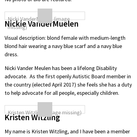
Nickie VanderMuelen
Visual description: blond female with medium-length
blond hair wearing a navy blue scarf and a navy blue
dress.
Nicki Vander Meulen has been a lifelong Disability
advocate. As the first openly Autistic Board member in
the country (elected April 2017) she feels she has a duty
to help advocate for all people, especially children.
Kristen Witzling
My name is Kristen Witzling, and I have been a member