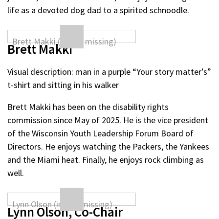
life as a devoted dog dad to a spirited schnoodle.
Brett Makki
Visual description: man in a purple “Your story matter’s”
t-shirt and sitting in his walker
Brett Makki has been on the disability rights
commission since May of 2025. He is the vice president
of the Wisconsin Youth Leadership Forum Board of
Directors. He enjoys watching the Packers, the Yankees
and the Miami heat. Finally, he enjoys rock climbing as
well.
Lynn Olson, Co-Chair