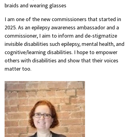
braids and wearing glasses
I am one of the new commissioners that started in
2025. As an epilepsy awareness ambassador and a
commissioner, I aim to inform and de-stigmatize
invisible disabilities such epilepsy, mental health, and
cognitive/learning disabilities. I hope to empower
others with disabilities and show that their voices
matter too.