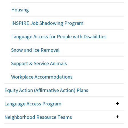
Housing
INSPIRE Job Shadowing Program
Language Access for People with Disabilities
Snow and Ice Removal
Support & Service Animals
Workplace Accommodations
Equity Action (Affirmative Action) Plans
Language Access Program
Colla
Neighborhood Resource Teams
Colla