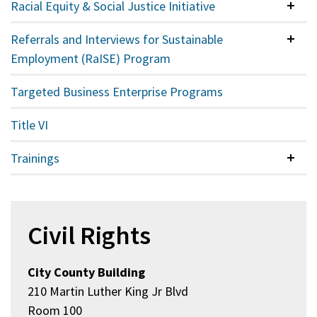
Racial Equity & Social Justice Initiative
Colla
Referrals and Interviews for Sustainable
Colla
Employment (RaISE) Program
Targeted Business Enterprise Programs
Title VI
Trainings
Colla
Civil Rights
City County Building
210 Martin Luther King Jr Blvd
Room 100