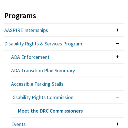
Programs
AASPIRE Internships
Colla
Disability Rights & Services Program
Expan
ADA Enforcement
Colla
ADA Transition Plan Summary
Accessible Parking Stalls
Disability Rights Commission
Expan
Meet the DRC Commissioners
Events
Colla