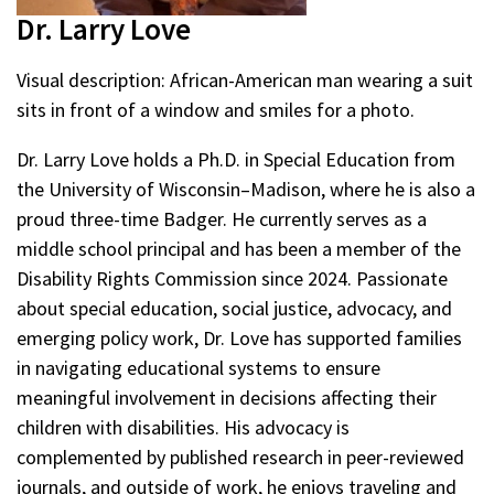
Dr. Larry Love
Visual description: African-American man wearing a suit
sits in front of a window and smiles for a photo.
Dr. Larry Love holds a Ph.D. in Special Education from
the University of Wisconsin–Madison, where he is also a
proud three-time Badger. He currently serves as a
middle school principal and has been a member of the
Disability Rights Commission since 2024. Passionate
about special education, social justice, advocacy, and
emerging policy work, Dr. Love has supported families
in navigating educational systems to ensure
meaningful involvement in decisions affecting their
children with disabilities. His advocacy is
complemented by published research in peer-reviewed
journals, and outside of work, he enjoys traveling and