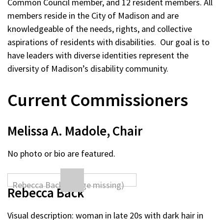
Common Council member, and 12 resident members. All
members reside in the City of Madison and are
knowledgeable of the needs, rights, and collective
aspirations of residents with disabilities. Our goal is to
have leaders with diverse identities represent the
diversity of Madison’s disability community.
Current Commissioners
Melissa A. Madole, Chair
No photo or bio are featured.
Rebecca Back
Visual description: woman in late 20s with dark hair in