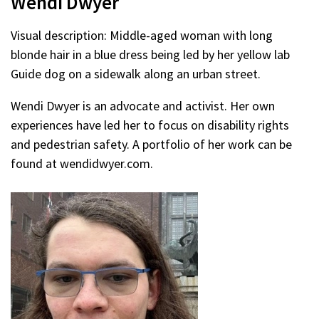
Wendi Dwyer
Visual description: Middle-aged woman with long
blonde hair in a blue dress being led by her yellow lab
Guide dog on a sidewalk along an urban street.
Wendi Dwyer is an advocate and activist. Her own
experiences have led her to focus on disability rights
and pedestrian safety. A portfolio of her work can be
found at wendidwyer.com.