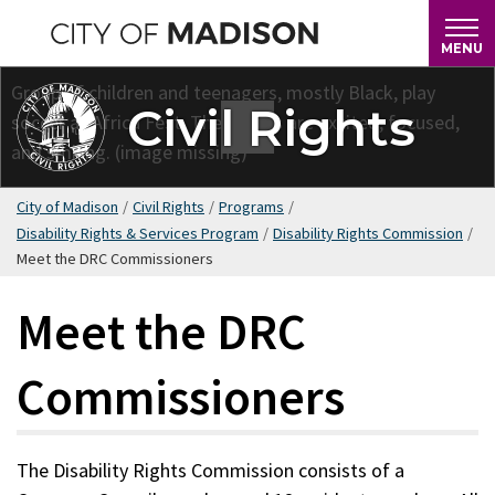
Skip
to
MENU
main
content
Civil Rights
City of Madison
/
Civil Rights
/
Programs
/
Disability Rights & Services Program
/
Disability Rights Commission
/
Meet the DRC Commissioners
Meet the DRC
Commissioners
The Disability Rights Commission consists of a