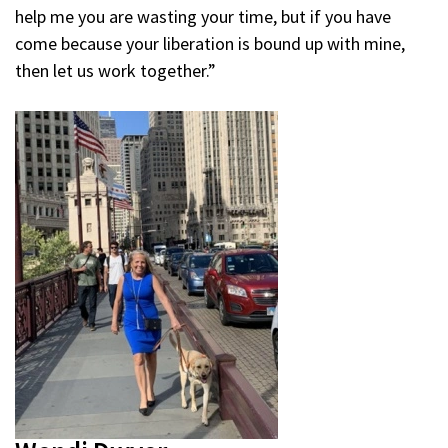
help me you are wasting your time, but if you have
come because your liberation is bound up with mine,
then let us work together.”