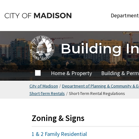
Skip
to
Departmen
main
content
Building I
Home
Home & Property
Building & Perm
City of Madison
/
Department of Planning & Community & 
Short-Term Rentals
/
Short-Term Rental Regulations
Zoning & Signs
1 & 2 Family Residential