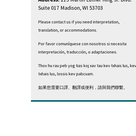
Suite 017 Madison, WI 53703
Please contact us if you need interpretation,
translation, or accommodations.
Por favor comuníquese con nosotros si necesita
interpretación, traducción, o adaptaciones.
Thov hu rau peb yog tias koj xav tau kev txhais lus, ke
txhais lus, lossis kev pabcuam.
如果您需要口譯、翻譯或便利，請與我們聯繫。