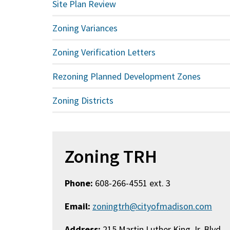
Site Plan Review
Zoning Variances
Zoning Verification Letters
Rezoning Planned Development Zones
Zoning Districts
Zoning TRH
Phone:
608-266-4551 ext. 3
Email:
zoningtrh@cityofmadison.com
Address:
215 Martin Luther King Jr. Blvd.