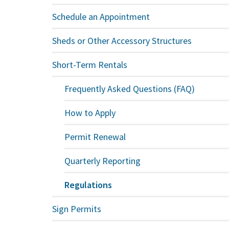
Schedule an Appointment
Sheds or Other Accessory Structures
Short-Term Rentals
Frequently Asked Questions (FAQ)
How to Apply
Permit Renewal
Quarterly Reporting
Regulations
Sign Permits