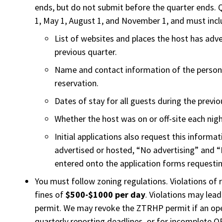
ends, but do not submit before the quarter ends. 
1, May 1, August 1, and November 1, and must incl
List of websites and places the host has adv
previous quarter.
Name and contact information of the perso
reservation.
Dates of stay for all guests during the previo
Whether the host was on or off-site each nigh
Initial applications also request this informat
advertised or hosted, “No advertising” and 
entered onto the application forms requestin
You must follow zoning regulations. Violations of 
fines of
$500-$1000 per day
. Violations may lea
permit. We may revoke the ZTRHP permit if an op
quarterly reporting deadlines, or for incomplete 