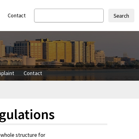
Contact
Search
mplaint
Contact
gulations
 whole structure for