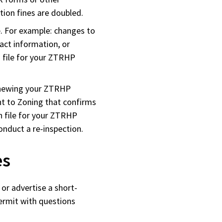
ation fines are doubled.
. For example: changes to
tact information, or
n file for your ZTRHP
enewing your ZTRHP
nt to Zoning that confirms
n file for your ZTRHP
nduct a re-inspection.
es
or advertise a short-
ermit with questions