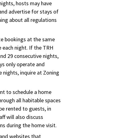
nights, hosts may have
and advertise for stays of
ing about all regulations
te bookings at the same
 each night. If the TRH
and 29 consecutive nights,
ays only operate and
 nights, inquire at Zoning
ant to schedule a home
hrough all habitable spaces
 be rented to guests, in
ff will also discuss
s during the home visit.
and websites that