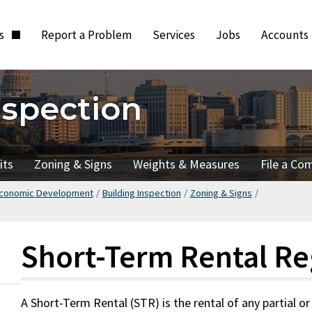
ts
Report a Problem
Services
Jobs
Accounts
nspection
its
Zoning & Signs
Weights & Measures
File a Co
Economic Development
/
Building Inspection
/
Zoning & Signs
/
Short-Term Rental Re
A Short-Term Rental (STR) is the rental of any partial or