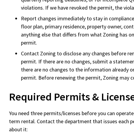
violations. If we have revoked the permit, the viol
Report changes immediately to stay in compliance
floor plan, primary residence, property owner, con
anything else that differs from what Zoning has o
permit.
Contact Zoning to disclose any changes before r
permit. If there are no changes, submit a stateme
there are no changes to the information already o
permit. Before renewing the permit, Zoning may co
Required Permits & Licens
You need three permits/licenses before you can operate 
term rental. Contact the department that issues each p
about it: