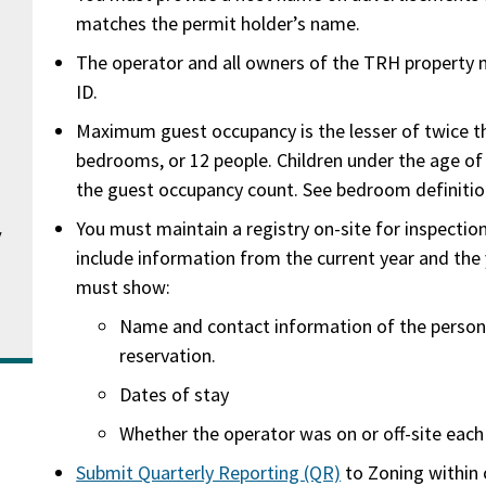
matches the permit holder’s name.
The operator and all owners of the TRH property 
ID.
Maximum guest occupancy is the lesser of twice t
bedrooms, or 12 people. Children under the age o
the guest occupancy count. See bedroom definiti
You must maintain a registry on-site for inspectio
v
include information from the current year and the 
must show:
Name and contact information of the perso
reservation.
Dates of stay
Whether the operator was on or off-site each
Submit Quarterly Reporting (QR)
to Zoning within 