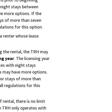
 night stays between
e more options. If the
ays of more than seven
lations for this option.
a renter whose lease
ng the rental, the TRH may
ing year
. The licensing year
tes with night stays
ts may have more options.
 for stays of more than
ll regulations for this
 rental, there is no limit
e TRH only operates with