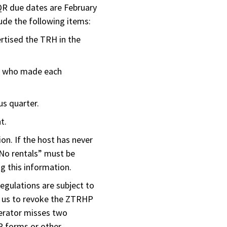
QR due dates are February
ude the following items:
ertised the TRH in the
n who made each
us quarter.
t.
ion. If the host has never
“No rentals” must be
g this information.
regulations are subject to
d us to revoke the ZTRHP
erator misses two
QR forms or other