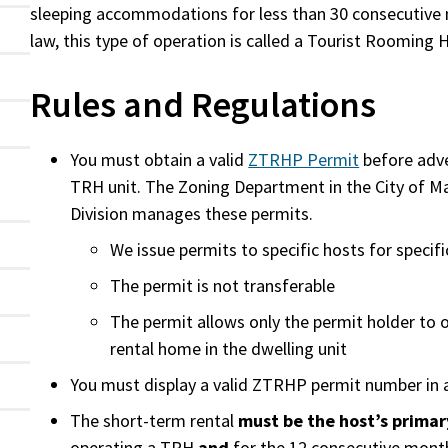
sleeping accommodations for less than 30 consecutive n
law, this type of operation is called a Tourist Rooming
Rules and Regulations
You must obtain a valid
ZTRHP Permit
before adve
TRH unit. The Zoning Department in the City of Ma
Division manages these permits.
We issue permits to specific hosts for specifi
The permit is not transferable
The permit allows only the permit holder to 
rental home in the dwelling unit
You must display a valid ZTRHP permit number in 
The short-term rental
must be the host’s primar
operating a TRH
and
for the 12 consecutive month