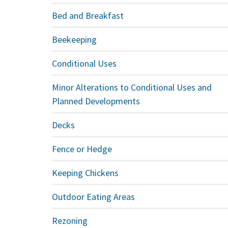
Bed and Breakfast
Beekeeping
Conditional Uses
Minor Alterations to Conditional Uses and
Planned Developments
Decks
Fence or Hedge
Keeping Chickens
Outdoor Eating Areas
Rezoning