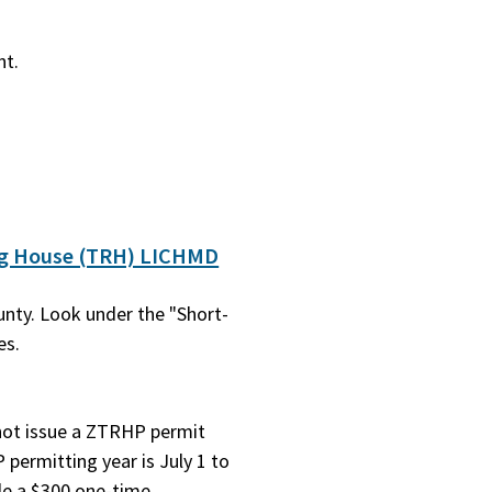
nt.
ng House (TRH) LICHMD
nty. Look under the "Short-
es.
 not issue a ZTRHP permit
permitting year is July 1 to
de a $300 one-time