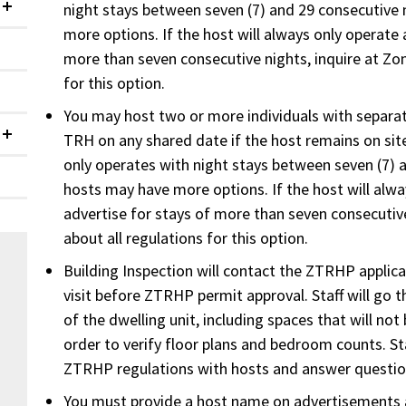
night stays between seven (7) and 29 consecutive 
Collapsed
more options. If the host will always only operate 
more than seven consecutive nights, inquire at Zon
for this option.
You may host two or more individuals with separa
TRH on any shared date if the host remains on site
Collapsed
only operates with night stays between seven (7) 
hosts may have more options. If the host will alw
advertise for stays of more than seven consecutive
about all regulations for this option.
Building Inspection will contact the ZTRHP applic
visit before ZTRHP permit approval. Staff will go t
of the dwelling unit, including spaces that will not
order to verify floor plans and bedroom counts. Sta
ZTRHP regulations with hosts and answer question
You must provide a host name on advertisements 