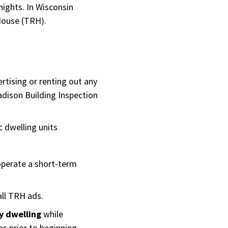
ights. In Wisconsin
 House (TRH).
rtising or renting out any
dison Building Inspection
c dwelling units
operate a short-term
all TRH ads.
y dwelling
while
s prior to beginning