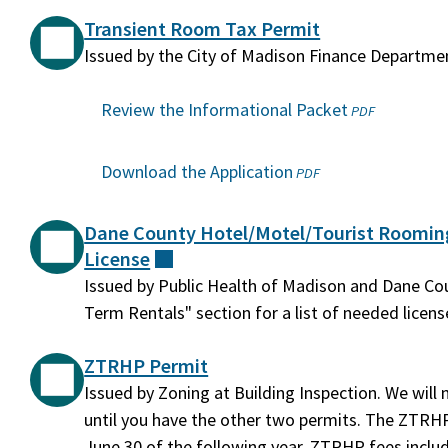
Transient Room Tax Permit
Issued by the City of Madison Finance Departme
Review the Informational Packet
(opens
PDF
in
a
Download the Application
(opens
PDF
new
in
window)
a
Dane County Hotel/Motel/Tourist Roomi
new
License
(external)
window)
Issued by Public Health of Madison and Dane Cou
Term Rentals" section for a list of needed licens
ZTRHP Permit
Issued by Zoning at Building Inspection. We will
until you have the other two permits. The ZTRHP 
June 30 of the following year. ZTRHP fees inclu