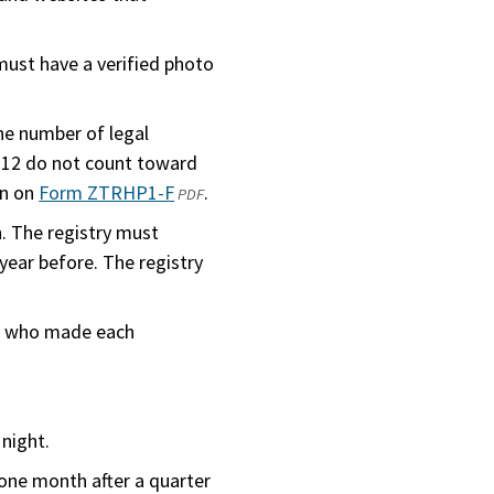
must have a verified photo
he number of legal
f 12 do not count toward
on on
Form ZTRHP1-F
(opens
.
PDF
in
n. The registry must
a
year before. The registry
new
window)
n who made each
 night.
one month after a quarter