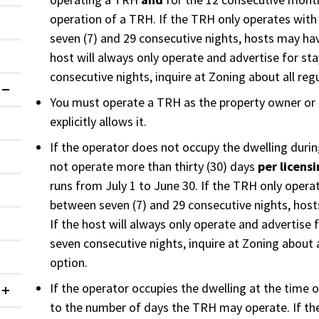
operation of a TRH. If the TRH only operates with
seven (7) and 29 consecutive nights, hosts may hav
host will always only operate and advertise for st
consecutive nights, inquire at Zoning about all regu
Expanded
You must operate a TRH as the property owner or 
explicitly allows it.
If the operator does not occupy the dwelling duri
not operate more than thirty (30) days
per licens
runs from July 1 to June 30. If the TRH only opera
between seven (7) and 29 consecutive nights, hos
If the host will always only operate and advertise
seven consecutive nights, inquire at Zoning about a
option.
If the operator occupies the dwelling at the time of
Collapsed
to the number of days the TRH may operate. If th