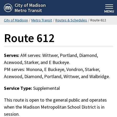
Skip
City of Madison
Metro Transit
to
MENU
main
City of Madison
/
Metro Transit
/
Routes & Schedules
/
Route 612
content
Route 612
Serves:
AM serves: Wittwer, Portland, Diamond,
Acewood, Starker, and E Buckeye.
PM serves: Monona, E Buckeye, Vondron, Starker,
Acewood, Diamond, Portland, Wittwer, and Walbridge.
Service Type:
Supplemental
This route is open to the general public and operates
when the Madison Metropolitan School District is in
session.