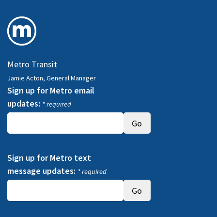
Metro Transit
Jamie Acton, General Manager
Sign up for Metro email
updates:
* required
Sign up for Metro text
message updates:
* required