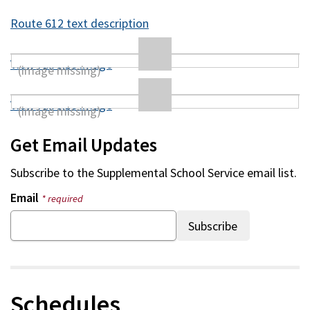
Route 612 text description
View full size image
View full size image
Get Email Updates
Subscribe to the
Supplemental School Service
email list.
Email
* required
Schedules