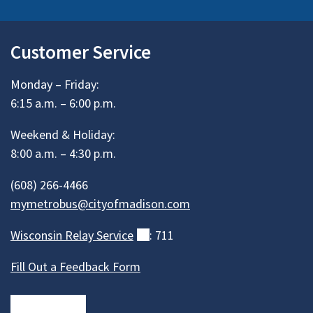
Customer Service
Monday – Friday:
6:15 a.m. – 6:00 p.m.
Weekend & Holiday:
8:00 a.m. – 4:30 p.m.
(608) 266-4466
mymetrobus@cityofmadison.com
Wisconsin Relay
Service
(external)
: 711
Fill Out a Feedback Form