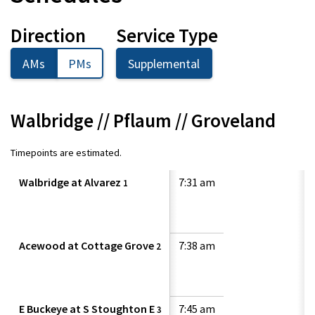
Direction
Service Type
AMs
PMs
Supplemental
Walbridge // Pflaum // Groveland
Timepoints are estimated.
Walbridge at Alvarez
7:31 am
1
Acewood at Cottage Grove
7:38 am
2
E Buckeye at S Stoughton E
7:45 am
3