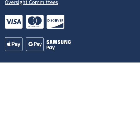
Oversight Committees
Our Madison – Inclusive, Innovative, &
Thriving
Copyright © 1995 - 2026 City of Madison, WI