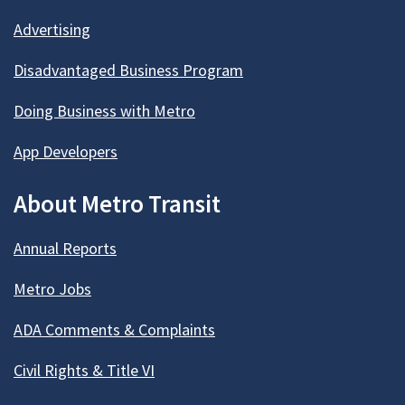
Advertising
Disadvantaged Business Program
Doing Business with Metro
App Developers
About Metro Transit
Annual Reports
Metro Jobs
ADA Comments & Complaints
Civil Rights & Title VI