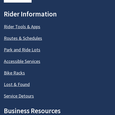
Rider Information
Rider Tools & Apps
Routes & Schedules
Park and Ride Lots
Accessible Services
Bike Racks
Lost & Found
Service Detours
Business Resources