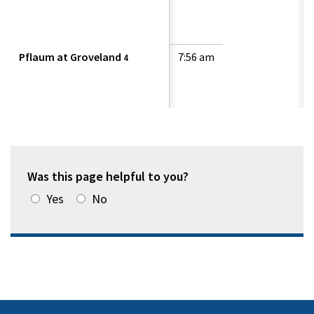
Pflaum at Groveland
7:56 am
4
Was this page helpful to you?
Yes
No