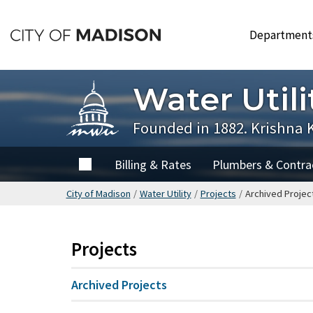
Skip
to
Departmen
main
content
Water Utili
Founded in 1882. Krishna 
Home
Billing & Rates
Plumbers & Contra
City of Madison
/
Water Utility
/
Projects
/
Archived Projec
Projects
Archived Projects