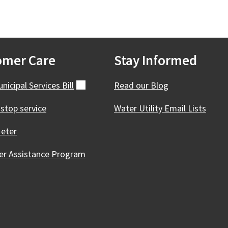
omer Care
Stay Informed
nicipal Services
Bill
(external)
Read our Blog
 stop service
Water Utility Email Lists
eter
r Assistance Program