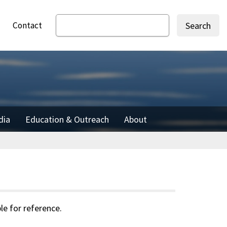
Contact
Search
dia
Education & Outreach
About
le for reference.