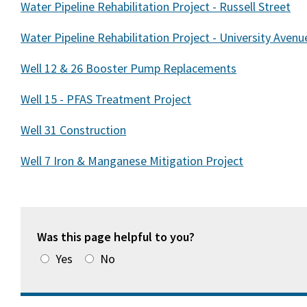
Water Pipeline Rehabilitation Project - Russell Street
Water Pipeline Rehabilitation Project - University Avenu
Well 12 & 26 Booster Pump Replacements
Well 15 - PFAS Treatment Project
Well 31 Construction
Well 7 Iron & Manganese Mitigation Project
Was this page helpful to you?
Yes
No