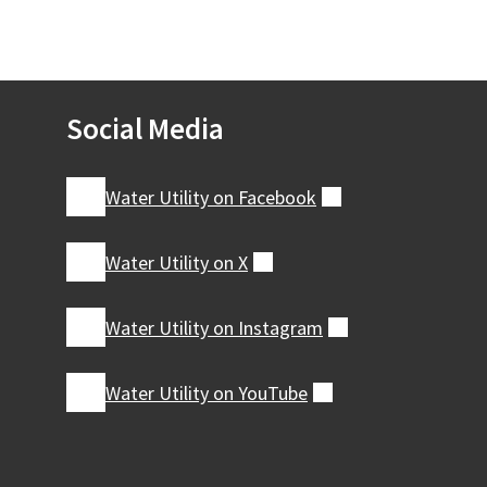
Social Media
Water Utility on
Facebook
(external)
Water Utility on
X
(external)
Water Utility on
Instagram
(external)
Water Utility on
YouTube
(external)