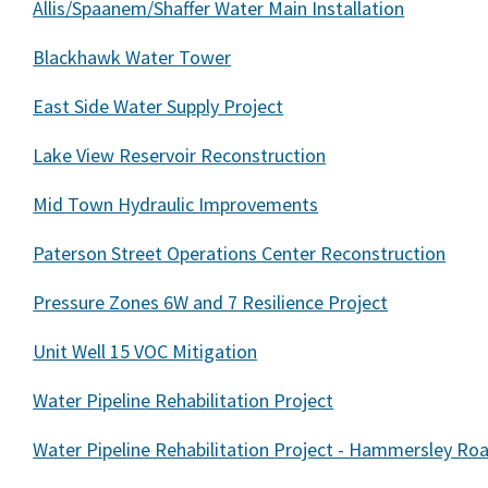
Allis/Spaanem/Shaffer Water Main Installation
Blackhawk Water Tower
East Side Water Supply Project
Lake View Reservoir Reconstruction
Mid Town Hydraulic Improvements
Paterson Street Operations Center Reconstruction
Pressure Zones 6W and 7 Resilience Project
Unit Well 15 VOC Mitigation
Water Pipeline Rehabilitation Project
Water Pipeline Rehabilitation Project - Hammersley Ro