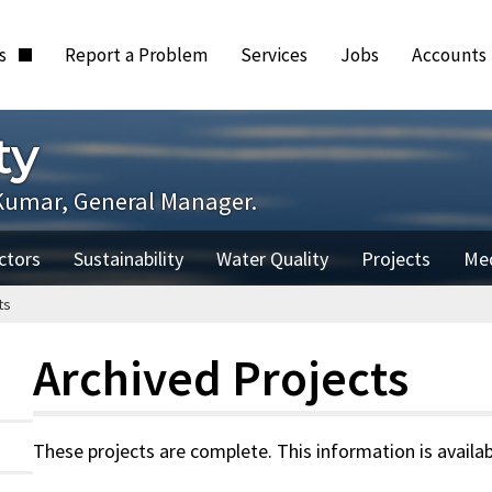
ts
Report a Problem
Services
Jobs
Accounts
ty
Kumar, General Manager.
ctors
Sustainability
Water Quality
Projects
Me
ts
Archived Projects
These projects are complete. This information is availab