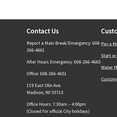
Contact Us
Cust
Report a Main Break/Emergency: 608-
Pay a Mu
266-4661
Start or
After Hours Emergency: 608-266-4665
Water M
Office: 608-266-4651
Custome
119 East Olin Ave.
Madison, WI 53713
Office Hours: 7:30am – 4:00pm
(Closed for official City holidays)