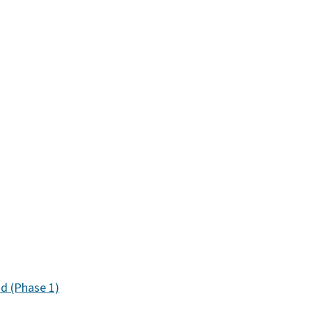
ad (Phase 1)