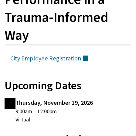
Trauma-Informed
Way
City Employee
Registration
(external)
Upcoming Dates
Thursday, November 19, 2026
Thursday,
9:00am
–
12:00pm
Virtual
November
19,