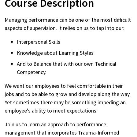
Course Description
2026
Managing performance can be one of the most difficult
aspects of supervision. It relies on us to tap into our:
Interpersonal Skills
Knowledge about Learning Styles
And to Balance that with our own Technical
Competency.
We want our employees to feel comfortable in their
jobs and to be able to grow and develop along the way.
Yet sometimes there may be something impeding an
employee's ability to meet expectations.
Join us to learn an approach to performance
management that incorporates Trauma-Informed