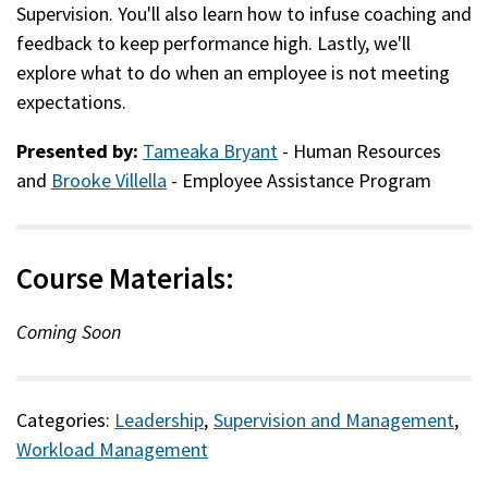
Supervision. You'll also learn how to infuse coaching and
feedback to keep performance high. Lastly, we'll
explore what to do when an employee is not meeting
expectations.
Presented by:
Tameaka Bryant
- Human Resources
and
Brooke Villella
- Employee Assistance Program
Course Materials:
Coming Soon
Categories:
Leadership
,
Supervision and Management
,
Workload Management