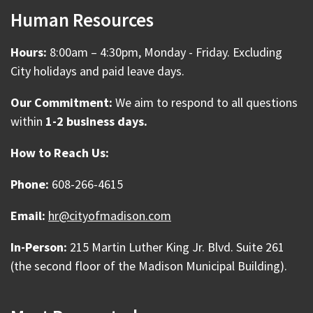
Human Resources
Hours:
8:00am – 4:30pm, Monday - Friday. Excluding
City holidays and paid leave days.
Our Commitment:
We aim to respond to all questions
within
1-2 business days.
How to Reach Us:
Phone:
608-266-4615
Email:
hr@cityofmadison.com
In-Person:
215 Martin Luther King Jr. Blvd. Suite 261
(the second floor of the Madison Municipal Building).