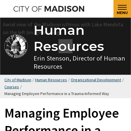
Skip
to
MENU
main
Human
content
Resources
Erin Stenson, Director of Human
Resources
City of Madison
/
Human Resources
/
Organizational Development
/
Courses
/
Managing Employee Performance in a Trauma-Informed Way
Managing Employee
Performance in a