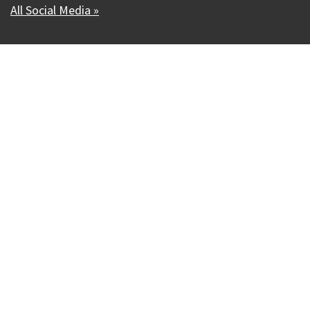
All Social Media »
Our Madison – Inclusive, Innovative, &
Thriving
Copyright © 1995 - 2026 City of Madison, WI
Contact the Web Team
Web Policies
Accessibility