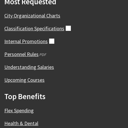
Most Requested
City Organizational Charts
Classification
Specifications
(external)
Internal
Promotions
(external)
Personnel Rules
(opens
PDF
in
Understanding Salaries
a
new
Upcoming Courses
window)
Top Benefits
Flex Spending
Health & Dental