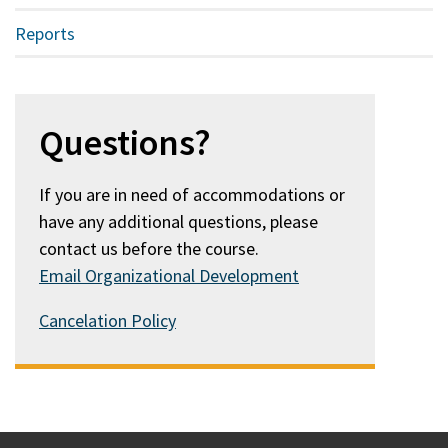
Reports
Questions?
If you are in need of accommodations or
have any additional questions, please
contact us before the course.
Email Organizational Development
Cancelation Policy