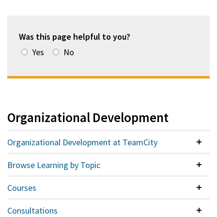
Was this page helpful to you?
Yes
No
Organizational Development
Organizational Development at TeamCity
Colla
Browse Learning by Topic
Colla
Courses
Colla
Consultations
Colla