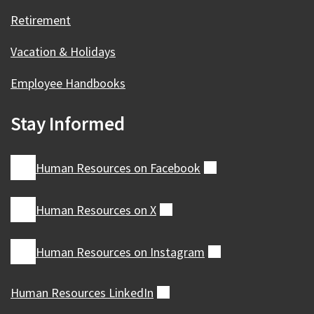
Retirement
Vacation & Holidays
Employee Handbooks
Stay Informed
Human Resources on
Facebook
(external)
Human Resources on
X
(external)
Human Resources on
Instagram
(external)
Human Resources
LinkedIn
(external)