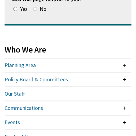
Yes
No
Who We Are
Planning Area
Colla
Policy Board & Committees
Colla
Our Staff
Communications
Colla
Events
Colla