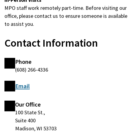
MPO staff work remotely part-time. Before visiting our
office, please contact us to ensure someone is available
to assist you.
Contact Information
Phone
(608) 266-4336
Email
Our Office
100 State St.,
Suite 400
Madison, WI 53703