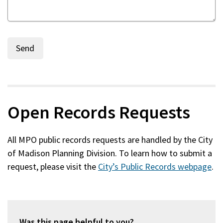
Open Records Requests
All MPO public records requests are handled by the City
of Madison Planning Division. To learn how to submit a
request, please visit the
City’s Public Records webpage
.
Was this page helpful to you?