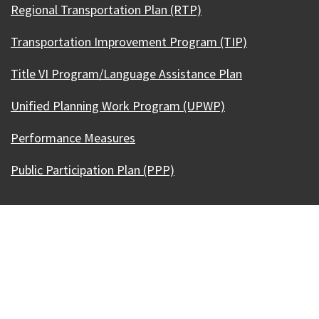
Regional Transportation Plan (RTP)
Transportation Improvement Program (TIP)
Title VI Program/Language Assistance Plan
Unified Planning Work Program (UPWP)
Performance Measures
Public Participation Plan (PPP)
Our Madison – Inclusive, Innovative, &