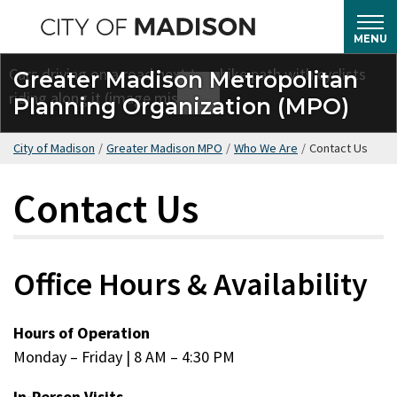
Skip
to
MENU
main
Greater Madison Metropolitan
content
Planning Organization (MPO)
City of Madison
/
Greater Madison MPO
/
Who We Are
/
Contact Us
Contact Us
Office Hours & Availability
Hours of Operation
Monday – Friday | 8 AM – 4:30 PM
In-Person Visits