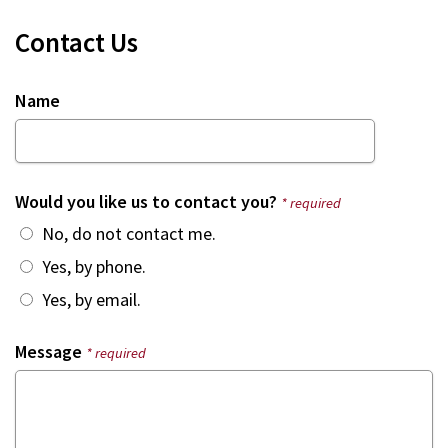
Contact Us
Name
Would you like us to contact you?
* required
No, do not contact me.
Yes, by phone.
Yes, by email.
Message
* required