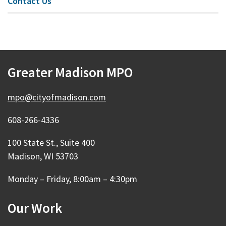
Contact Us
Greater Madison MPO
mpo@cityofmadison.com
608-266-4336
100 State St., Suite 400
Madison, WI 53703
Monday – Friday, 8:00am – 4:30pm
Our Work