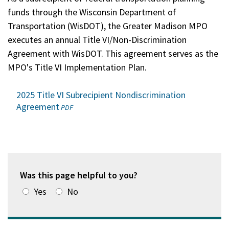
funds through the Wisconsin Department of
Transportation (WisDOT), the Greater Madison MPO
executes an annual Title VI/Non-Discrimination
Agreement with WisDOT. This agreement serves as the
MPO's Title VI Implementation Plan.
2025 Title VI Subrecipient Nondiscrimination
Agreement
(opens
PDF
in
a
new
window)
Was this page helpful to you?
Yes
No