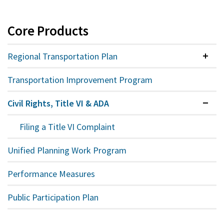
Core Products
Regional Transportation Plan
Colla
Transportation Improvement Program
Civil Rights, Title VI & ADA
Expan
Filing a Title VI Complaint
Unified Planning Work Program
Performance Measures
Public Participation Plan