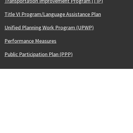
Transportation Improvement Program (TIP)
Title VI Program/Language Assistance Plan
Unified Planning Work Program (UPWP)
Performance Measures
Public Participation Plan (PPP)
Our Madison – Inclusive, Innovative, &
Thriving