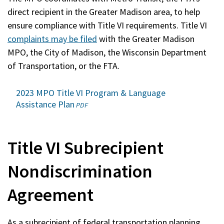
a
direct recipient in the Greater Madison area, to help
new
ensure compliance with Title VI requirements. Title VI
window)
complaints may be filed
with the Greater Madison
MPO, the City of Madison, the Wisconsin Department
of Transportation, or the FTA.
2023 MPO Title VI Program & Language
Assistance Plan
(opens
PDF
in
a
new
Title VI Subrecipient
window)
Nondiscrimination
Agreement
As a subrecipient of federal transportation planning