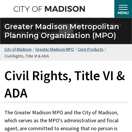
Skip
to
MENU
main
Greater Madison Metropolitan
content
Planning Organization (MPO)
City of Madison
/
Greater Madison MPO
/
Core Products
/
Civil Rights, Title VI & ADA
Civil Rights, Title VI &
ADA
The Greater Madison MPO and the City of Madison,
which serves as the MPO's administrative and fiscal
agent, are committed to ensuring that no person is