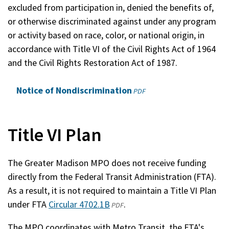
excluded from participation in, denied the benefits of,
or otherwise discriminated against under any program
or activity based on race, color, or national origin, in
accordance with Title VI of the Civil Rights Act of 1964
and the Civil Rights Restoration Act of 1987.
Notice of Nondiscrimination
(opens
PDF
in
a
new
Title VI Plan
window)
The Greater Madison MPO does not receive funding
directly from the Federal Transit Administration (FTA).
As a result, it is not required to maintain a Title VI Plan
under FTA
Circular 4702.1B
(opens
(external)
.
PDF
in
The MPO coordinates with Metro Transit, the FTA's