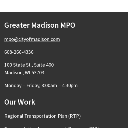
Greater Madison MPO
mpo@cityofmadison.com
608-266-4336
100 State St., Suite 400
Madison, WI 53703
Monday – Friday, 8:00am – 4:30pm
Our Work
Regional Transportation Plan (RTP)