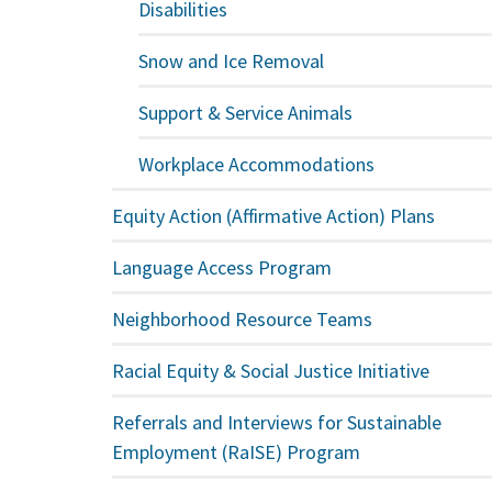
Disabilities
Snow and Ice Removal
Support & Service Animals
Workplace Accommodations
Equity Action (Affirmative Action) Plans
Language Access Program
Neighborhood Resource Teams
Racial Equity & Social Justice Initiative
Referrals and Interviews for Sustainable
Employment (RaISE) Program