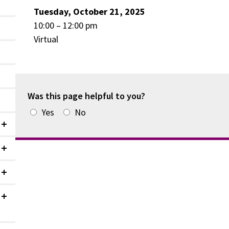
Tuesday, October 21, 2025
10:00 – 12:00 pm
Virtual
Was this page helpful to you?
Yes
No
Collapsed
Collapsed
Collapsed
Collapsed