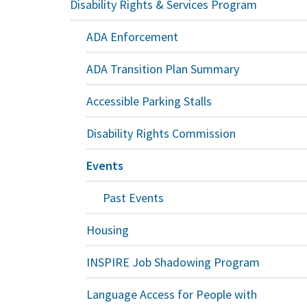
Disability Rights & Services Program
ADA Enforcement
ADA Transition Plan Summary
Accessible Parking Stalls
Disability Rights Commission
Events
Past Events
Housing
INSPIRE Job Shadowing Program
Language Access for People with