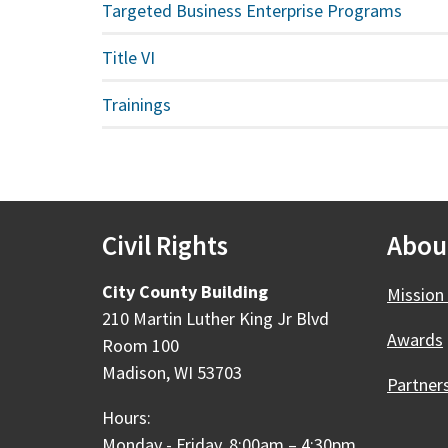
Targeted Business Enterprise Programs
Title VI
Trainings
Civil Rights
Abou
City County Building
Mission 
210 Martin Luther King Jr Blvd
Awards
Room 100
Madison, WI 53703
Partner
Hours:
Monday - Friday, 8:00am – 4:30pm