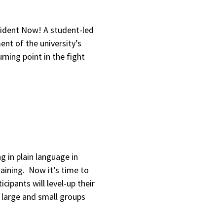
sident Now! A student-led
ent of the university’s
urning point in the fight
g in plain language in
aining. Now it’s time to
icipants will level-up their
in large and small groups