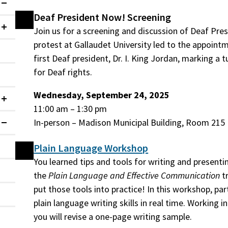
Expanded
Deaf President Now! Screening
Join us for a screening and discussion of Deaf Pre
Collapsed
protest at Gallaudet University led to the appointm
first Deaf president, Dr. I. King Jordan, marking a t
for Deaf rights.
Wednesday, September 24, 2025
Collapsed
11:00 am – 1:30 pm
In-person – Madison Municipal Building, Room 215
Expanded
Plain Language Workshop
You learned tips and tools for writing and presentin
the
Plain Language and Effective Communication
tr
put those tools into practice! In this workshop, part
plain language writing skills in real time. Working 
you will revise a one-page writing sample.