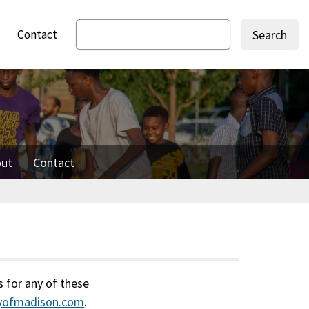
Contact
Search
ut
Contact
s for any of these
tyofmadison.com
.