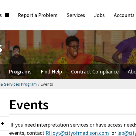
ts
Report a Problem
Services
Jobs
Accounts
s
Programs
Find Help
Contract Compliance
Abo
s & Services Program
/
Events
Events
If you need interpretation services or have access need
Collapsed
events, contact
RHoyt@cityofmadison.com
or
lap@ci