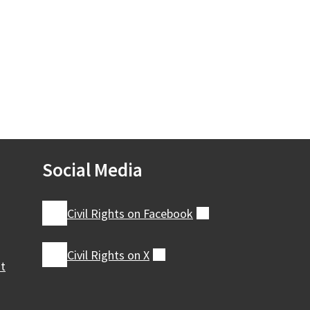
Social Media
Civil Rights on
Facebook
(external)
Civil Rights on
X
(external)
nt