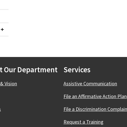
Collapsed
t Our Department
Services
& Vision
Assistive Communication
File an Affirmative Action Plan
s
File a Discrimination Complai
Request a Training