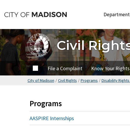
Skip
to
Departmen
main
content
Civil Right
Home
File a Complaint
Know Your Rights
City of Madison
/
Civil Rights
/
Programs
/
Disability Right
Programs
AASPIRE Internships