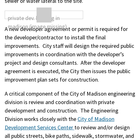
sewer or water lateral to the site.
A new developer agreement or permit is required for
the developer/contractor to install the final
improvements. City staff will design the required public
improvements in coordination with the developer’s
project and design consultants. After the developer
agreement is executed, the City then issues the public
improvement plan sets for construction.
A critical component of the City of Madison engineering
division is review and coordination with private
development and construction. The Engineering
Division works closely with the
City of Madison
Development Services Center
to review and/or design
all public streets, bike paths, sidewalk, stormwater, and