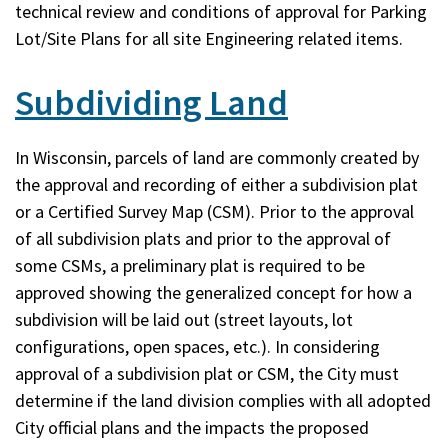
technical review and conditions of approval for Parking
Lot/Site Plans for all site Engineering related items.
Subdividing Land
In Wisconsin, parcels of land are commonly created by
the approval and recording of either a subdivision plat
or a Certified Survey Map (CSM). Prior to the approval
of all subdivision plats and prior to the approval of
some CSMs, a preliminary plat is required to be
approved showing the generalized concept for how a
subdivision will be laid out (street layouts, lot
configurations, open spaces, etc.). In considering
approval of a subdivision plat or CSM, the City must
determine if the land division complies with all adopted
City official plans and the impacts the proposed