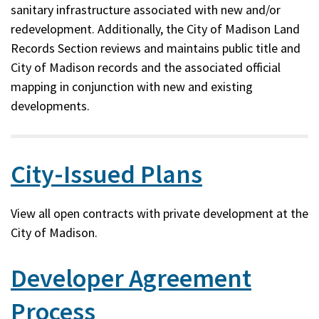
sanitary infrastructure associated with new and/or
redevelopment. Additionally, the City of Madison Land
Records Section reviews and maintains public title and
City of Madison records and the associated official
mapping in conjunction with new and existing
developments.
City-Issued Plans
View all open contracts with private development at the
City of Madison.
Developer Agreement
Process