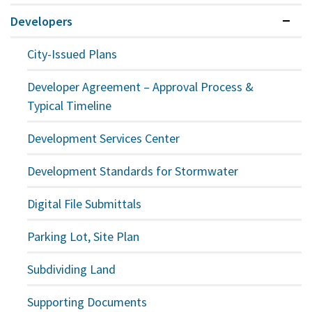
Developers
Expan
City-Issued Plans
Developer Agreement – Approval Process &
Typical Timeline
Development Services Center
Development Standards for Stormwater
Digital File Submittals
Parking Lot, Site Plan
Subdividing Land
Supporting Documents