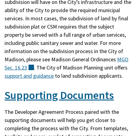
subdivision will have on the City’s infrastructure and the
ability of the City to provide the required municipal
services. In most cases, the subdivision of land by final
subdivision plat or CSM requires that the subject
property be served with a full range of urban services,
including public sanitary sewer and water. For more
information on the subdivision process in the City of
Madison, please see Madison General Ordinances
MGO
Sec.
16.23
(external)
. The City of Madison Planning unit offers
support and guidance
to land subdivision applicants.
Supporting Documents
The Developer Agreement Process paired with the
supporting documents will help you get closer to
completing the process with the City. From templates,