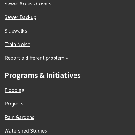
Sewer Access Covers
Sewer Backup
Sidewalks
Train Noise
Report a different problem »
Programs & Initiatives
Flooding
Projects
Rain Gardens
Watershed Studies