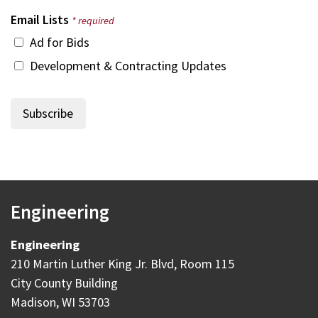
Email Lists
* required
Ad for Bids
Development & Contracting Updates
Engineering
Engineering
210 Martin Luther King Jr. Blvd, Room 115
City County Building
Madison, WI 53703