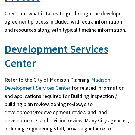
Check out what it takes to go through the developer
agreement process, included with extra information
and resources along with typical timeline information.
Development Services
Center
Refer to the City of Madison Planning
Madison
Development Services Center
for related information
and applications required for Building Inspection /
building plan review, zoning review, site
development/redevelopment review and land
development / land division review. Many City agencies,
including Engineering staff, provide guidance to