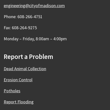
engineering@cityofmadison.com
Phone: 608-266-4751
Fax: 608-264-9275
Monday – Friday, 8:00am – 4:00pm
Report a Problem
Dead Animal Collection
Erosion Control
Potholes
Report Flooding