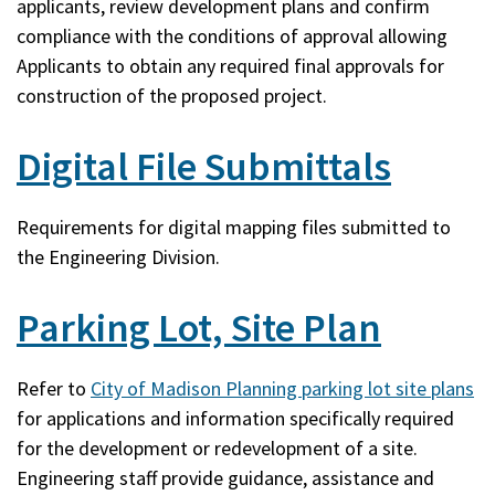
applicants, review development plans and confirm
compliance with the conditions of approval allowing
Applicants to obtain any required final approvals for
construction of the proposed project.
Digital File Submittals
Requirements for digital mapping files submitted to
the Engineering Division.
Parking Lot, Site Plan
Refer to
City of Madison Planning parking lot site plans
for applications and information specifically required
for the development or redevelopment of a site.
Engineering staff provide guidance, assistance and