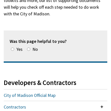
toolkits and more, our list of supporting documents
will help you check off each step needed to do work
with the City of Madison.
Was this page helpful to you?
Yes
No
Developers & Contractors
City of Madison Official Map
Contractors
Colla