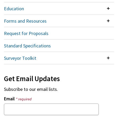
Education
Colla
Forms and Resources
Colla
Request for Proposals
Standard Specifications
Surveyor Toolkit
Colla
Get Email Updates
Subscribe to our email lists.
Email
* required