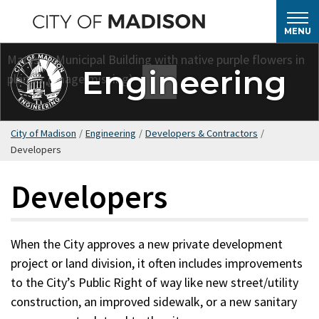
Skip
to
MENU
main
content
Engineering
City of Madison
/
Engineering
/
Developers & Contractors
/
Developers
Developers
When the City approves a new private development
project or land division, it often includes improvements
to the City’s Public Right of way like new street/utility
construction, an improved sidewalk, or a new sanitary