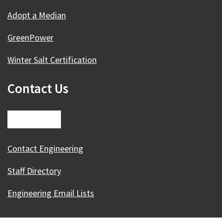
Adopt a Median
GreenPower
Winter Salt Certification
Contact Us
Contact Engineering
Staff Directory
Engineering Email Lists