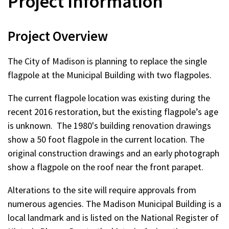
Project Information
Project Overview
The City of Madison is planning to replace the single
flagpole at the Municipal Building with two flagpoles.
The current flagpole location was existing during the
recent 2016 restoration, but the existing flagpole’s age
is unknown. The 1980's building renovation drawings
show a 50 foot flagpole in the current location. The
original construction drawings and an early photograph
show a flagpole on the roof near the front parapet.
Alterations to the site will require approvals from
numerous agencies. The Madison Municipal Building is a
local landmark and is listed on the National Register of