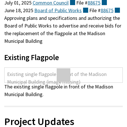
July 01, 2025
Common
Council
(external)
File #
88675
(external
June 18, 2025
Board of Public
Works
(external)
File #
88675
(ex
Approving plans and specifications and authorizing the
Board of Public Works to advertise and receive bids for
the replacement of the flagpole at the Madison
Municipal Building
Existing Flagpole
The existing single flagpole in front of the Madison
Municipal Building.
Project Updates