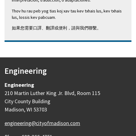
interpretación, traducción, o adaptaciones.
Thov hu rau peb yog tias koj xav tau kev txhais lus, kev txhais
lus, lossis kev pabcuam.
如果您需要口譯、翻譯或便利，請與我們聯繫。
Engineering
Engineering
210 Martin Luther King Jr. Blvd, Room 115
City County Building
Madison, WI 53703
engineering@cityofmadison.com