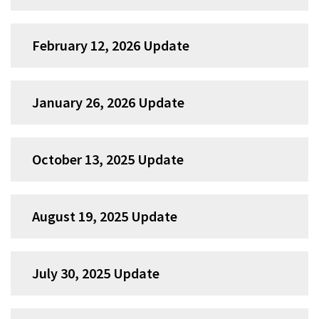
February 12, 2026 Update
January 26, 2026 Update
October 13, 2025 Update
August 19, 2025 Update
July 30, 2025 Update