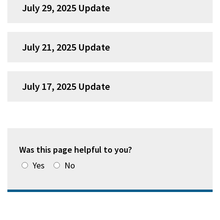
July 29, 2025 Update
July 21, 2025 Update
July 17, 2025 Update
Was this page helpful to you?
Yes
No