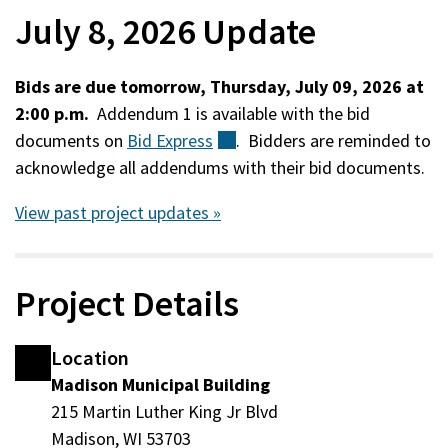
July 8, 2026 Update
Bids are due tomorrow, Thursday, July 09, 2026 at
2:00 p.m.
Addendum 1 is available with the bid
documents on
Bid
Express
(external)
. Bidders are reminded to
acknowledge all addendums with their bid documents.
View past project updates »
Project Details
Location
Madison Municipal Building
215 Martin Luther King Jr Blvd
Madison, WI 53703