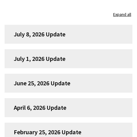
Skip
Expand all
accordion
group
July 8, 2026 Update
1
July 1, 2026 Update
June 25, 2026 Update
April 6, 2026 Update
February 25, 2026 Update