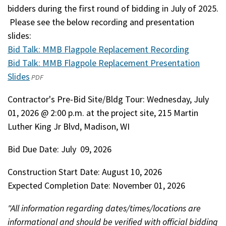
bidders during the first round of bidding in July of 2025.
Please see the below recording and presentation
slides:
Bid Talk: MMB Flagpole Replacement Recording
Bid Talk: MMB Flagpole Replacement Presentation
Slides
(opens
PDF
in
Contractor's Pre-Bid Site/Bldg Tour: Wednesday, July
a
01, 2026 @ 2:00 p.m. at the project site, 215 Martin
new
Luther King Jr Blvd, Madison, WI
window)
Bid Due Date: July 09, 2026
Construction Start Date: August 10, 2026
Expected Completion Date: November 01, 2026
"All information regarding dates/times/locations are
informational and should be verified with official bidding