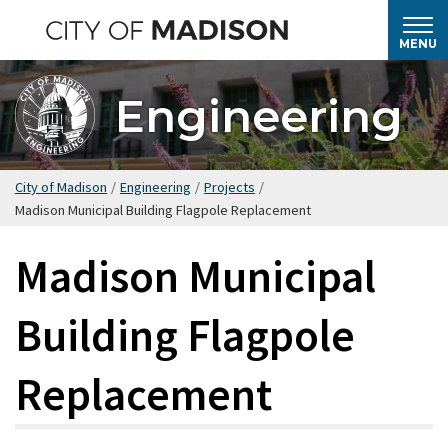
Skip
to
MENU
main
content
Engineering
City of Madison
/
Engineering
/
Projects
/
Madison Municipal Building Flagpole Replacement
Madison Municipal
Building Flagpole
Replacement