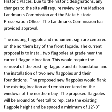
Historic Places. Due to the historic designations, any
changes to the site will require review by the Madison
Landmarks Commission and the State Historic
Preservation Office. The Landmarks Commission has
provided approval.
The existing flagpole and monument sign are centered
on the northern bay of the front façade. The current
proposal is to install two flagpoles at grade near the
current flagpole location. This would require the
removal of the existing flagpole and its foundation and
the installation of two new flagpoles and their
foundations. The proposed new flagpoles would flank
the existing location and remain centered on the
windows of the northern bay. The proposed flagpoles
will be around 50 feet tall to replicate the existing
flagpole height and be spaced a minimum of 12’-0”