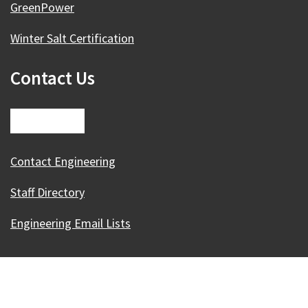
GreenPower
Winter Salt Certification
Contact Us
Contact Engineering
Staff Directory
Engineering Email Lists