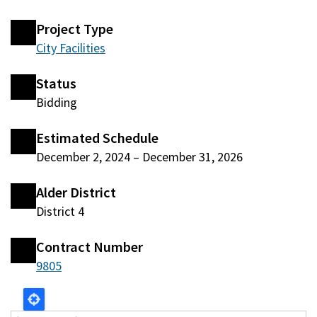
Project Type
City Facilities
Status
Bidding
Estimated Schedule
December 2, 2024
–
December 31, 2026
Alder District
District 4
Contract Number
9805