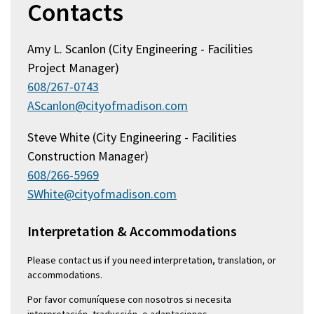
Contacts
Amy L. Scanlon (City Engineering - Facilities
Project Manager)
608/267-0743
AScanlon@cityofmadison.com
Steve White (City Engineering - Facilities
Construction Manager)
608/266-5969
SWhite@cityofmadison.com
Interpretation & Accommodations
Please contact us if you need interpretation, translation, or
accommodations.
Por favor comuníquese con nosotros si necesita