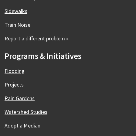
Sidewalks
Train Noise
Report a different problem »
Programs & Initiatives
Flooding
Projects
Rain Gardens
Watershed Studies
Adopt a Median