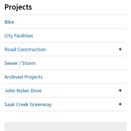
Projects
Bike
City Facilities
Road Construction
Colla
Sewer / Storm
Archived Projects
John Nolen Drive
Colla
Sauk Creek Greenway
Colla