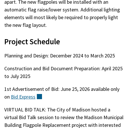
apart. The new flagpoles will be installed with an
automatic flag raise/lower system. Additional lighting
elements will most likely be required to properly light
the new flag layout.
Project Schedule
Planning and Design: December 2024 to March 2025
Construction and Bid Document Preparation: April 2025
to July 2025
1st Advertisement of Bid: June 25, 2026 available only
on
Bid
Express
(external)
VIRTUAL BID TALK: The City of Madison hosted a
virtual Bid Talk session to review the Madison Municipal
Building Flagpole Replacement project with interested