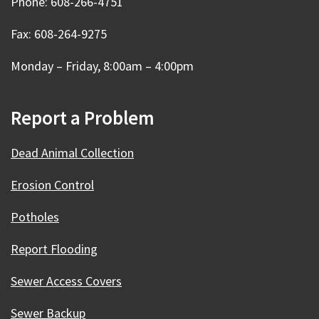
Phone: 608-266-4751
Fax: 608-264-9275
Monday – Friday, 8:00am – 4:00pm
Report a Problem
Dead Animal Collection
Erosion Control
Potholes
Report Flooding
Sewer Access Covers
Sewer Backup