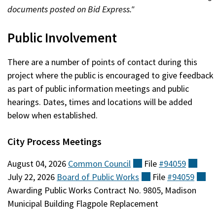
documents posted on Bid Express."
Public Involvement
There are a number of points of contact during this
project where the public is encouraged to give feedback
as part of public information meetings and public
hearings. Dates, times and locations will be added
below when established.
City Process Meetings
August 04, 2026
Common
Council
(external)
File
#94059
(exter
July 22, 2026
Board of Public
Works
(external)
File
#94059
(ext
Awarding Public Works Contract No. 9805, Madison
Municipal Building Flagpole Replacement