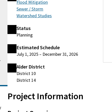
Flood Mitigation
Sewer / Storm
Watershed Studies
Status
Planning
Estimated Schedule
July 1, 2025
–
December 31, 2026
v
Alder District
District 10
District 14
Project Information
y