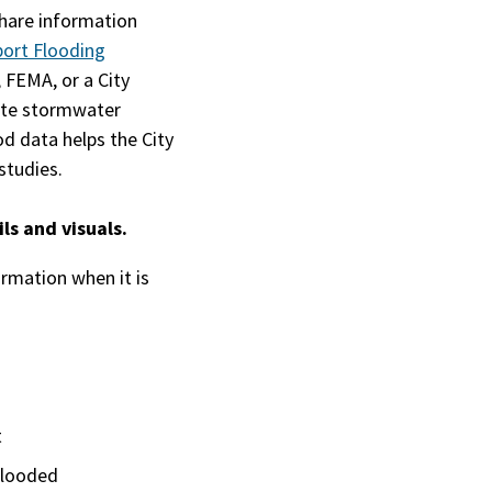
share information
ort Flooding
 FEMA, or a City
eate stormwater
d data helps the City
studies.
ls and visuals.
formation when it is
t
flooded