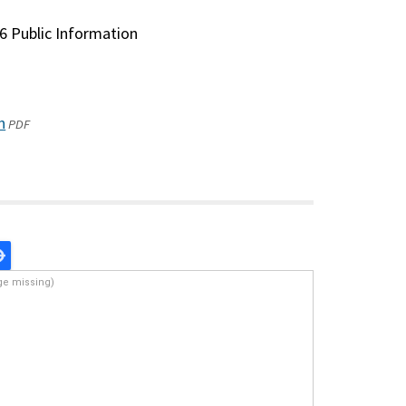
6 Public Information
n
(opens
PDF
in
a
new
window)