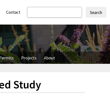
Contact
Search
Permits
Projects
About
hed Study