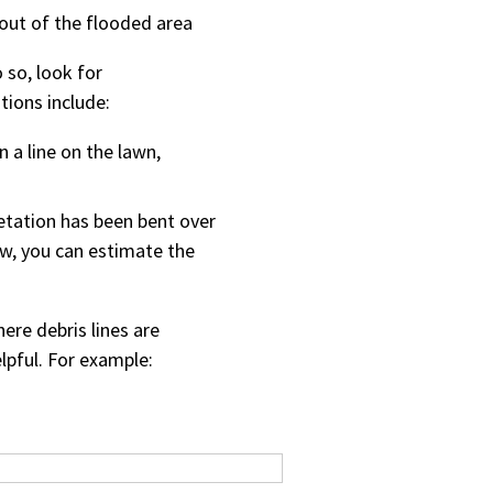
out of the flooded area
 so, look for
tions include:
in a line on the lawn,
etation has been bent over
low, you can estimate the
re debris lines are
lpful. For example: