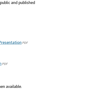
 public and published
Presentation
(opens
PDF
in
a
new
n
(opens
PDF
window)
in
a
new
en available.
window)