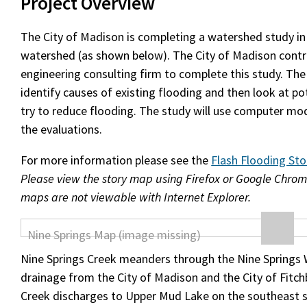
Project Overview
The City of Madison is completing a watershed study in
watershed (as shown below). The City of Madison contr
engineering consulting firm to complete this study. The
identify causes of existing flooding and then look at po
try to reduce flooding. The study will use computer mod
the evaluations.
For more information please see the
Flash Flooding St
Please view the story map using Firefox or Google Chrom
maps are not viewable with Internet Explorer.
Nine Springs Creek meanders through the Nine Springs 
drainage from the City of Madison and the City of Fitch
Creek discharges to Upper Mud Lake on the southeast s