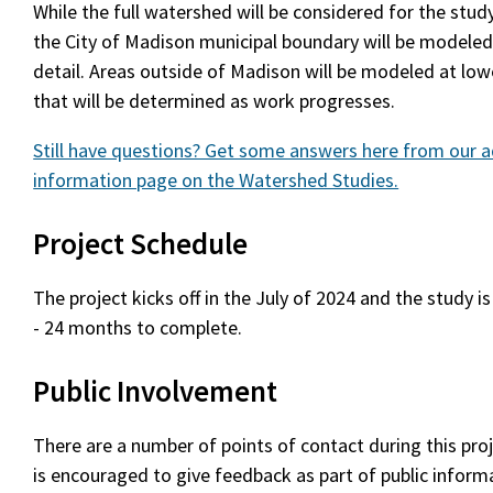
While the full watershed will be considered for the stud
the City of Madison municipal boundary will be modeled 
detail. Areas outside of Madison will be modeled at lowe
that will be determined as work progresses.
Still have questions? Get some answers here from our a
information page on the Watershed Studies.
Project Schedule
The project kicks off in the July of 2024 and the study i
- 24 months to complete.
Public Involvement
There are a number of points of contact during this pro
is encouraged to give feedback as part of public infor