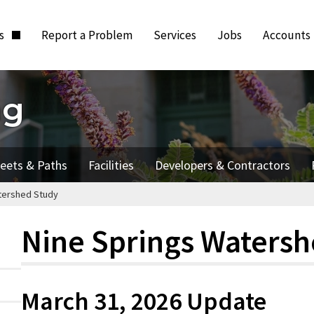
ts
Report a Problem
Services
Jobs
Accounts
ng
reets & Paths
Facilities
Developers & Contractors
tershed Study
Nine Springs Waters
March 31, 2026 Update