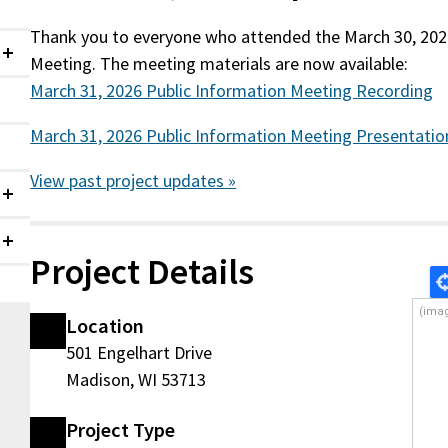
Thank you to everyone who attended the March 30, 202
Meeting. The meeting materials are now available:
Collapsed
March 31, 2026 Public Information Meeting Recording
March 31, 2026 Public Information Meeting Presentatio
View past project updates »
Collapsed
Collapsed
Project Details
Location
501 Engelhart Drive
Madison, WI 53713
g
Project Type