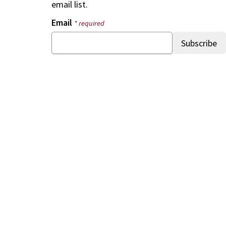
email list.
Email
* required