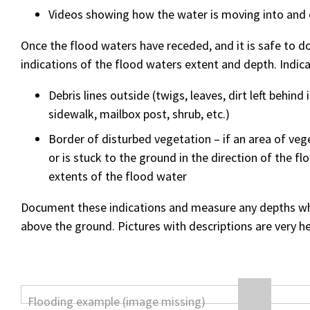
Videos showing how the water is moving into and 
Once the flood waters have receded, and it is safe to do
indications of the flood waters extent and depth. Indica
Debris lines outside (twigs, leaves, dirt left behind 
sidewalk, mailbox post, shrub, etc.)
Border of disturbed vegetation – if an area of veg
or is stuck to the ground in the direction of the f
extents of the flood water
Document these indications and measure any depths whe
above the ground. Pictures with descriptions are very he