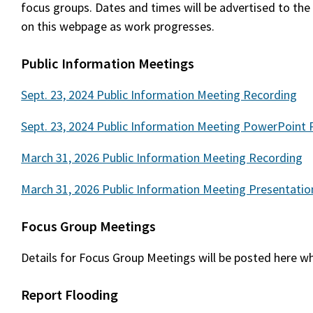
focus groups. Dates and times will be advertised to the
on this webpage as work progresses.
Public Information Meetings
Sept. 23, 2024 Public Information Meeting Recording
Sept. 23, 2024 Public Information Meeting PowerPoint 
March 31, 2026 Public Information Meeting Recording
March 31, 2026 Public Information Meeting Presentatio
Focus Group Meetings
Details for Focus Group Meetings will be posted here wh
Report Flooding