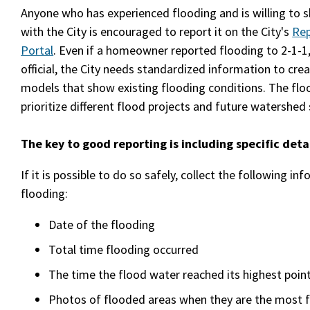
Anyone who has experienced flooding and is willing to 
with the City is encouraged to report it on the City's
Rep
Portal
. Even if a homeowner reported flooding to 2-1-1,
official, the City needs standardized information to cr
models that show existing flooding conditions. The floo
prioritize different flood projects and future watershed 
The key to good reporting is including specific detai
If it is possible to do so safely, collect the following in
flooding:
Date of the flooding
Total time flooding occurred
The time the flood water reached its highest poin
Photos of flooded areas when they are the most 