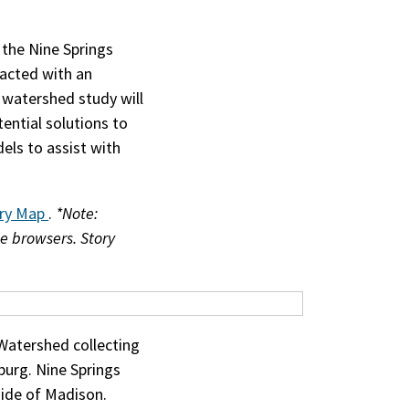
 the Nine Springs
acted with an
 watershed study will
tential solutions to
els to assist with
ory Map
.
*Note:
e browsers. Story
Watershed collecting
burg. Nine Springs
ide of Madison.