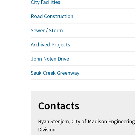
City Facilities
Road Construction
Sewer / Storm
Archived Projects
John Nolen Drive
Sauk Creek Greenway
Contacts
Ryan Stenjem, City of Madison Engineerin
Division