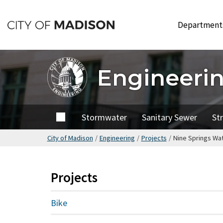
Skip
to
Departmen
main
content
Engineeri
Home
Stormwater
Sanitary Sewer
St
City of Madison
/
Engineering
/
Projects
/
Nine Springs Wa
Projects
Bike