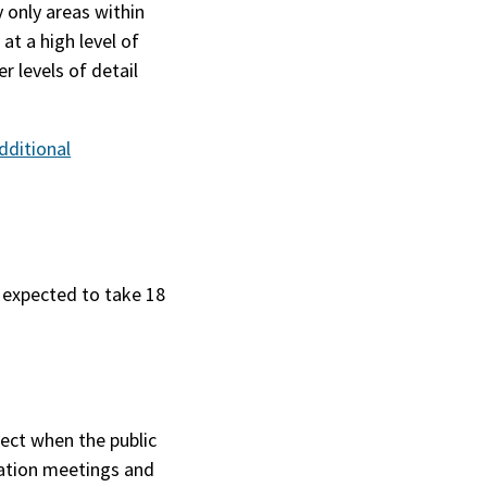
y only areas within
at a high level of
r levels of detail
dditional
s expected to take 18
ject when the public
mation meetings and