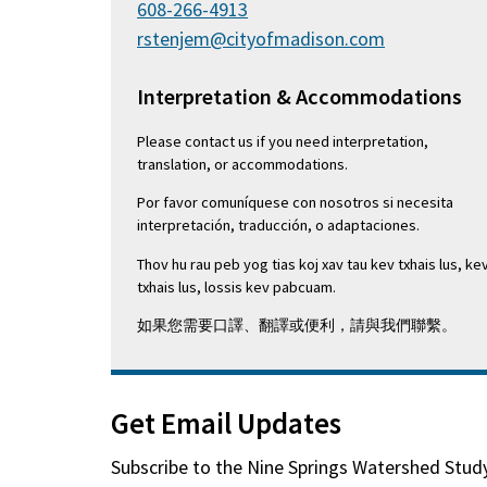
608-266-4913
rstenjem@cityofmadison.com
Interpretation & Accommodations
Please contact us if you need interpretation,
translation, or accommodations.
Por favor comuníquese con nosotros si necesita
interpretación, traducción, o adaptaciones.
Thov hu rau peb yog tias koj xav tau kev txhais lus, ke
txhais lus, lossis kev pabcuam.
如果您需要口譯、翻譯或便利，請與我們聯繫。
Get Email Updates
Subscribe to the
Nine Springs Watershed Stud