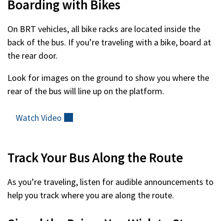
Boarding with Bikes
On BRT vehicles, all bike racks are located inside the
back of the bus. If you’re traveling with a bike, board at
the rear door.
Look for images on the ground to show you where the
rear of the bus will line up on the platform.
Watch
Video
(external)
Track Your Bus Along the Route
As you’re traveling, listen for audible announcements to
help you track where you are along the route.