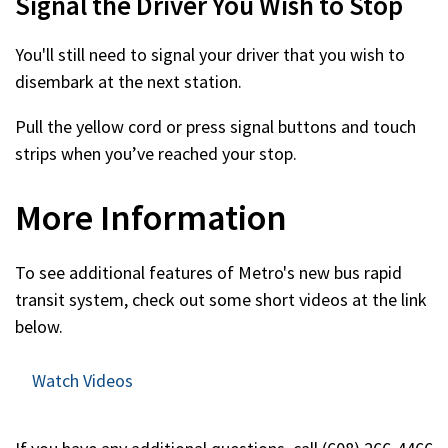
Signal the Driver You Wish to Stop
You'll still need to signal your driver that you wish to
disembark at the next station.
Pull the yellow cord or press signal buttons and touch
strips when you’ve reached your stop.
More Information
To see additional features of Metro's new bus rapid
transit system, check out some short videos at the link
below.
Watch Videos