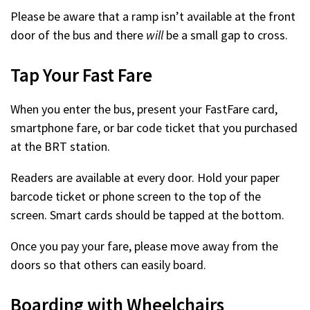
Please be aware that a ramp isn’t available at the front
door of the bus and there
will
be a small gap to cross.
Tap Your Fast Fare
When you enter the bus, present your FastFare card,
smartphone fare, or bar code ticket that you purchased
at the BRT station.
Readers are available at every door. Hold your paper
barcode ticket or phone screen to the top of the
screen. Smart cards should be tapped at the bottom.
Once you pay your fare, please move away from the
doors so that others can easily board.
Boarding with Wheelchairs