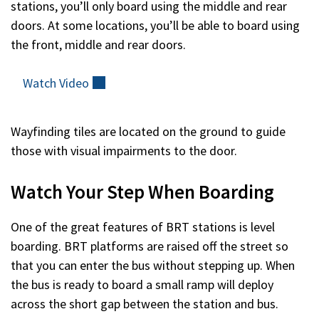
stations, you’ll only board using the middle and rear
doors. At some locations, you’ll be able to board using
the front, middle and rear doors.
Watch
Video
(external)
Wayfinding tiles are located on the ground to guide
those with visual impairments to the door.
Watch Your Step When Boarding
One of the great features of BRT stations is level
boarding. BRT platforms are raised off the street so
that you can enter the bus without stepping up. When
the bus is ready to board a small ramp will deploy
across the short gap between the station and bus.