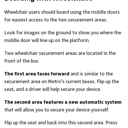
Wheelchair users should board using the middle doors
for easiest access to the two securement areas.
Look for images on the ground to show you where the
middle door will line up on the platform.
Two wheelchair securement areas are located in the
front of the bus.
The first area faces forward
and is similar to the
securement area on Metro’s current buses. Flip up the
seat, and a driver will help secure your device.
The second area features a new automatic system
that will allow you to secure your device yourself.
Flip up the seat and back into this second area. Press