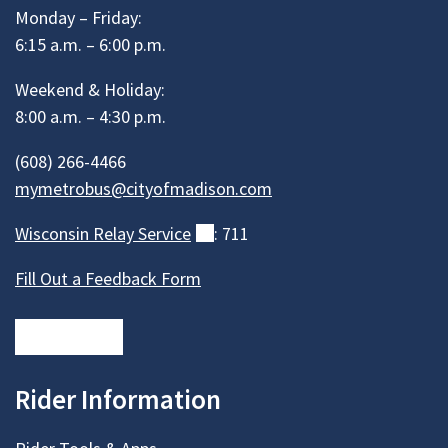
Monday – Friday:
6:15 a.m. – 6:00 p.m.
Weekend & Holiday:
8:00 a.m. – 4:30 p.m.
(608) 266-4466
mymetrobus@cityofmadison.com
Wisconsin Relay
Service
(external)
: 711
Fill Out a Feedback Form
Rider Information