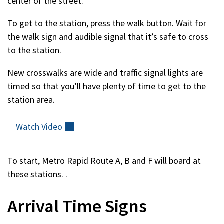
center of the street.
To get to the station, press the walk button. Wait for
the walk sign and audible signal that it’s safe to cross
to the station.
New crosswalks are wide and traffic signal lights are
timed so that you’ll have plenty of time to get to the
station area.
Watch
Video
(external)
To start, Metro Rapid Route A, B and F will board at
these stations. .
Arrival Time Signs