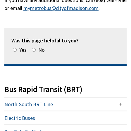
If you have any additional questions, call (608) 266-4466
or email
mymetrobus@cityofmadison.com
.
Was this page helpful to you?
Yes
No
Bus Rapid Transit (BRT)
North-South BRT Line
Colla
Electric Buses