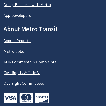
Doing Business with Metro
App Developers
About Metro Transit
Annual Reports
Metro Jobs
ADA Comments & Complaints
Civil Rights & Title VI
Oversight Committees