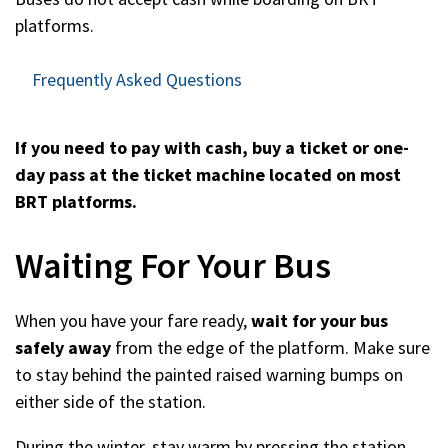
platforms.
Frequently Asked Questions
If you need to pay with cash, buy a ticket or one-
day pass at the ticket machine located on most
BRT platforms.
Waiting For Your Bus
When you have your fare ready,
wait for your bus
safely away
from the edge of the platform. Make sure
to stay behind the painted raised warning bumps on
either side of the station.
During the winter, stay warm by pressing the station