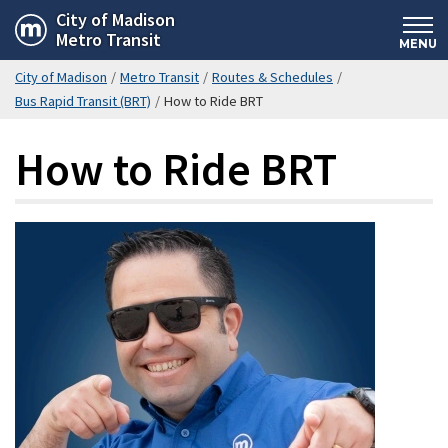
Skip
City of Madison
Metro Transit
to
MENU
main
City of Madison
/
Metro Transit
/
Routes & Schedules
/
content
Bus Rapid Transit (BRT)
/
How to Ride BRT
How to Ride BRT