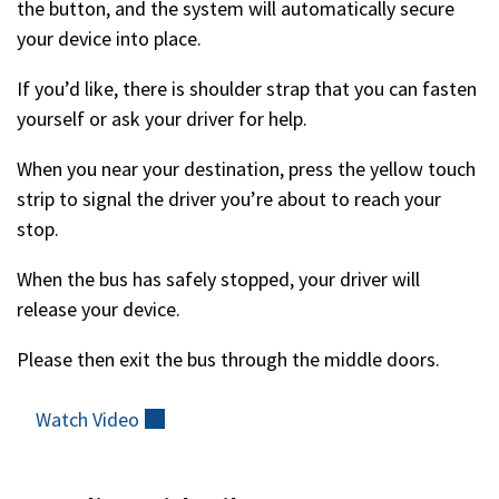
the button, and the system will automatically secure
your device into place.
If you’d like, there is shoulder strap that you can fasten
yourself or ask your driver for help.
When you near your destination, press the yellow touch
strip to signal the driver you’re about to reach your
stop.
When the bus has safely stopped, your driver will
release your device.
Please then exit the bus through the middle doors.
Watch
Video
(external)