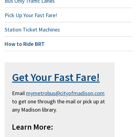
Bus Only Traffic Lanes
Pick Up Your Fast Fare!
Station Ticket Machines
How to Ride BRT
Get Your Fast Fare!
Email
mymetrobus@cityofmadison.com
to get one through the mail or pick up at
any Madison library.
Learn More: