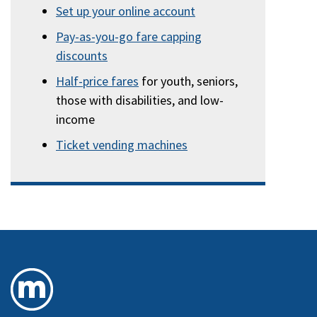
Set up your online account
Pay-as-you-go fare capping
discounts
Half-price fares
for youth, seniors,
those with disabilities, and low-
income
Ticket vending machines