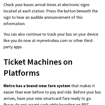
Check your buses arrival times at electronic signs
located at each station. Press the button beneath the
sign to hear an audible announcement of this
information.
You can also continue to track your bus on your device
like you do now at mymetrobus.com or other third-
party apps.
Ticket Machines on
Platforms
Metro has a brand-new fare system
that makes it
easier than ever before to pay and ride. Before your bus
arrives, have your new smartcard fare ready to go.
Buses do not accept cash while boarding on BRT