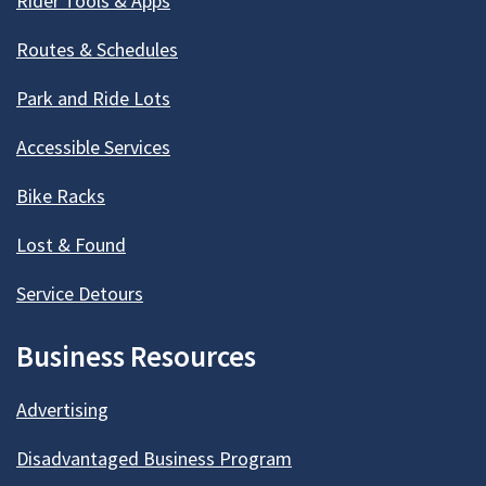
Rider Tools & Apps
Routes & Schedules
Park and Ride Lots
Accessible Services
Bike Racks
Lost & Found
Service Detours
Business Resources
Advertising
Disadvantaged Business Program