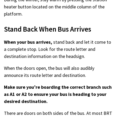
heater button located on the middle column of the
platform.
Stand Back When Bus Arrives
When your bus arrives,
stand back and let it come to
a complete stop. Look for the route letter and
destination information on the headsign.
When the doors open, the bus will also audibly
announce its route letter and destination.
Make sure you’re boarding the correct branch such
as A1 or A2 to ensure your bus is heading to your
desired destination.
There are doors on both sides of the bus. At most BRT