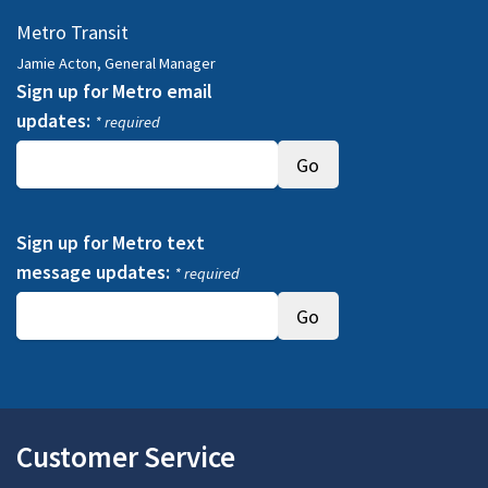
Metro Transit
Jamie Acton, General Manager
Sign up for Metro email
updates:
* required
Sign up for Metro text
message updates:
* required
Customer Service