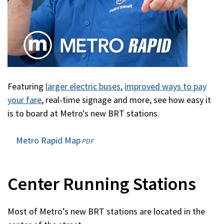
Featuring
larger electric buses
,
improved ways to pay
your fare
, real-time signage and more, see how easy it
is to board at Metro's new BRT stations.
Metro Rapid Map
(opens
PDF
in
a
new
Center Running Stations
window)
Most of Metro’s new BRT stations are located in the