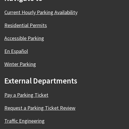
Current Hourly Parking Availability
Residential Permits
Accessible Parking
En Español
Winter Parking
External Departments
Pay a Parking Ticket
Request a Parking Ticket Review
Traffic Engineering