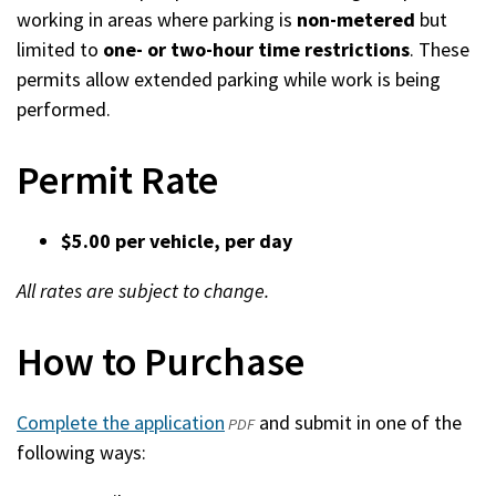
working in areas where parking is
non-metered
but
limited to
one- or two-hour time restrictions
. These
permits allow extended parking while work is being
performed.
Permit Rate
$5.00 per vehicle, per day
All rates are subject to change.
How to Purchase
Complete the application
(opens
and submit in one of the
PDF
following ways:
in
a