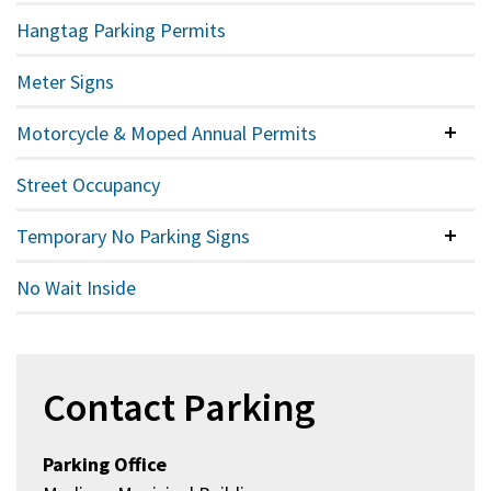
Hangtag Parking Permits
Meter Signs
Motorcycle & Moped Annual Permits
Colla
Street Occupancy
Temporary No Parking Signs
Colla
No Wait Inside
Contact Parking
Parking Office