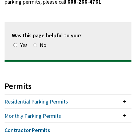
parking permits, please call
608-266-4761
.
Was this page helpful to you?
Yes
No
Permits
Residential Parking Permits
Colla
Monthly Parking Permits
Colla
Contractor Permits