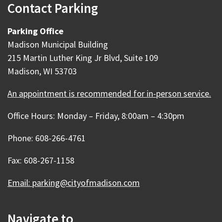
Contact Parking
Parking Office
Madison Municipal Building
215 Martin Luther King Jr Blvd, Suite 109
Madison, WI 53703
An appointment is recommended for in-person service.
Office Hours: Monday – Friday, 8:00am – 4:30pm
Phone: 608-266-4761
Fax: 608-267-1158
Email: parking@cityofmadison.com
Navigate to