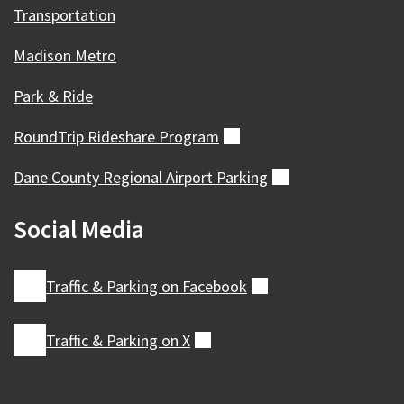
Transportation
Madison Metro
Park & Ride
RoundTrip Rideshare
Program
(external)
Dane County Regional Airport
Parking
(external)
Social Media
Traffic & Parking on
Facebook
(external)
Traffic & Parking on
X
(external)