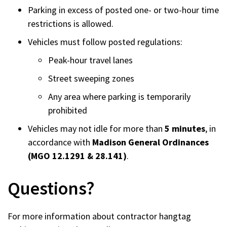
Parking in excess of posted one- or two-hour time
restrictions is allowed.
Vehicles must follow posted regulations:
Peak-hour travel lanes
Street sweeping zones
Any area where parking is temporarily
prohibited
Vehicles may not idle for more than
5 minutes
, in
accordance with
Madison General Ordinances
(MGO 12.1291 & 28.141)
.
Questions?
For more information about contractor hangtag