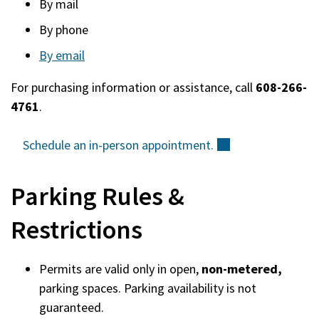
By mail
new
By phone
window)
By email
For purchasing information or assistance, call
608-266-
4761
.
Schedule an in-person
appointment.
(external)
Parking Rules &
Restrictions
Permits are valid only in open,
non-metered,
parking spaces. Parking availability is not
guaranteed.