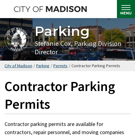
Skip
to
MENU
main
Parking
content
Stefanie Cox, Parking Division
Director
City of Madison
/
Parking
/
Permits
/
Contractor Parking Permits
Contractor Parking
Permits
Contractor parking permits are available for
contractors, repair personnel, and moving companies