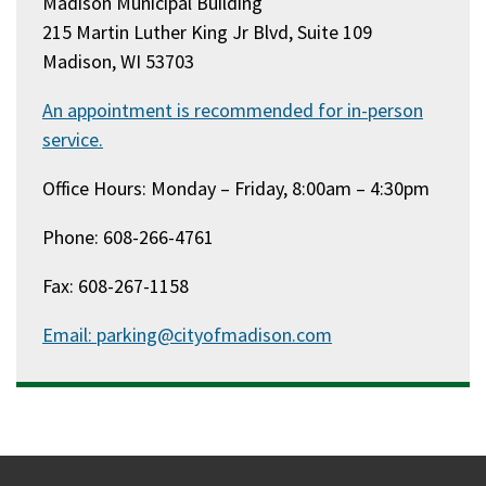
Madison Municipal Building
215 Martin Luther King Jr Blvd, Suite 109
Madison, WI 53703
An appointment is recommended for in-person
service.
Office Hours: Monday – Friday, 8:00am – 4:30pm
Phone: 608-266-4761
Fax: 608-267-1158
Email: parking@cityofmadison.com