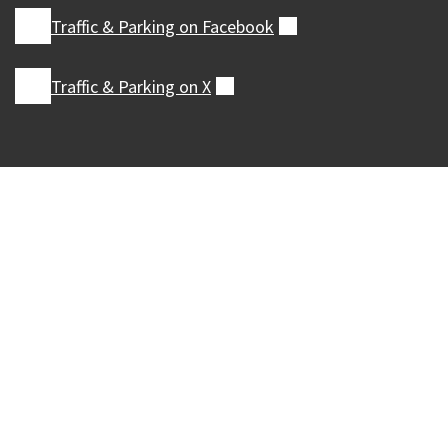
Traffic & Parking on
Facebook
(external)
Traffic & Parking on
X
(external)
Our Madison – Inclusive, Innovative, &
Thriving
Copyright © 1995 - 2026 City of Madison, WI
Contact the Web Team