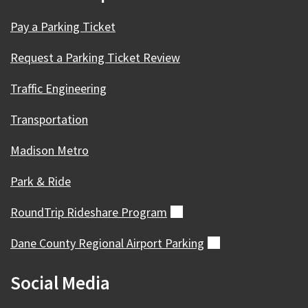
Pay a Parking Ticket
Request a Parking Ticket Review
Traffic Engineering
Transportation
Madison Metro
Park & Ride
RoundTrip Rideshare
Program
(external)
Dane County Regional Airport
Parking
(external)
Social Media