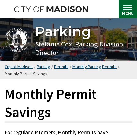
Skip
to
MENU
main
Parking
content
Stefanie Cox, Parking Division
Director
City of Madison
/
Parking
/
Permits
/
Monthly Parking Permits
/
Monthly Permit Savings
Monthly Permit
Savings
For regular customers, Monthly Permits have