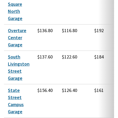
Square
North
Garage
Overture
$136.80
$116.80
$192
Center
Garage
South
$137.60
$122.60
$184
Livingston
Street
Garage
State
$156.40
$126.40
$161
Street
Campus
Garage