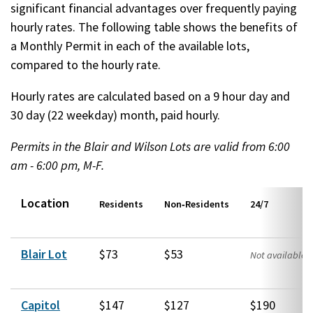
significant financial advantages over frequently paying
hourly rates. The following table shows the benefits of
a Monthly Permit in each of the available lots,
compared to the hourly rate.
Hourly rates are calculated based on a 9 hour day and
30 day (22 weekday) month, paid hourly.
Permits in the Blair and Wilson Lots are valid from 6:00
am - 6:00 pm, M-F.​
Location
Residents
Non‑Residents
24/7
Blair Lot
$73
$53
Not available
Capitol
$147
$127
$190