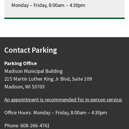
Monday – Friday, 8:00am – 4:30pm
Contact Parking
Parking Office
Madison Municipal Building
215 Martin Luther King Jr Blvd, Suite 109
Madison, WI 53703
An appointment is recommended for in-person service.
Office Hours: Monday – Friday, 8:00am – 4:30pm
Phone: 608-266-4761