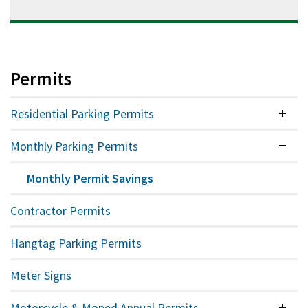
Permits
Residential Parking Permits
Colla
Monthly Parking Permits
Expan
Monthly Permit Savings
Contractor Permits
Hangtag Parking Permits
Meter Signs
Motorcycle & Moped Annual Permits