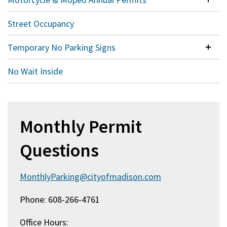
Colla
Street Occupancy
Temporary No Parking Signs
Colla
No Wait Inside
Monthly Permit
Questions
MonthlyParking@cityofmadison.com
Phone: 608-266-4761
Office Hours: