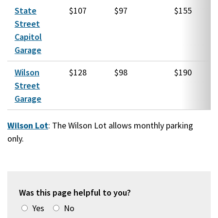
State
$107
$97
$155
Street
Capitol
Garage
Wilson
$128
$98
$190
Street
Garage
Wilson Lot
: The Wilson Lot allows monthly parking
only.
Was this page helpful to you?
Yes
No