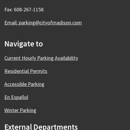
Fax: 608-267-1158
Email: parking@cityofmadison.com
Navigate to
Current Hourly Parking Availability
Residential Permits
Accessible Parking
En Español
Winter Parking
External Departments