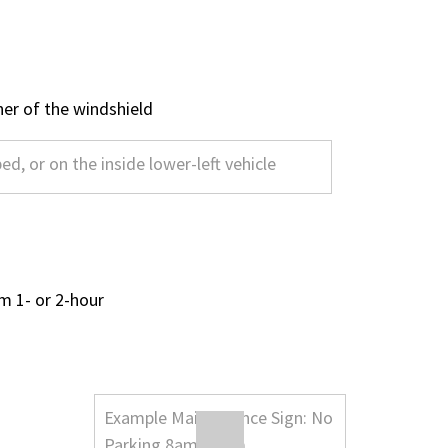
rner of the windshield
m 1- or 2-hour