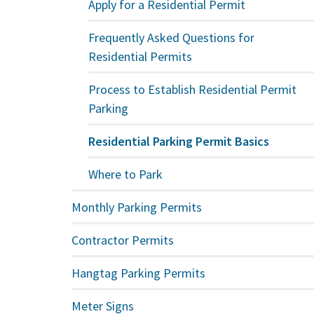
Apply for a Residential Permit
Frequently Asked Questions for
Residential Permits
Process to Establish Residential Permit
Parking
Residential Parking Permit Basics
Where to Park
Monthly Parking Permits
Contractor Permits
Hangtag Parking Permits
Meter Signs