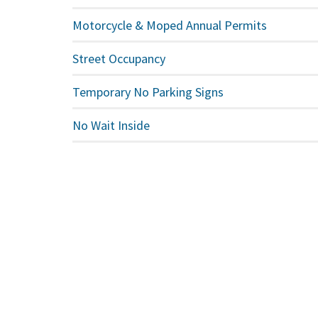
Motorcycle & Moped Annual Permits
Street Occupancy
Temporary No Parking Signs
No Wait Inside