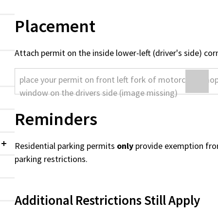
Placement
Attach permit on the inside lower-left (driver's side) co
Reminders
Residential parking permits
only
provide exemption fro
Collapsed
parking restrictions.
Additional Restrictions Still Apply