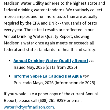
Madison Water Utility adheres to the highest state and
federal drinking water standards. We routinely collect
more samples and run more tests than are actually
required by the EPA and DNR -- thousands of tests
every year. Those test results are reflected in our
Annual Drinking Water Quality Report, showing
Madison's water once again meets or exceeds all
federal and state standards for health and safety.
Annual Drinking Water Quality Report
(opens
PDF
Issued May, 2026 (data from 2025)
in
a
Informe Sobre La Calidad Del Agua
(opens
PDF
new
Publicado Mayo, 2026 (Informacion de 2025)
in
window)
a
If you would like a paper copy of the current Annual
new
Report, please call (608) 261-9299 or email
window)
water@cityofmadison.com
.