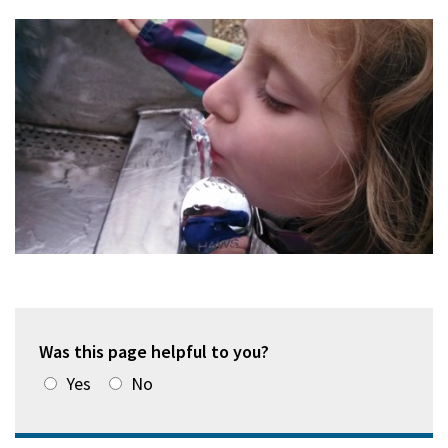
Was this page helpful to you?
Yes
No