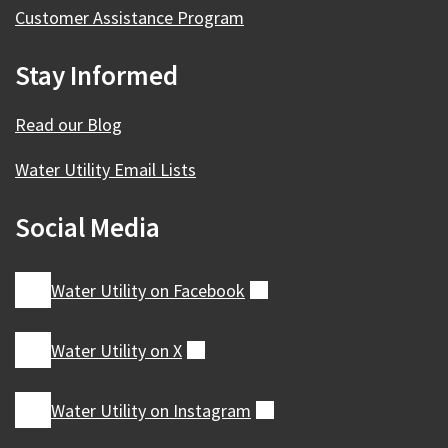
Customer Assistance Program
Stay Informed
Read our Blog
Water Utility Email Lists
Social Media
Water Utility on
Facebook
(external)
Water Utility on
X
(external)
Water Utility on
Instagram
(external)