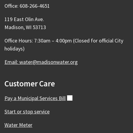
Office: 608-266-4651
119 East Olin Ave.
Madison, WI 53713
Office Hours: 7:30am – 4:00pm (Closed for official City
holidays)
Email: water@madisonwater.org
Customer Care
Pay a Municipal Services
Bill
(external)
Start or stop service
Water Meter