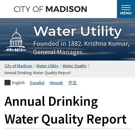
Skip
to
MENU
main
Water Utility
content
Founded in 1882. Krishna Kumar,
General Manager.
City of Madison
/
Water Utility
/
Water Quality
/
Annual Drinking Water Quality Report
English
Español
Hmoob
中文
Annual Drinking
Water Quality Report