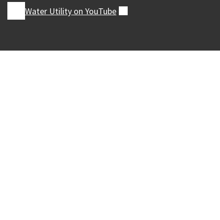
Water Utility on
YouTube
(external)
Our Madison – Inclusive, Innovative, &
Thriving
Copyright © 1995 - 2026 City of Madison, WI
Contact the Web Team
Web Policies
Accessibility