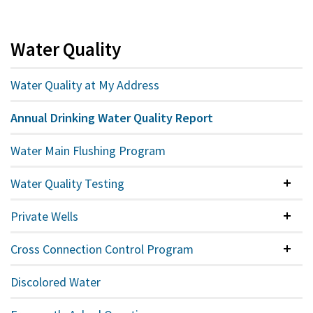
Water Quality
Water Quality at My Address
Annual Drinking Water Quality Report
Water Main Flushing Program
Water Quality Testing
Colla
Private Wells
Colla
Cross Connection Control Program
Colla
Discolored Water