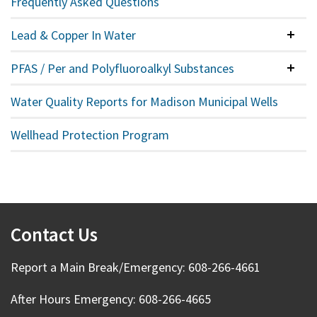
Frequently Asked Questions
Lead & Copper In Water
Colla
PFAS / Per and Polyfluoroalkyl Substances
Colla
Water Quality Reports for Madison Municipal Wells
Wellhead Protection Program
Contact Us
Report a Main Break/Emergency: 608-266-4661
After Hours Emergency: 608-266-4665