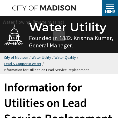
Skip
to
MENU
main
Water Utility
content
Founded in 1882. Krishna Kumar,
General Manager.
City of Madison
/
Water Utility
/
Water Quality
/
Lead & Copper In Water
/
Information for Utilities on Lead Service Replacement
Information for
Utilities on Lead