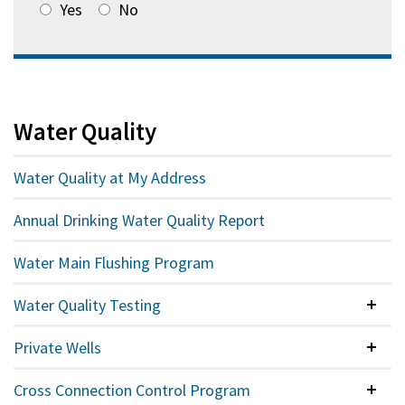
Yes
No
Water Quality
Water Quality at My Address
Annual Drinking Water Quality Report
Water Main Flushing Program
Water Quality Testing
Colla
Private Wells
Colla
Cross Connection Control Program
Colla