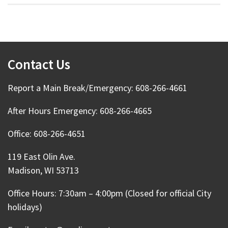
Contact Us
Report a Main Break/Emergency: 608-266-4661
After Hours Emergency: 608-266-4665
Office: 608-266-4651
119 East Olin Ave.
Madison, WI 53713
Office Hours: 7:30am – 4:00pm (Closed for official City
holidays)