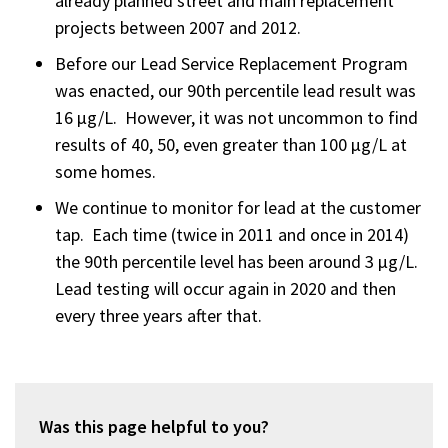
already planned street and main replacement
projects between 2007 and 2012.
Before our Lead Service Replacement Program
was enacted, our 90th percentile lead result was
16 µg/L. However, it was not uncommon to find
results of 40, 50, even greater than 100 µg/L at
some homes.
We continue to monitor for lead at the customer
tap. Each time (twice in 2011 and once in 2014)
the 90th percentile level has been around 3 µg/L.
Lead testing will occur again in 2020 and then
every three years after that.
Was this page helpful to you?