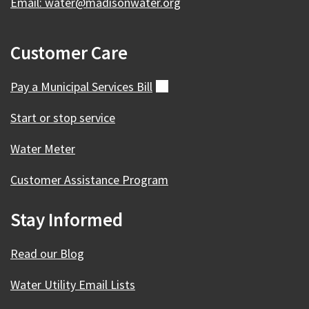
Email: water@madisonwater.org
Customer Care
Pay a Municipal Services
Bill
(external)
Start or stop service
Water Meter
Customer Assistance Program
Stay Informed
Read our Blog
Water Utility Email Lists