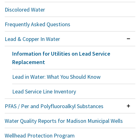
Discolored Water
Frequently Asked Questions
Lead & Copper In Water
Expan
Information for Utilities on Lead Service
Replacement
Lead in Water: What You Should Know
Lead Service Line Inventory
PFAS / Per and Polyfluoroalkyl Substances
Colla
Water Quality Reports for Madison Municipal Wells
Wellhead Protection Program