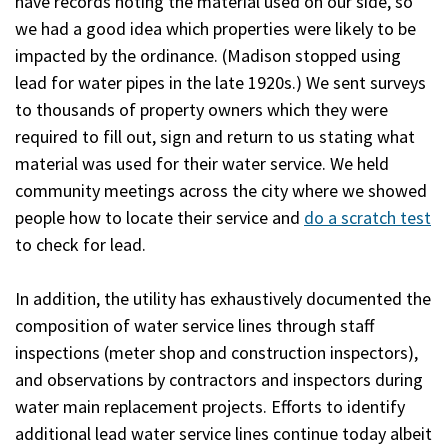
have records noting the material used on our side, so
we had a good idea which properties were likely to be
impacted by the ordinance. (Madison stopped using
lead for water pipes in the late 1920s.) We sent surveys
to thousands of property owners which they were
required to fill out, sign and return to us stating what
material was used for their water service. We held
community meetings across the city where we showed
people how to locate their service and
do a scratch test
to check for lead.
In addition, the utility has exhaustively documented the
composition of water service lines through staff
inspections (meter shop and construction inspectors),
and observations by contractors and inspectors during
water main replacement projects. Efforts to identify
additional lead water service lines continue today albeit