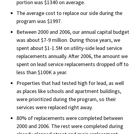
portion was $1340 on average.
The average cost to replace our side during the
program was $1997.
Between 2000 and 2006, our annual capital budget
was about $7-9 million. During those years, we
spent about $1-1.5M on utility-side lead service
replacements annually. After 2006, the amount we
spent on lead service replacements dropped off to
less than $100K a year.
Properties that had tested high for lead, as well
as places like schools and apartment buildings,
were prioritized during the program, so their
services were replaced right away.
80% of replacements were completed between
2000 and 2006. The rest were completed during