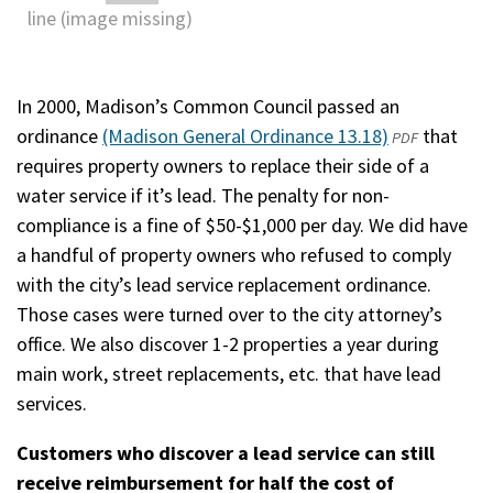
In 2000, Madison’s Common Council passed an
ordinance
(Madison General Ordinance 13.18)
(opens
that
PDF
requires property owners to replace their side of a
in
water service if it’s lead. The penalty for non-
a
compliance is a fine of $50-$1,000 per day. We did have
new
a handful of property owners who refused to comply
window)
with the city’s lead service replacement ordinance.
Those cases were turned over to the city attorney’s
office. We also discover 1-2 properties a year during
main work, street replacements, etc. that have lead
services.
Customers who discover a lead service can still
receive reimbursement for half the cost of