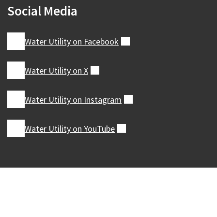
Social Media
Water Utility on
Facebook
(external)
Water Utility on
X
(external)
Water Utility on
Instagram
(external)
Water Utility on
YouTube
(external)