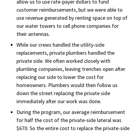
allow us to use rate-payer dollars to fund
customer reimbursements, but we were able to
use revenue generated by renting space on top of
our water towers to cell phone companies for
their antennas.
While our crews handled the utility-side
replacements, private plumbers handled the
private side. We often worked closely with
plumbing companies, leaving trenches open after
replacing our side to lower the cost for
homeowners. Plumbers would then follow us
down the street replacing the private side
immediately after our work was done.
During the program, our average reimbursement
for half the cost of the private-side lateral was
$670. So the entire cost to replace the private-side