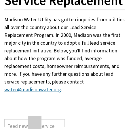
Service Replacement
Madison Water Utility has gotten inquiries from utilities
all over the country about our Lead Service
Replacement Program. In 2000, Madison was the first
major city in the country to adopt a full lead service
replacement initiative. Below, you'll find information
about how the program was funded, average
replacement costs, homeowner reimbursements, and
more. If you have any further questions about lead
service replacements, please contact
water@madisonwater.org
.