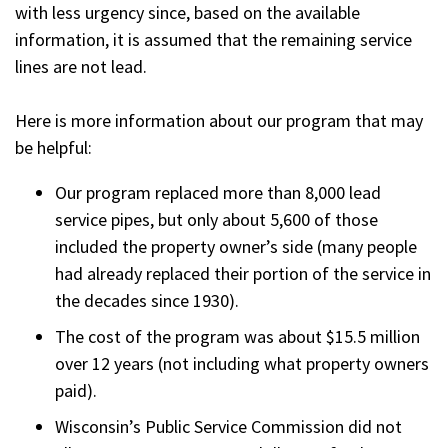
with less urgency since, based on the available
information, it is assumed that the remaining service
lines are not lead.
Here is more information about our program that may
be helpful:
Our program replaced more than 8,000 lead
service pipes, but only about 5,600 of those
included the property owner’s side (many people
had already replaced their portion of the service in
the decades since 1930).
The cost of the program was about $15.5 million
over 12 years (not including what property owners
paid).
Wisconsin’s Public Service Commission did not