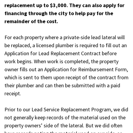
replacement up to $3,000. They can also apply for
financing through the city to help pay for the
remainder of the cost.
For each property where a private-side lead lateral will
be replaced, a licensed plumber is required to fill out an
Application for Lead Replacement Contract before
work begins. When work is completed, the property
owner fills out an Application for Reimbursement Form,
which is sent to them upon receipt of the contract from
their plumber and can then be submitted with a paid
receipt.
Prior to our Lead Service Replacement Program, we did
not generally keep records of the material used on the
property owners’ side of the lateral. But we did often