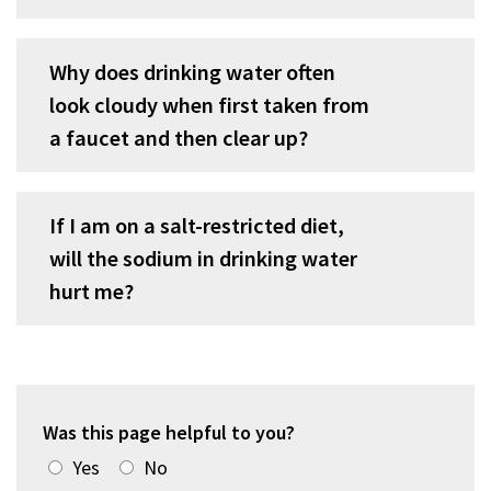
Why does drinking water often
look cloudy when first taken from
a faucet and then clear up?
If I am on a salt-restricted diet,
will the sodium in drinking water
hurt me?
Was this page helpful to you?
Yes
No