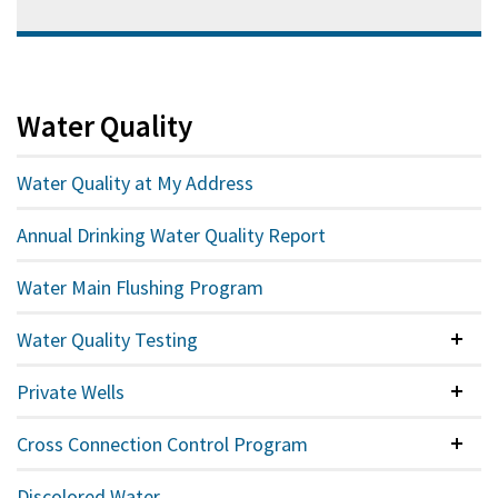
Water Quality
Water Quality at My Address
Annual Drinking Water Quality Report
Water Main Flushing Program
Water Quality Testing
Colla
Private Wells
Colla
Cross Connection Control Program
Colla
Discolored Water