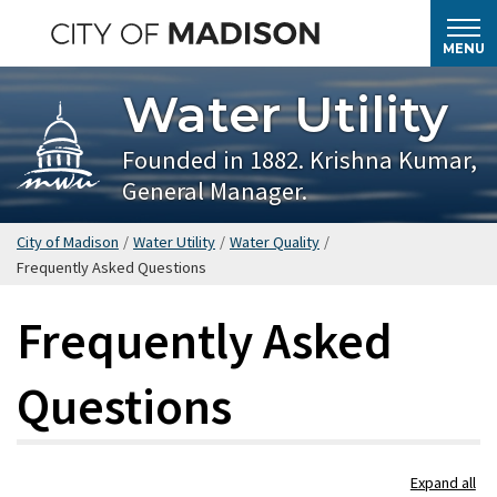
Skip
to
MENU
main
Water Utility
content
Founded in 1882. Krishna Kumar,
General Manager.
City of Madison
/
Water Utility
/
Water Quality
/
Frequently Asked Questions
Frequently Asked
Questions
Skip
Expand all