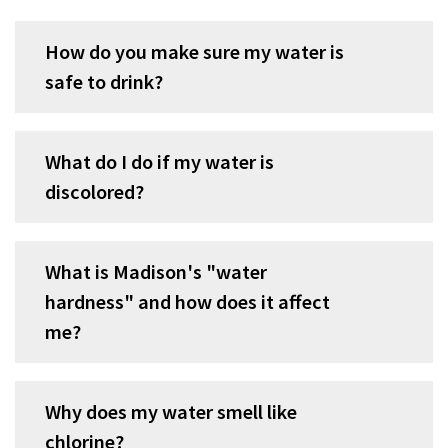
accordion
group
How do you make sure my water is
1
safe to drink?
What do I do if my water is
discolored?
What is Madison's "water
hardness" and how does it affect
me?
Why does my water smell like
chlorine?