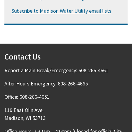
Subscribe to Madison Water Utility email lists
Contact Us
Report a Main Break/Emergency: 608-266-4661
After Hours Emergency: 608-266-4665
Office: 608-266-4651
119 East Olin Ave.
Madison, WI 53713
Office Hours: 7:30am – 4:00pm (Closed for official City