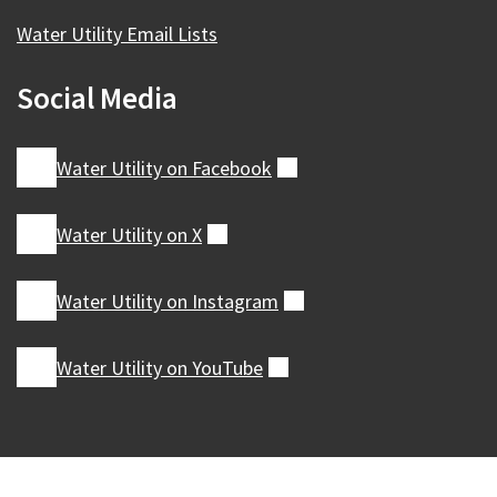
Water Utility Email Lists
Social Media
Water Utility on
Facebook
(external)
Water Utility on
X
(external)
Water Utility on
Instagram
(external)
Water Utility on
YouTube
(external)