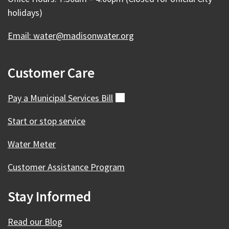
holidays)
Email: water@madisonwater.org
Customer Care
Pay a Municipal Services
Bill
(external)
Start or stop service
Water Meter
Customer Assistance Program
Stay Informed
Read our Blog