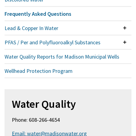
Frequently Asked Questions
Lead & Copper In Water
Colla
PFAS / Per and Polyfluoroalkyl Substances
Colla
Water Quality Reports for Madison Municipal Wells
Wellhead Protection Program
Water Quality
Phone: 608-266-4654
Email: water@madisonwater.org