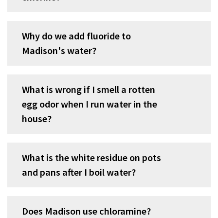
Why do we add fluoride to
Madison's water?
What is wrong if I smell a rotten
egg odor when I run water in the
house?
What is the white residue on pots
and pans after I boil water?
Does Madison use chloramine?