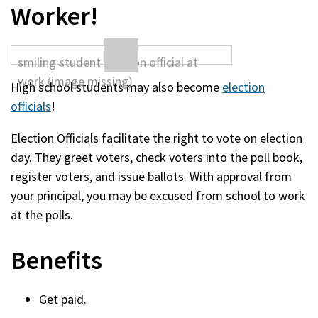
Worker!
High school students may also become
election
officials
!
Election Officials facilitate the right to vote on election
day. They greet voters, check voters into the poll book,
register voters, and issue ballots. With approval from
your principal, you may be excused from school to work
at the polls.
Benefits
Get paid.