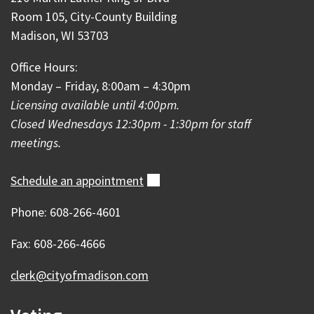
Room 105, City-County Building
Madison, WI 53703
Office Hours:
Monday – Friday, 8:00am – 4:30pm
Licensing available until 4:00pm.
Closed Wednesdays 12:30pm - 1:30pm for staff
meetings.
Schedule an
appointment
(external)
Phone: 608-266-4601
Fax: 608-266-4666
clerk@cityofmadison.com