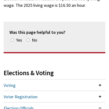
wage. The 2025 living wage is $16.50 an hour.
Was this page helpful to you?
Yes
No
Elections & Voting
Voting
Colla
Voter Registration
Colla
Election Officials