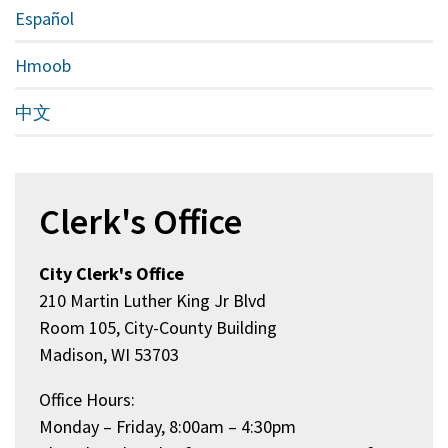
Español
Hmoob
中文
Clerk's Office
City Clerk's Office
210 Martin Luther King Jr Blvd
Room 105, City-County Building
Madison, WI 53703
Office Hours:
Monday – Friday, 8:00am – 4:30pm