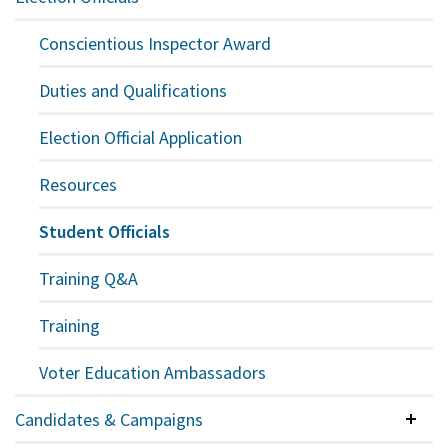
Expan
Conscientious Inspector Award
Duties and Qualifications
Election Official Application
Resources
Student Officials
Training Q&A
Training
Voter Education Ambassadors
Candidates & Campaigns
Colla