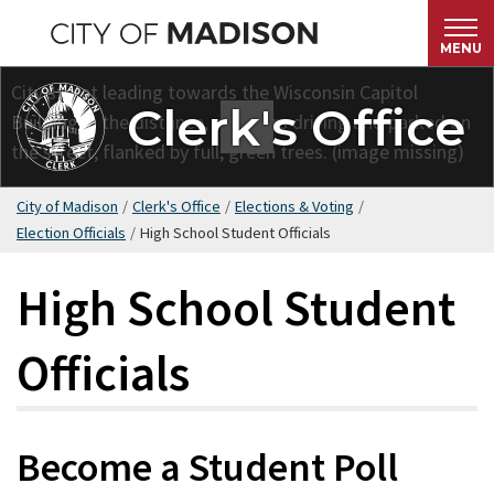
Skip
to
MENU
main
content
Clerk's Office
City of Madison
/
Clerk's Office
/
Elections & Voting
/
Election Officials
/
High School Student Officials
High School Student
Officials
Become a Student Poll