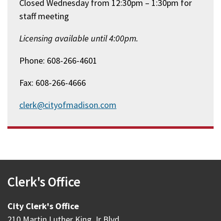
Closed Wednesday from 12:30pm – 1:30pm for
staff meeting
Licensing available until 4:00pm.
Phone: 608-266-4601
Fax: 608-266-4666
clerk@cityofmadison.com
Clerk's Office
City Clerk's Office
210 Martin Luther King Jr Blvd