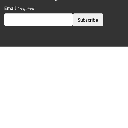
Email
* required
Our Madison – Inclusive, Innovative, &
Thriving
Copyright © 1995 - 2026 City of Madison, WI
Contact the Web Team