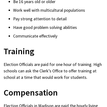
Be 16 years old or older
Work well with multicultural populations
Pay strong attention to detail
Have good problem solving abilities
Communicate effectively
Training
Election Officials are paid for one hour of training. High
schools can ask the Clerk’s Office to offer training at
school at a time that would work for students.
Compensation
Election Officials in Madison are paid the hourly living