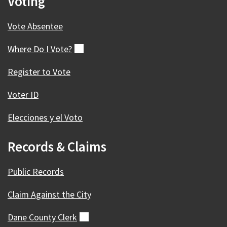
Voting
Vote Absentee
Where Do I
Vote?
(external)
Register to Vote
Voter ID
Elecciones y el Voto
Records & Claims
Public Records
Claim Against the City
Dane County
Clerk
(external)