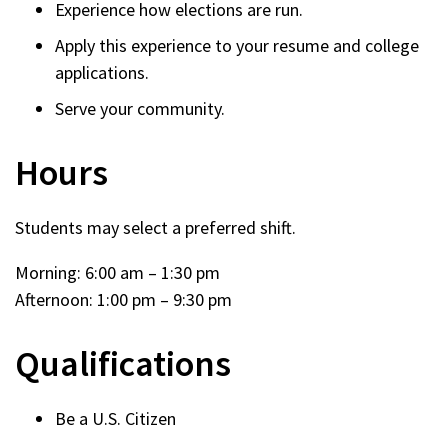
Experience how elections are run.
Apply this experience to your resume and college
applications.
Serve your community.
Hours
Students may select a preferred shift.
Morning: 6:00 am – 1:30 pm
Afternoon: 1:00 pm – 9:30 pm
Qualifications
Be a U.S. Citizen