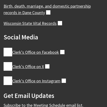
Birth, death, marriage, and domestic partnership
records in Dane
County
(external)
Wisconsin State Vital
Records
(external)
Social Media
Clerk's Office on
Facebook
(external)
Clerk's Office on
X
(external)
Clerk's Office on
Instagram
(external)
Get Email Updates
Subscribe to the
Meeting Schedule
email list.