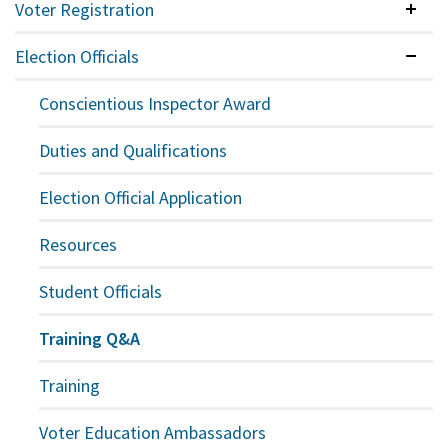
Voter Registration
Colla
Election Officials
Expan
Conscientious Inspector Award
Duties and Qualifications
Election Official Application
Resources
Student Officials
Training Q&A
Training
Voter Education Ambassadors