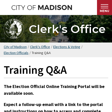
Skip
to
MENU
main
content
Clerk's Office
City of Madison
/
Clerk's Office
/
Elections & Voting
/
Election Officials
/
Training Q&A
Training Q&A
The Election Official Online Training Portal will be
available soon.
Expect a follow-up email with a link to the portal
and instructions on how to access and complete