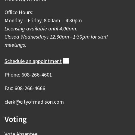
Office Hours:
Monday – Friday, 8:00am – 4:30pm
Licensing available until 4:00pm.
Closed Wednesdays 12:30pm - 1:30pm for staff
meetings.
Schedule an
appointment
(external)
Phone: 608-266-4601
Fax: 608-266-4666
clerk@cityofmadison.com
Voting
Vote Absentee