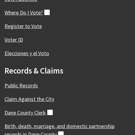
Where Do I
Vote?
(external)
Register to Vote
Voter ID
Elecciones y el Voto
Records & Claims
Public Records
Claim Against the City
Dane County
Clerk
(external)
Birth, death, marriage, and domestic partnership
records in Dane
County
(external)