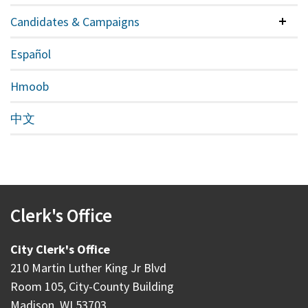
Candidates & Campaigns
Colla
Español
Hmoob
中文
Clerk's Office
City Clerk's Office
210 Martin Luther King Jr Blvd
Room 105, City-County Building
Madison, WI 53703