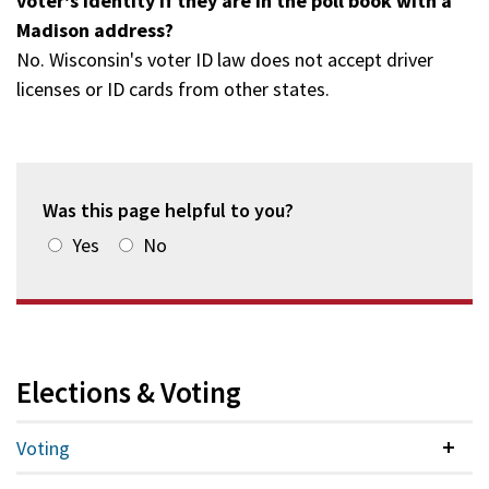
voter's identity if they are in the poll book with a
Madison address?
No. Wisconsin's voter ID law does not accept driver
licenses or ID cards from other states.
Was this page helpful to you?
Yes
No
Elections & Voting
Voting
Colla