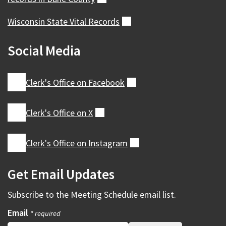
Wisconsin State Vital
Records
(external)
Social Media
Clerk's Office on
Facebook
(external)
Clerk's Office on
X
(external)
Clerk's Office on
Instagram
(external)
Get Email Updates
Subscribe to the
Meeting Schedule
email list.
Email
* required