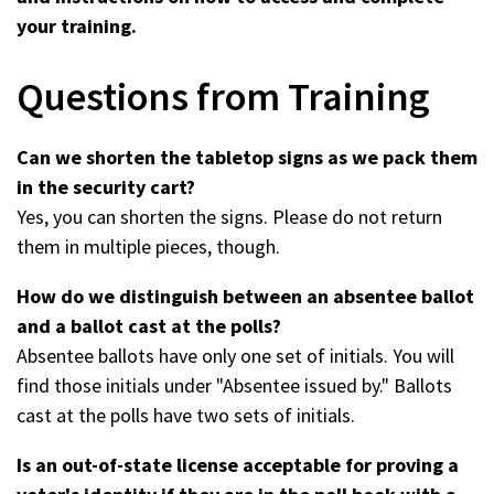
your training.
Questions from Training
Can we shorten the tabletop signs as we pack them
in the security cart?
Yes, you can shorten the signs. Please do not return
them in multiple pieces, though.
How do we distinguish between an absentee ballot
and a ballot cast at the polls?
Absentee ballots have only one set of initials. You will
find those initials under "Absentee issued by." Ballots
cast at the polls have two sets of initials.
Is an out-of-state license acceptable for proving a