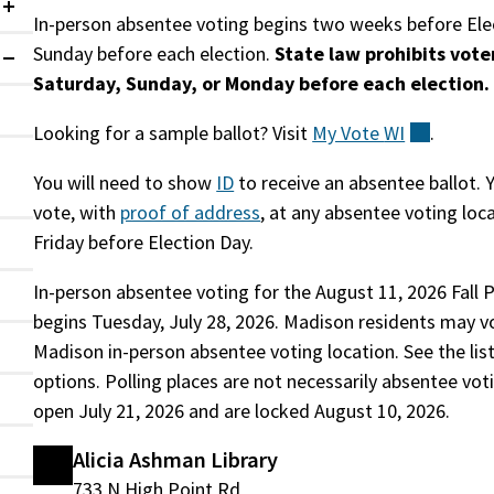
Collapsed
In-person absentee voting begins two weeks before Elec
Sunday before each election.
State law prohibits vote
Expanded
Saturday, Sunday, or Monday before each election.
Looking for a sample ballot? Visit
My Vote
WI
(externa
.
You will need to show
ID
to receive an absentee ballot. 
vote, with
proof of address
, at any absentee voting loc
Friday before Election Day.
In-person absentee voting for the August 11, 2026 Fall 
begins Tuesday, July 28, 2026. Madison residents may v
Madison in-person absentee voting location. See the lis
options. Polling places are not necessarily absentee vot
open July 21, 2026 and are locked August 10, 2026.
Alicia Ashman Library
733 N High Point Rd