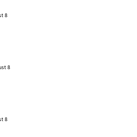
st 8
ust 8
st 8