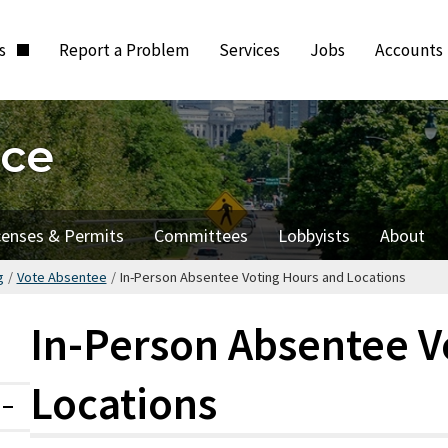
ts
Report a Problem
Services
Jobs
Accounts
ice
censes & Permits
Committees
Lobbyists
About
g
/
Vote Absentee
/
In-Person Absentee Voting Hours and Locations
In-Person Absentee V
Locations
Expanded