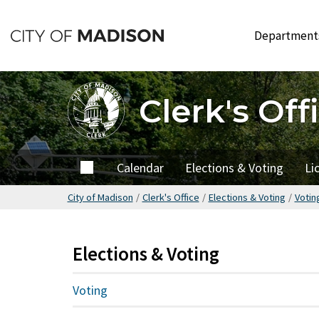
Skip
to
Departmen
main
content
Clerk's Off
Home
Calendar
Elections & Voting
Li
City of Madison
/
Clerk's Office
/
Elections & Voting
/
Votin
Elections & Voting
Voting