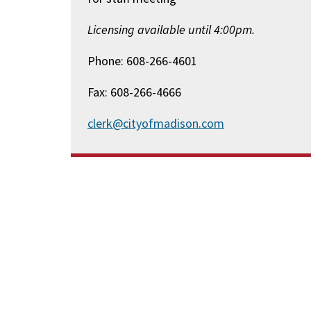
Licensing available until 4:00pm.
Phone: 608-266-4601
Fax: 608-266-4666
clerk@cityofmadison.com