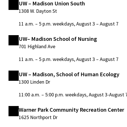
UW – Madison Union South
1308 W. Dayton St
11 a.m. – 5 p.m. weekdays, August 3 – August 7
UW– Madison School of Nursing
701 Highland Ave
11 a.m. – 5 p.m. weekdays, August 3 – August 7
UW – Madison, School of Human Ecology
1300 Linden Dr
11:00 a.m. – 5:00 p.m. weekdays, August 3-August 
Warner Park Community Recreation Center
1625 Northport Dr