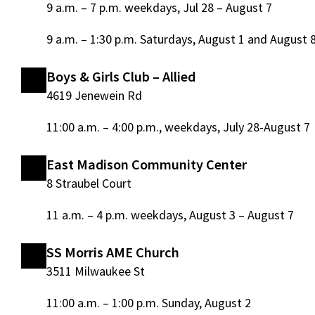
9 a.m. – 7 p.m. weekdays, Jul 28 – August 7
9 a.m. – 1:30 p.m. Saturdays, August 1 and August 
Boys & Girls Club – Allied
4619 Jenewein Rd
11:00 a.m. – 4:00 p.m., weekdays, July 28-August 7
East Madison Community Center
8 Straubel Court
11 a.m. – 4 p.m. weekdays, August 3 – August 7
SS Morris AME Church
3511 Milwaukee St
11:00 a.m. – 1:00 p.m. Sunday, August 2