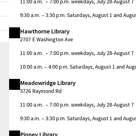
11:00 a.m. – 7:00 p.m. weekdays, July 28-August 7
9:30 a.m. – 3:30 p.m. Saturdays, August 1 and Augu
Hawthorne Library
2707 E Washington Ave
11:00 a.m. – 7:00 p.m. weekdays, July 28-August 7
10:00 a.m. – 4:00 p.m. Saturdays, August 1 and Aug
Meadowridge Library
5726 Raymond Rd
11:00 a.m. – 7:00 p.m. weekdays, July 28-August 7
9:30 a.m. – 3:30 p.m. Saturdays, August 1 and Augu
m
Pinney Library