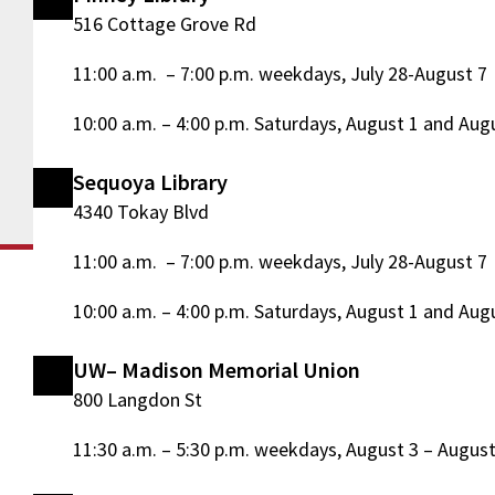
516 Cottage Grove Rd
11:00 a.m. – 7:00 p.m. weekdays, July 28-August 7
10:00 a.m. – 4:00 p.m. Saturdays, August 1 and Aug
Sequoya Library
4340 Tokay Blvd
11:00 a.m. – 7:00 p.m. weekdays, July 28-August 7
10:00 a.m. – 4:00 p.m. Saturdays, August 1 and Aug
UW– Madison Memorial Union
800 Langdon St
11:30 a.m. – 5:30 p.m. weekdays, August 3 – August