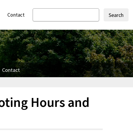
Contact
Search
Contact
oting Hours and