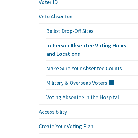
Voter ID
Vote Absentee
Ballot Drop-Off Sites
In-Person Absentee Voting Hours
and Locations
Make Sure Your Absentee Counts!
Military & Overseas
Voters
(external)
Voting Absentee in the Hospital
Accessibility
Create Your Voting Plan