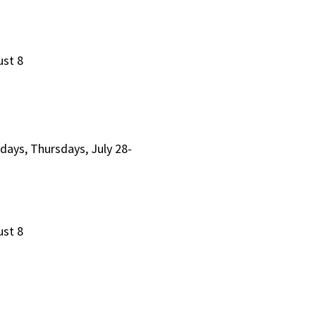
ust 8
days, Thursdays, July 28-
ust 8