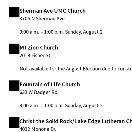
Sherman Ave UMC Church
3705 N Sherman Ave
9:00 a.m. – 1:00 p.m. Sunday, August 2
Mt Zion Church
2019 Fisher St
Not available for the August Election due to constr
Fountain of Life Church
633 W Badger Rd
9:00 a.m. – 1:00 p.m. Sunday, August 2
Christ the Solid Rock/Lake Edge Lutheran C
4032 Monona Dr.