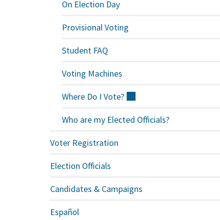
On Election Day
Provisional Voting
Student FAQ
Voting Machines
Where Do I
Vote?
(external)
Who are my Elected Officials?
Voter Registration
Election Officials
Candidates & Campaigns
Español