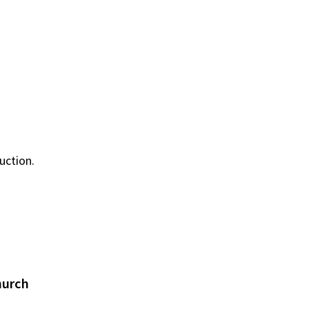
uction.
hurch