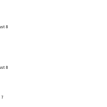
ust 8
ust 8
 7