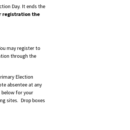
tion Day. It ends the
r registration the
l)
You may register to
ation through the
Primary Election
ote absentee at any
t below for your
ing sites. Drop boxes