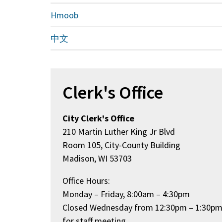
Hmoob
中文
Clerk's Office
City Clerk's Office
210 Martin Luther King Jr Blvd
Room 105, City-County Building
Madison, WI 53703
Office Hours:
Monday – Friday, 8:00am – 4:30pm
Closed Wednesday from 12:30pm – 1:30p
for staff meeting