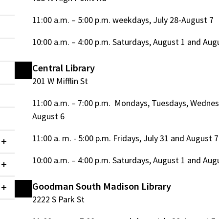
11:00 a.m. – 5:00 p.m. weekdays, July 28-August 7
10:00 a.m. – 4:00 p.m. Saturdays, August 1 and Aug
Central Library
201 W Mifflin St
11:00 a.m. – 7:00 p.m. Mondays, Tuesdays, Wednes
August 6
11:00 a. m. - 5:00 p.m. Fridays, July 31 and August 7
Collapsed
10:00 a.m. – 4:00 p.m. Saturdays, August 1 and Aug
Collapsed
Goodman South Madison Library
Collapsed
2222 S Park St