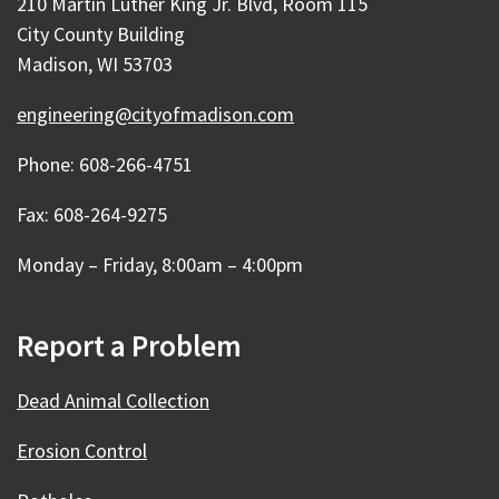
210 Martin Luther King Jr. Blvd, Room 115
City County Building
Madison, WI 53703
engineering@cityofmadison.com
Phone: 608-266-4751
Fax: 608-264-9275
Monday – Friday, 8:00am – 4:00pm
Report a Problem
Dead Animal Collection
Erosion Control