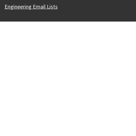
Engineering Email Lists
Our Madison – Inclusive, Innovative, &
Thriving
Copyright © 1995 - 2026 City of Madison, WI
Contact the Web Team
Web Policies
Accessibility