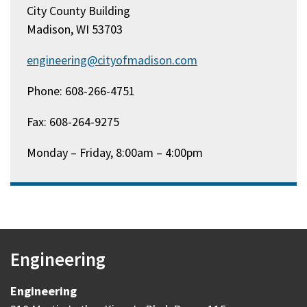
City County Building
Madison, WI 53703
engineering@cityofmadison.com
Phone: 608-266-4751
Fax: 608-264-9275
Monday – Friday, 8:00am – 4:00pm
Engineering
Engineering