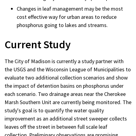
Changes in leaf management may be the most
cost effective way for urban areas to reduce
phosphorus going to lakes and streams.
Current Study
The City of Madison is currently a study partner with
the USGS and the Wisconsin League of Municipalities to
evaluate two additional collection scenarios and show
the impact of detention basins on phosphorus under
each scenario. Two drainage areas near the Cherokee
Marsh Southern Unit are currently being monitored. The
study's goal is to quantify the water quality
improvement as an additional street sweeper collects
leaves off the street in between full scale leaf
collection. Preliminary observations are promising.