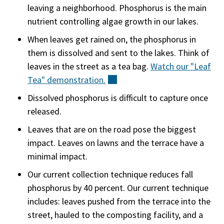
leaving a neighborhood. Phosphorus is the main
nutrient controlling algae growth in our lakes.
When leaves get rained on, the phosphorus in
them is dissolved and sent to the lakes. Think of
leaves in the street as a tea bag.
Watch our "Leaf
Tea"
demonstration.
(external)
Dissolved phosphorus is difficult to capture once
released.
Leaves that are on the road pose the biggest
impact. Leaves on lawns and the terrace have a
minimal impact.
Our current collection technique reduces fall
phosphorus by 40 percent. Our current technique
includes: leaves pushed from the terrace into the
street, hauled to the composting facility, and a