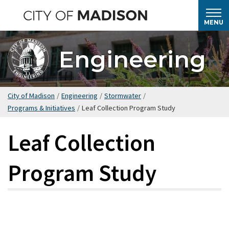
Skip
to
MENU
main
content
Engineering
City of Madison
/
Engineering
/
Stormwater
/
Programs & Initiatives
/
Leaf Collection Program Study
Leaf Collection
Program Study