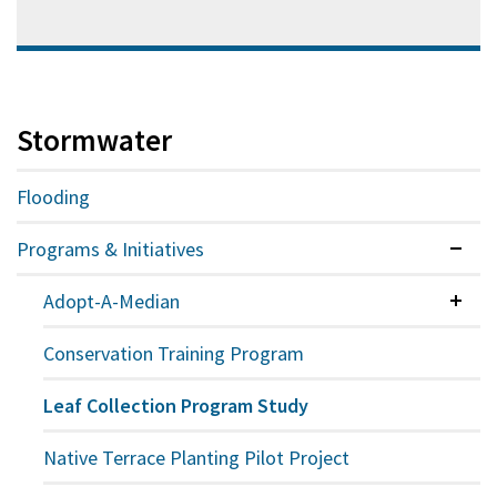
Stormwater
Flooding
Programs & Initiatives
Expan
Adopt-A-Median
Colla
Conservation Training Program
Leaf Collection Program Study
Native Terrace Planting Pilot Project