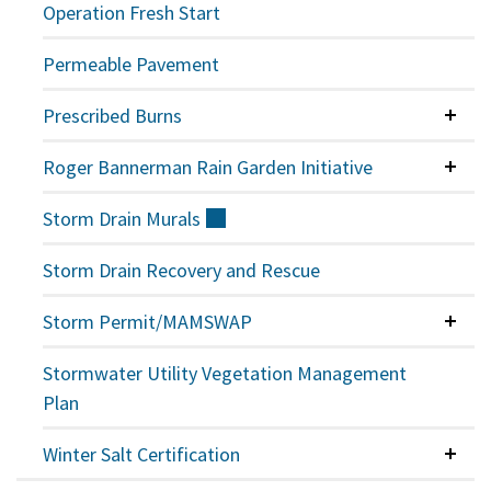
Operation Fresh Start
Permeable Pavement
Prescribed Burns
Colla
Roger Bannerman Rain Garden Initiative
Colla
Storm Drain
Murals
(external)
Storm Drain Recovery and Rescue
Storm Permit/MAMSWAP
Colla
Stormwater Utility Vegetation Management
Plan
Winter Salt Certification
Colla