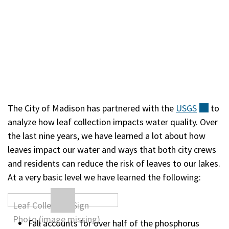
The City of Madison has partnered with the
USGS
(exte
to
analyze how leaf collection impacts water quality. Over
the last nine years, we have learned a lot about how
leaves impact our water and ways that both city crews
and residents can reduce the risk of leaves to our lakes.
At a very basic level we have learned the following:
Fall accounts for over half of the phosphorus