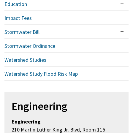
Education
Colla
Impact Fees
Stormwater Bill
Colla
Stormwater Ordinance
Watershed Studies
Watershed Study Flood Risk Map
Engineering
Engineering
210 Martin Luther King Jr. Blvd, Room 115