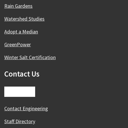
Rain Gardens
Watershed Studies
Adopt a Median
GreenPower
Winter Salt Certification
Contact Us
Contact Engineering
Staff Directory