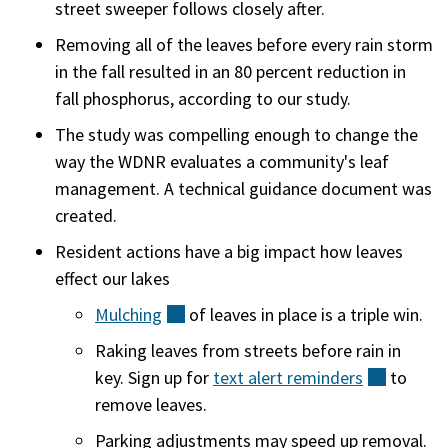
street sweeper follows closely after.
Removing all of the leaves before every rain storm
in the fall resulted in an 80 percent reduction in
fall phosphorus, according to our study.
The study was compelling enough to change the
way the WDNR evaluates a community's leaf
management. A technical guidance document was
created.
Resident actions have a big impact how leaves
effect our lakes
Mulching
(external)
of leaves in place is a triple win.
Raking leaves from streets before rain in
key. Sign up for
text alert
reminders
(externa
to
remove leaves.
Parking adjustments may speed up removal.