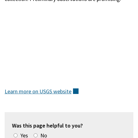
Learn more on USGS
website
(external)
Was this page helpful to you?
Yes
No