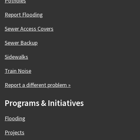
Potholes
Report Flooding
Sewer Access Covers
Sewer Backup
Sidewalks
Train Noise
Report a different problem »
Programs & Initiatives
Flooding
Projects