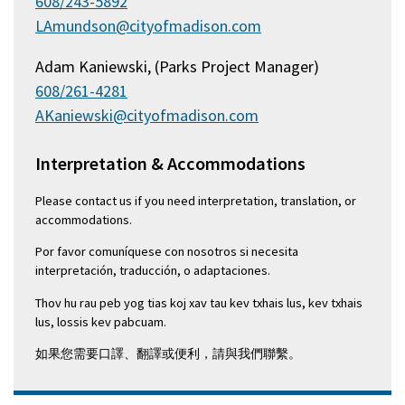
608/243-5892
LAmundson@cityofmadison.com
Adam Kaniewski, (Parks Project Manager)
608/261-4281
AKaniewski@cityofmadison.com
Interpretation & Accommodations
Please contact us if you need interpretation, translation, or
accommodations.
Por favor comuníquese con nosotros si necesita
interpretación, traducción, o adaptaciones.
Thov hu rau peb yog tias koj xav tau kev txhais lus, kev txhais
lus, lossis kev pabcuam.
如果您需要口譯、翻譯或便利，請與我們聯繫。