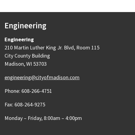
Engineering
Engineering
210 Martin Luther King Jr. Blvd, Room 115
City County Building
Madison, WI 53703
engineering@cityofmadison.com
Phone: 608-266-4751
Fax: 608-264-9275
Monday – Friday, 8:00am – 4:00pm