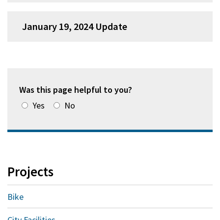
January 19, 2024 Update
Was this page helpful to you?
Yes
No
Projects
Bike
City Facilities