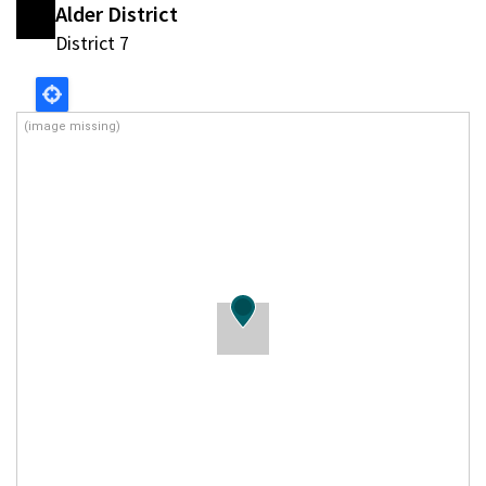
Alder District
District 7