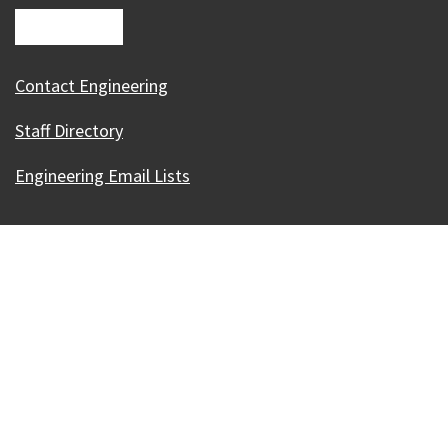
Contact Engineering
Staff Directory
Engineering Email Lists
Our Madison – Inclusive, Innovative, &
Thriving