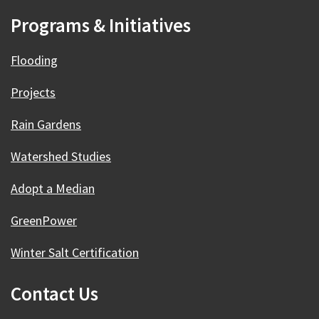
Programs & Initiatives
Flooding
Projects
Rain Gardens
Watershed Studies
Adopt a Median
GreenPower
Winter Salt Certification
Contact Us