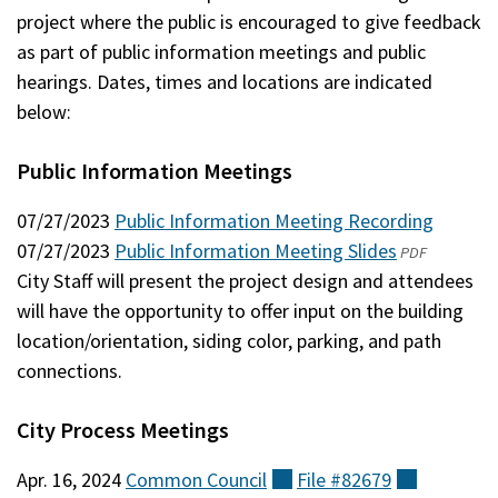
project where the public is encouraged to give feedback
as part of public information meetings and public
hearings. Dates, times and locations are indicated
below:
Public Information Meetings
07/27/2023
Public Information Meeting Recording
07/27/2023
Public Information Meeting Slides
(opens
PDF
City Staff will present the project design and attendees
in
will have the opportunity to offer input on the building
a
location/orientation, siding color, parking, and path
new
connections.
window)
City Process Meetings
Apr. 16, 2024
Common
Council
(external)
File
#82679
(external)