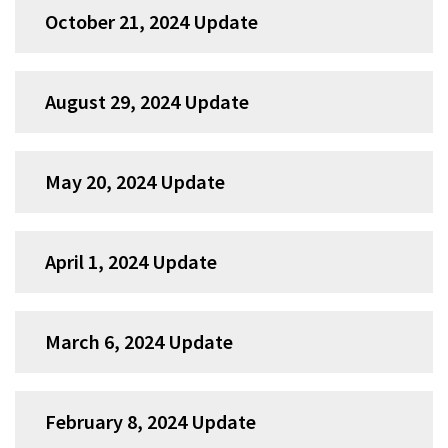
October 21, 2024 Update
August 29, 2024 Update
May 20, 2024 Update
April 1, 2024 Update
March 6, 2024 Update
February 8, 2024 Update