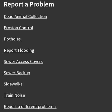
Report a Problem
Dead Animal Collection
Erosion Control
Potholes
Report Flooding
Sewer Access Covers
Sewer Backup
Sidewalks
Train Noise
Report a different problem »