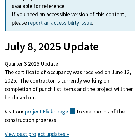
available for reference.
If you need an accessible version of this content,
please
report an accessibility issue
.
July 8, 2025 Update
Quarter 3 2025 Update
The certificate of occupancy was received on June 12,
2025. The contractor is currently working on
completion of punch list items and the project will then
be closed out.
Visit our
project Flickr
page
(external)
to see photos of the
construction progress.
View past project updates »