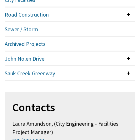
Road Construction
Colla
Sewer / Storm
Archived Projects
John Nolen Drive
Colla
Sauk Creek Greenway
Colla
Contacts
Laura Amundson, (City Engineering - Facilities
Project Manager)