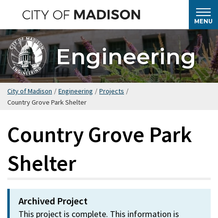
Skip
to
MENU
main
content
Engineering
City of Madison
/
Engineering
/
Projects
/
Country Grove Park Shelter
Country Grove Park
Shelter
Archived Project
This project is complete. This information is