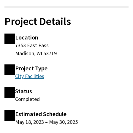
Project Details
Location
7353 East Pass
Madison, WI 53719
Project Type
City Facilities
Status
Completed
Estimated Schedule
May 18, 2023
–
May 30, 2025