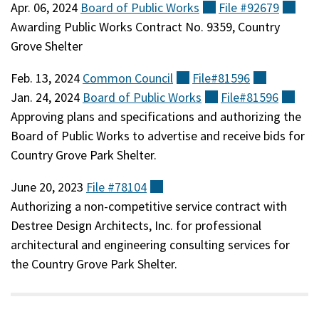
Apr. 06, 2024
Board of Public
Works
(external)
File
#92679
(ext
Awarding Public Works Contract No. 9359, Country
Grove Shelter
Feb. 13, 2024
Common
Council
(external)
File#81596
(external)
Jan. 24, 2024
Board of Public
Works
(external)
File#81596
(ext
Approving plans and specifications and authorizing the
Board of Public Works to advertise and receive bids for
Country Grove Park Shelter.
June 20, 2023
File
#78104
(external)
Authorizing a non-competitive service contract with
Destree Design Architects, Inc. for professional
architectural and engineering consulting services for
the Country Grove Park Shelter.