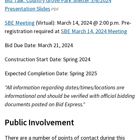
Bid Talk: Country Grove Park Shelter 3/6/2024
Presentation Slides
(opens
PDF
in
SBE Meeting
(Virtual): March 14, 2024 @ 2:00 p.m. Pre-
a
registration required at
SBE March 14, 2024 Meeting
new
window)
Bid Due Date: March 21, 2024
Construction Start Date: Spring 2024
Expected Completion Date: Spring 2025
"All information regarding dates/times/locations are
informational and should be verified with official bidding
documents posted on Bid Express."
Public Involvement
There are a number of points of contact during this