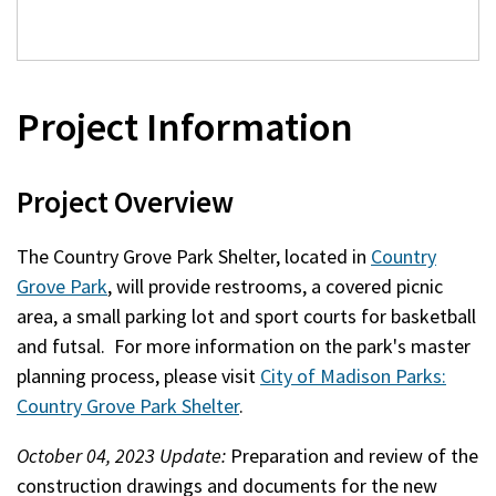
Project Information
Project Overview
The Country Grove Park Shelter, located in
Country
Grove Park
, will provide restrooms, a covered picnic
area, a small parking lot and sport courts for basketball
and futsal. For more information on the park's master
planning process, please visit
City of Madison Parks:
Country Grove Park Shelter
.
October 04, 2023 Update:
Preparation and review of the
construction drawings and documents for the new