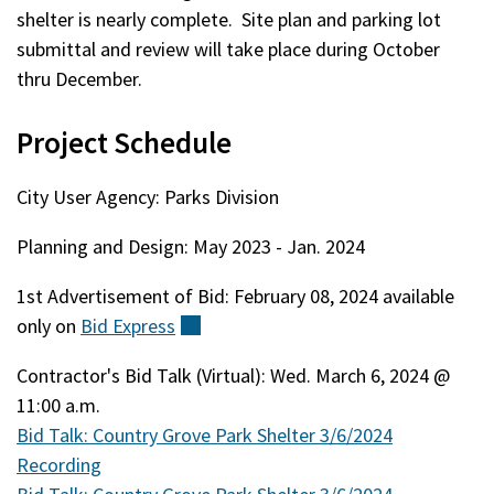
shelter is nearly complete. Site plan and parking lot
submittal and review will take place during October
thru December.
Project Schedule
City User Agency: Parks Division
Planning and Design: May 2023 - Jan. 2024
1st Advertisement of Bid: February 08, 2024 available
only on
Bid
Express
(external)
Contractor's Bid Talk (Virtual): Wed. March 6, 2024 @
11:00 a.m.
Bid Talk: Country Grove Park Shelter 3/6/2024
Recording