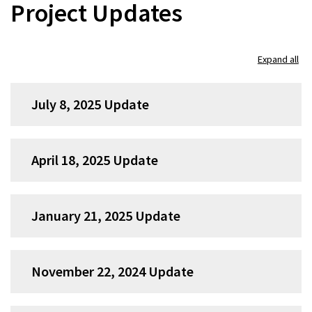
Project Updates
Skip
Expand all
accordion
group
July 8, 2025 Update
1
April 18, 2025 Update
January 21, 2025 Update
November 22, 2024 Update